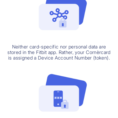
Neither card-specific nor personal data are
stored in the Fitbit app. Rather, your Cornèrcard
is assigned a Device Account Number (token).