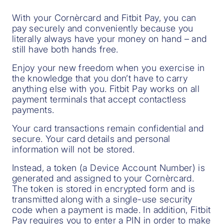
With your Cornèrcard and Fitbit Pay, you can
pay securely and conveniently because you
literally always have your money on hand – and
still have both hands free.
Enjoy your new freedom when you exercise in
the knowledge that you don’t have to carry
anything else with you. Fitbit Pay works on all
payment terminals that accept contactless
payments.
Your card transactions remain confidential and
secure. Your card details and personal
information will not be stored.
Instead, a token (a Device Account Number) is
generated and assigned to your Cornèrcard.
The token is stored in encrypted form and is
transmitted along with a single-use security
code when a payment is made. In addition, Fitbit
Pay requires you to enter a PIN in order to make