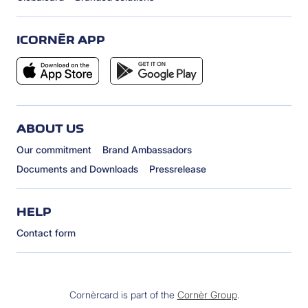
ICORNÈR APP
ABOUT US
Our commitment
Brand Ambassadors
Documents and Downloads
Pressrelease
HELP
Contact form
Cornèrcard is part of the
Cornèr Group
.