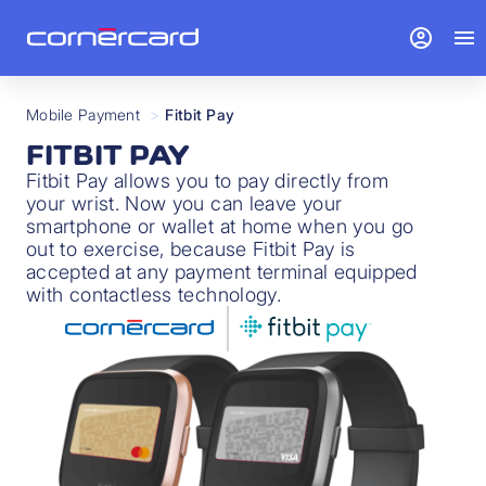
account_circle
menu
Mobile Payment
>
Fitbit Pay
FITBIT PAY
Fitbit Pay allows you to pay directly from
your wrist. Now you can leave your
smartphone or wallet at home when you go
out to exercise, because Fitbit Pay is
accepted at any payment terminal equipped
with contactless technology.