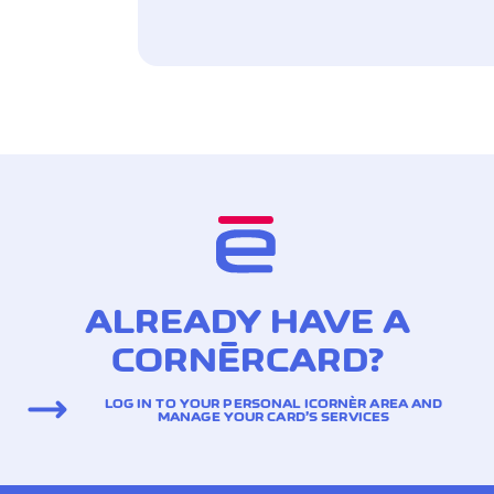
ALREADY HAVE A
CORNÈRCARD?
LOG IN TO YOUR PERSONAL ICORNÈR AREA AND
MANAGE YOUR CARD’S SERVICES