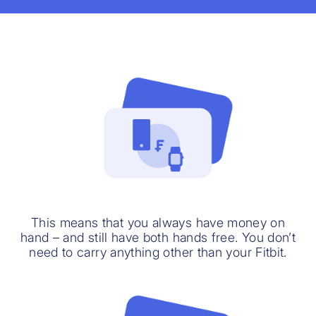
This means that you always have money on
hand – and still have both hands free. You don’t
need to carry anything other than your Fitbit.