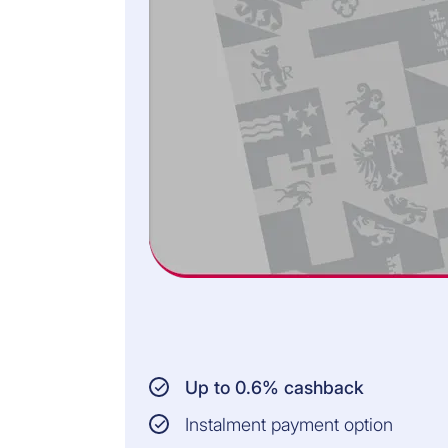
Up to 0.6% cashback
Instalment payment option