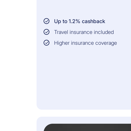
Up to 1.2% cashback
Travel insurance included
Higher insurance coverage