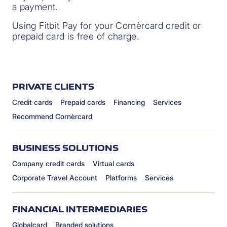
a payment.
Using Fitbit Pay for your Cornèrcard credit or
prepaid card is free of charge.
PRIVATE CLIENTS
Credit cards
Prepaid cards
Financing
Services
Recommend Cornèrcard
BUSINESS SOLUTIONS
Company credit cards
Virtual cards
Corporate Travel Account
Platforms
Services
FINANCIAL INTERMEDIARIES
Globalcard
Branded solutions