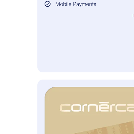
Mobile Payments