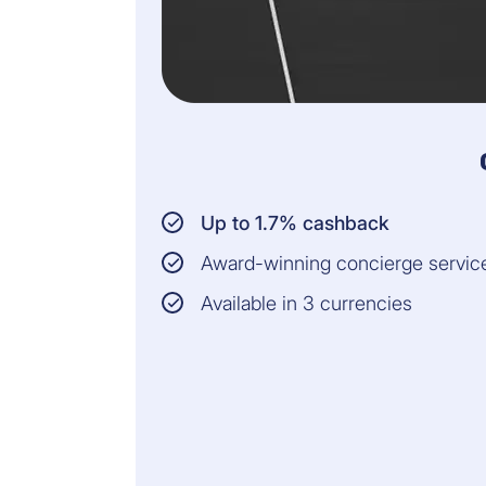
Up to 1.7% cashback
Award-winning concierge servic
Available in 3 currencies