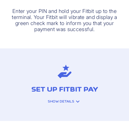
Enter your PIN and hold your Fitbit up to the
terminal. Your Fitbit will vibrate and display a
green check mark to inform you that your
payment was successful.
SET UP FITBIT PAY
SHOW DETAILS
It only takes a few steps to set up Fitbit
Pay for your Cornèrcard. Before you get
started, download the latest version of the