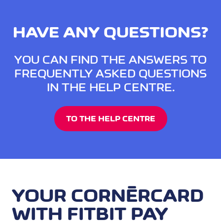
HAVE ANY QUESTIONS?
YOU CAN FIND THE ANSWERS TO
FREQUENTLY ASKED QUESTIONS
IN THE HELP CENTRE.
TO THE HELP CENTRE
YOUR CORNÈRCARD
WITH FITBIT PAY