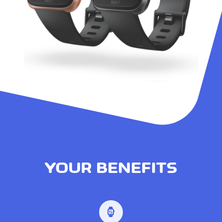
YOUR BENEFITS