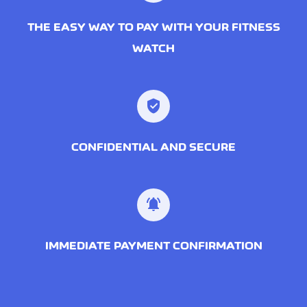
THE EASY WAY TO PAY WITH YOUR FITNESS
WATCH
CONFIDENTIAL AND SECURE
IMMEDIATE PAYMENT CONFIRMATION