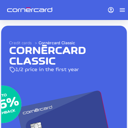
account_circle
menu
Credit cards
>
Cornèrcard Classic
CORNÈRCARD
CLASSIC
sell
1/2 price in the first year
 TO
 TO
 TO
.6%
.6%
.6%
SHBACK
SHBACK
SHBACK