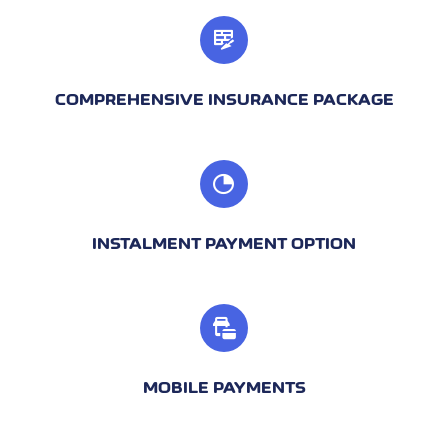
COMPREHENSIVE INSURANCE PACKAGE
INSTALMENT PAYMENT OPTION
MOBILE PAYMENTS