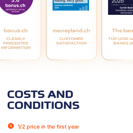
bonus.ch
moneyland.ch
The ban
CLEARLY
CUSTOMER
TOP 1000 
PRESENTED
SATISFACTION
BANKS 2
INFORMATION
COSTS AND
CONDITIONS
1/2 price in the first year