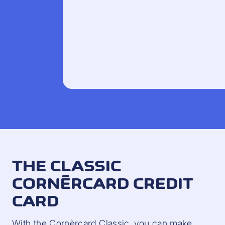
THE CLASSIC
CORNÈRCARD CREDIT
CARD
With the Cornèrcard Classic, you can make