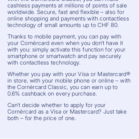
cashless payments at millions of points of sale
worldwide. Secure, fast and flexible – also for
online shopping and payments with contactless
technology of small amounts up to CHF 80.
Thanks to mobile payment, you can pay with
your Cornèrcard even when you don’t have it
with you: simply activate this function for your
smartphone or smartwatch and pay securely
with contactless technology.
Whether you pay with your Visa or Mastercard®
in store, with your mobile phone or online – with
the Cornèrcard Classic, you can earn up to
0.6% cashback on every purchase.
Can’t decide whether to apply for your
Cornèrcard as a Visa or Mastercard? Just take
both – for the price of one.