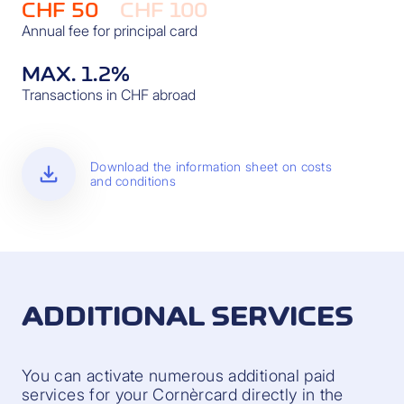
CHF 50
CHF 100
Annual fee for principal card
MAX. 1.2%
Transactions in CHF abroad
download
Download the information sheet on costs
and conditions
ADDITIONAL SERVICES
You can activate numerous additional paid
services for your Cornèrcard directly in the