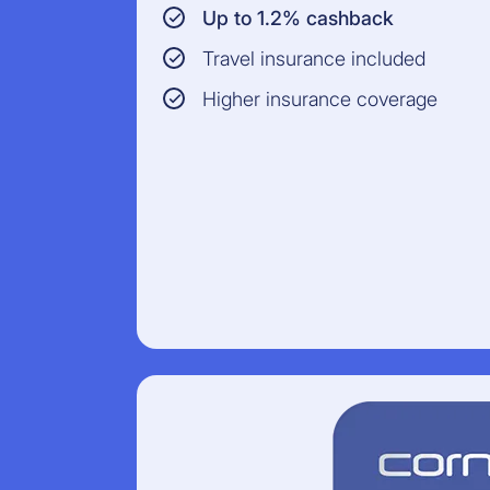
Up to 1.2% cashback
Travel insurance included
Higher insurance coverage