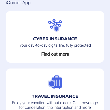
iCornèr App.
CYBER INSURANCE
Your day-to-day digital life, fully protected
Find out more
TRAVEL INSURANCE
Enjoy your vacation without a care: Cost coverage
for cancellation, trip interruption and more