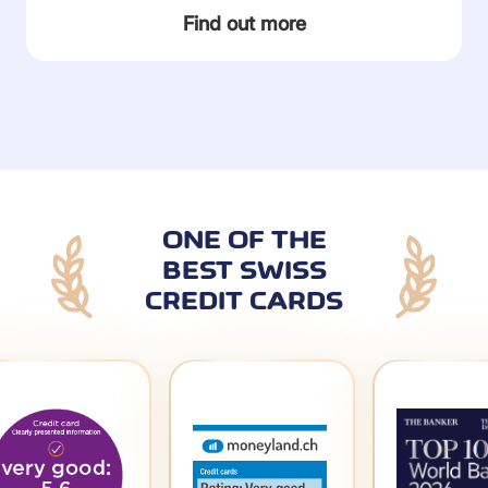
Find out more
ONE OF THE
BEST SWISS
CREDIT CARDS