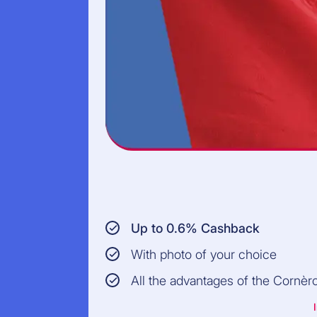
Up to 0.6% Cashback
With photo of your choice
All the advantages of the Cornèr