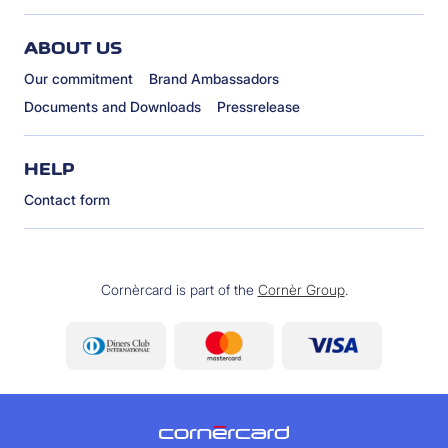
ABOUT US
Our commitment
Brand Ambassadors
Documents and Downloads
Pressrelease
HELP
Contact form
Cornèrcard is part of the
Cornèr Group
.