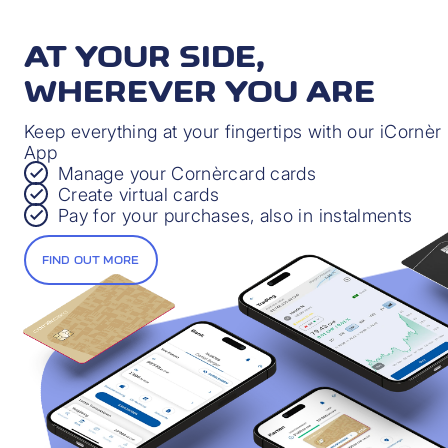
PRIVATE AND MOTOR LEGAL
PROTECTION
AT YOUR SIDE,
Extended coverage in the event of a legal dispute
WHEREVER YOU ARE
Find out more
Keep everything at your fingertips with our iCornèr
App
Manage your Cornèrcard cards
Create virtual cards
Pay for your purchases, also in instalments
PAYMENT PROTECTION INSURANCE
FIND OUT MORE
Protection in the event of financial difficulties
through no fault of your own
Find out more