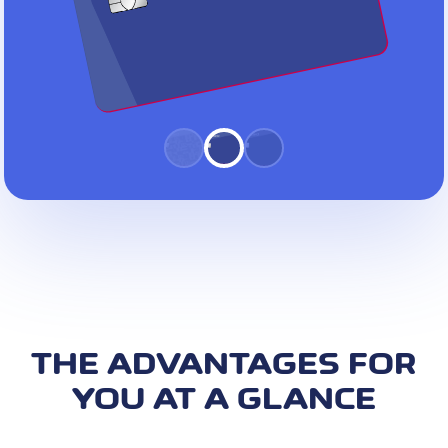
THE ADVANTAGES FOR
YOU AT A GLANCE