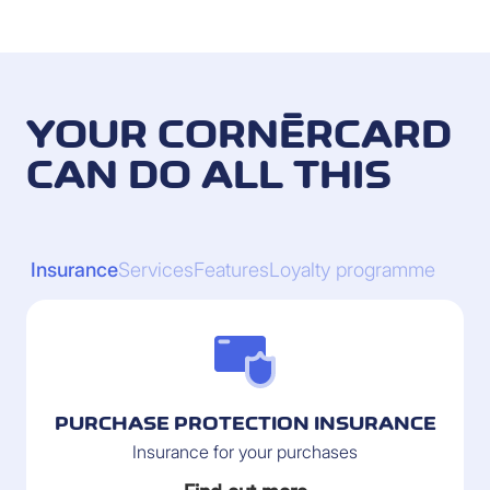
YOUR CORNÈRCARD
CAN DO ALL THIS
Insurance
Services
Features
Loyalty programme
PURCHASE PROTECTION INSURANCE
Insurance for your purchases