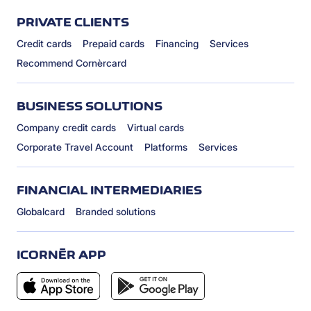
PRIVATE CLIENTS
Credit cards
Prepaid cards
Financing
Services
Recommend Cornèrcard
BUSINESS SOLUTIONS
Company credit cards
Virtual cards
Corporate Travel Account
Platforms
Services
FINANCIAL INTERMEDIARIES
Globalcard
Branded solutions
ICORNÈR APP