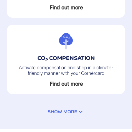
Find out more
CO
COMPENSATION
2
Activate compensation and shop in a climate-
friendly manner with your Cornèrcard
Find out more
2
SHOW MORE