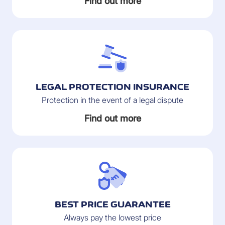
Find out more
LEGAL PROTECTION INSURANCE
Protection in the event of a legal dispute
Find out more
BEST PRICE GUARANTEE
Always pay the lowest price