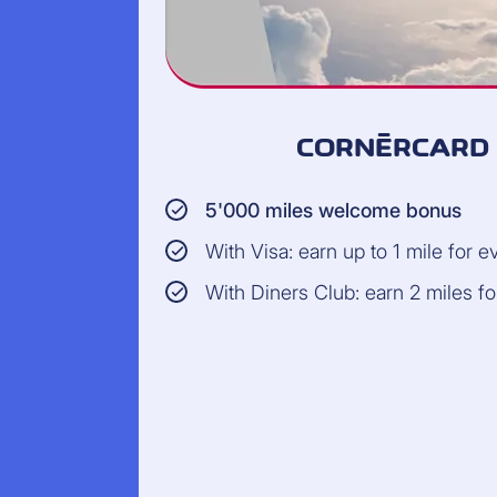
CORNÈRCARD 
5'000 miles welcome bonus
With Visa: earn up to 1 mile for 
With Diners Club: earn 2 miles f