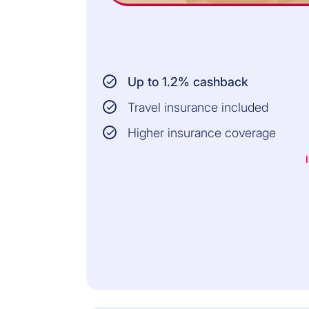
Up to 1.2% cashback
Travel insurance included
Higher insurance coverage