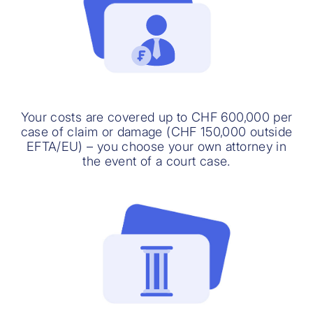
Your costs are covered up to CHF 600,000 per
case of claim or damage (CHF 150,000 outside
EFTA/EU) – you choose your own attorney in
the event of a court case.