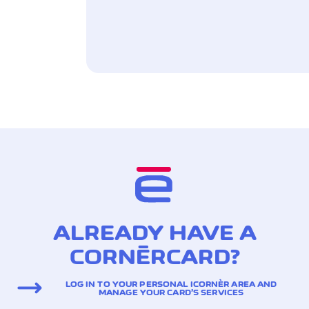
ALREADY HAVE A
CORNÈRCARD?
LOG IN TO YOUR PERSONAL ICORNÈR AREA AND
MANAGE YOUR CARD’S SERVICES