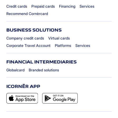
Credit cards
Prepaid cards
Financing
Services
Recommend Cornèrcard
BUSINESS SOLUTIONS
Company credit cards
Virtual cards
Corporate Travel Account
Platforms
Services
FINANCIAL INTERMEDIARIES
Globalcard
Branded solutions
ICORNÈR APP