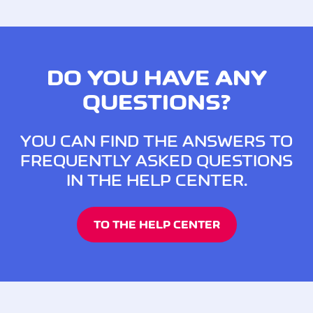
DO YOU HAVE ANY
QUESTIONS?
YOU CAN FIND THE ANSWERS TO
FREQUENTLY ASKED QUESTIONS
IN THE HELP CENTER.
TO THE HELP CENTER