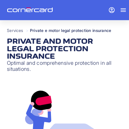
account_circle
menu
Services
>
Private e motor legal protection insurance
PRIVATE AND MOTOR
LEGAL PROTECTION
INSURANCE
Optimal and comprehensive protection in all
situations.