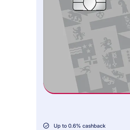
Road traffic law
Gender equality law
Property law
AMOUNT INSURED:
CHF 600,000 per
case of claim or
damage
CHF 150,000 outside
EFTA/EU
INSURED PERSONS:
Cardholder
Persons living in the
same household
Up to 0.6% cashback
Persons who are