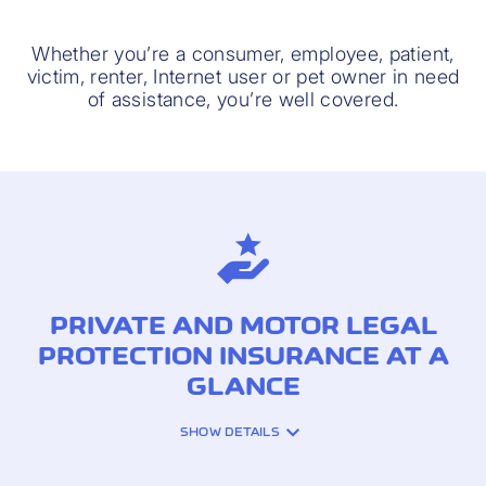
Whether you’re a consumer, employee, patient,
victim, renter, Internet user or pet owner in need
of assistance, you’re well covered.
PRIVATE AND MOTOR LEGAL
PROTECTION INSURANCE AT A
GLANCE
SHOW DETAILS