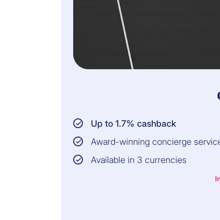
Up to 1.7% cashback
Award-winning concierge servic
Available in 3 currencies
I