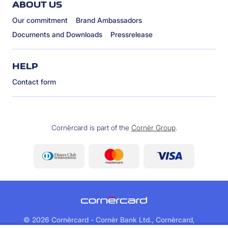
ABOUT US
Our commitment
Brand Ambassadors
Documents and Downloads
Pressrelease
HELP
Contact form
Cornèrcard is part of the
Cornèr Group
.
©
2026 Cornèrcard - Cornèr Bank Ltd., Cornèrcard,