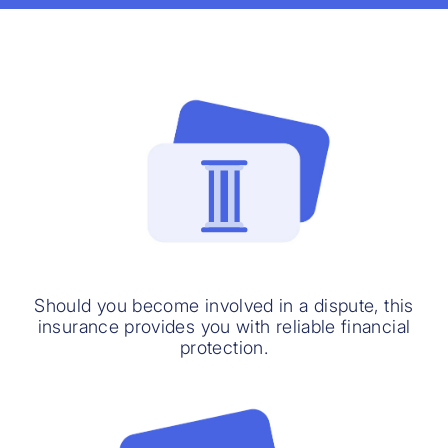
Should you become involved in a dispute, this
insurance provides you with reliable financial
protection.