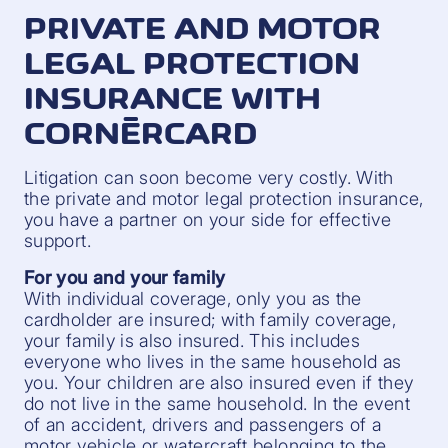
PRIVATE AND MOTOR
LEGAL PROTECTION
INSURANCE WITH
CORNÈRCARD
Litigation can soon become very costly. With
the private and motor legal protection insurance,
you have a partner on your side for effective
support.
For you and your family
With individual coverage, only you as the
cardholder are insured; with family coverage,
your family is also insured. This includes
everyone who lives in the same household as
you. Your children are also insured even if they
do not live in the same household. In the event
of an accident, drivers and passengers of a
motor vehicle or watercraft belonging to the