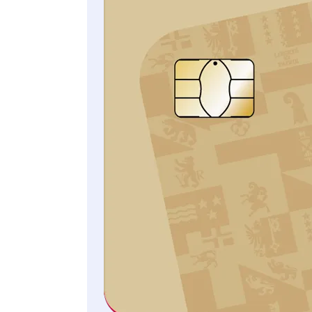
CAP Rechtsschutz
All information and the
legally binding conditions
can be found in the General
Terms of Insurance.
CHF 235/year
Individual coverage
CHF 320/year
Family coverage