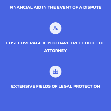
FINANCIAL AID IN THE EVENT OF A DISPUTE
supervisor_account
COST COVERAGE IF YOU HAVE FREE CHOICE OF
ATTORNEY
balance
EXTENSIVE FIELDS OF LEGAL PROTECTION