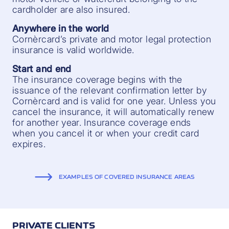
cardholder are also insured.
Anywhere in the world
Cornèrcard’s private and motor legal protection
insurance is valid worldwide.
Start and end
The insurance coverage begins with the
issuance of the relevant confirmation letter by
Cornèrcard and is valid for one year. Unless you
cancel the insurance, it will automatically renew
for another year. Insurance coverage ends
when you cancel it or when your credit card
expires.
EXAMPLES OF COVERED INSURANCE AREAS
PRIVATE CLIENTS