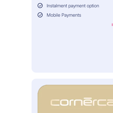
resident in
Instalment payment option
Switzerland, the
Principality of
Mobile Payments
Liechtenstein or the
enclave of Büsingen
am Hochrhein
(Germany)
YOU WILL ALSO RECEIVE
LEGAL ADVICE ON
PERSONAL, FAMILY,
DIVORCE AND
INHERITANCE LAW AND
LEGAL INFORMATION BY
TELEPHONE IN ALL LAW
FIELDS.
INSURER: