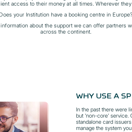
ent access to their money at all times. Wherever they 
Does your Institution have a booking centre in Europe
r information about the support we can offer partners w
across the continent.
WHY USE A SP
In the past there were li
but 'non-core' service
standalone card issuers
manage the system your