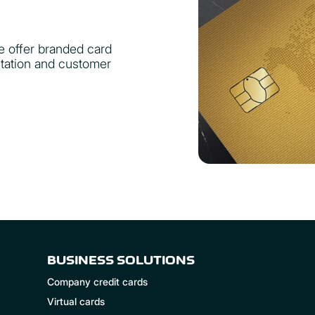
e offer branded card
utation and customer
BUSINESS SOLUTIONS
Company credit cards
Virtual cards