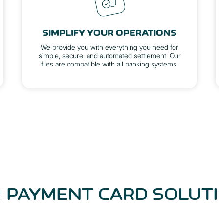
SIMPLIFY YOUR OPERATIONS
We provide you with everything you need for
simple, secure, and automated settlement. Our
files are compatible with all banking systems.
 PAYMENT CARD SOLUT