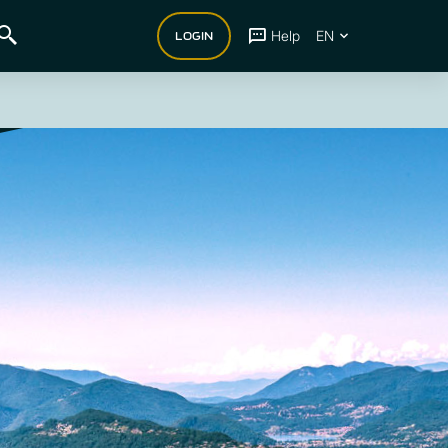
Help
EN
LOGIN