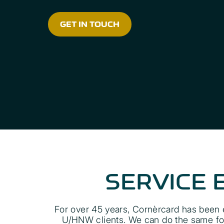
GET IN TOUCH
SERVICE 
For over 45 years, Cornèrcard has been e
U/HNW clients. We can do the same for 