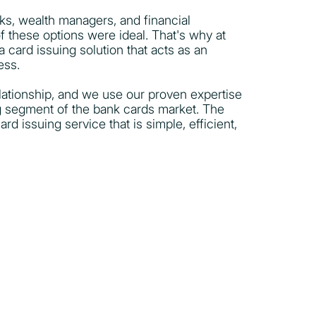
nks, wealth managers, and financial
of these options were ideal. That's why at
 card issuing solution that acts as an
ess.
elationship, and we use our proven expertise
g segment of the bank cards market. The
rd issuing service that is simple, efficient,