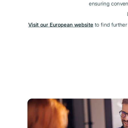
ensuring conveni
Visit our European website
to find furthe