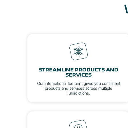
STREAMLINE PRODUCTS AND
SERVICES
Our international footprint gives you consistent
products and services across multiple
jurisdictions.