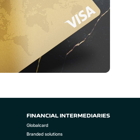
FINANCIAL INTERMEDIARIES
Globalcard
Branded solutions