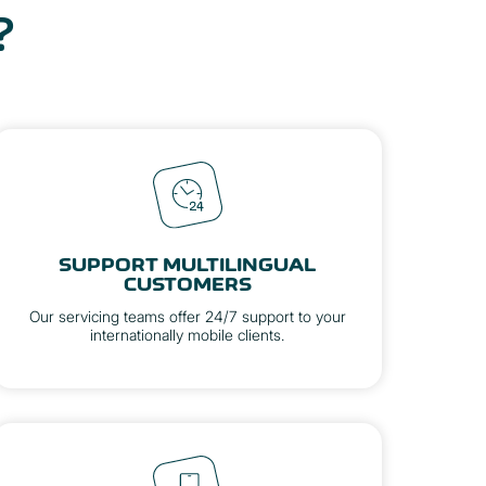
?
SUPPORT MULTILINGUAL
CUSTOMERS
Our servicing teams offer 24/7 support to your
internationally mobile clients.