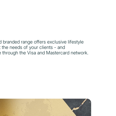
 branded range offers exclusive lifestyle
t the needs of your clients - and
e through the Visa and Mastercard network.