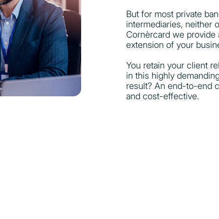
But for most private ba
intermediaries, neither 
Cornèrcard we provide a
extension of your busin
You retain your client r
in this highly demandin
result? An end-to-end ca
and cost-effective.