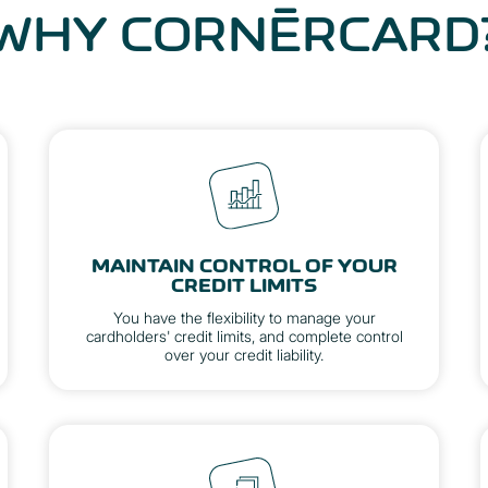
WHY CORNÈRCARD
MAINTAIN CONTROL OF YOUR
CREDIT LIMITS
You have the flexibility to manage your
cardholders' credit limits, and complete control
over your credit liability.