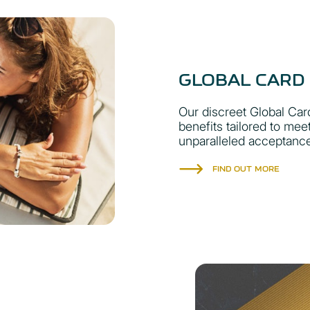
GLOBAL CARD
Our discreet Global Card
benefits tailored to mee
unparalleled acceptanc
FIND OUT MORE