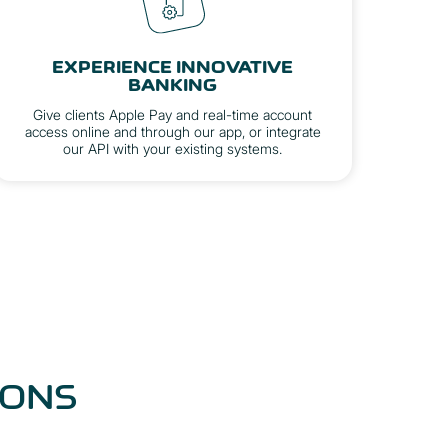
EXPERIENCE INNOVATIVE
BANKING
Give clients Apple Pay and real-time account
access online and through our app, or integrate
our API with your existing systems.
IONS