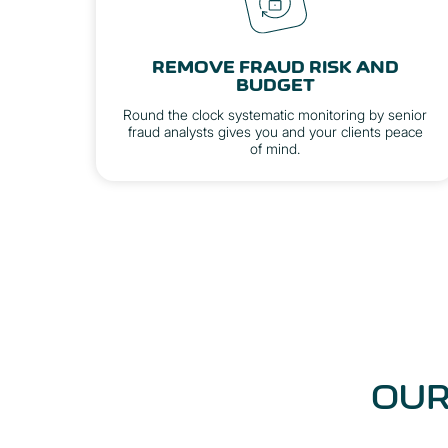
REMOVE FRAUD RISK AND
BUDGET
Round the clock systematic monitoring by senior
fraud analysts gives you and your clients peace
of mind.
OUR