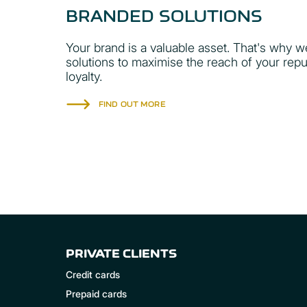
BRANDED SOLUTIONS
Your brand is a valuable asset. That's why w
solutions to maximise the reach of your rep
loyalty.
FIND OUT MORE
PRIVATE CLIENTS
Credit cards
Prepaid cards