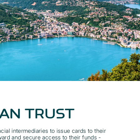
CAN TRUST
al intermediaries to issue cards to their
ward and secure access to their funds -