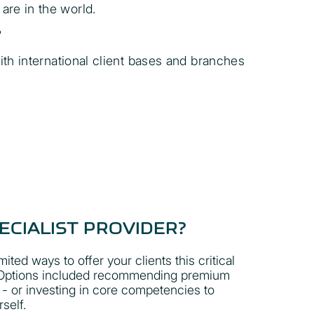
are in the world.
?
ith international client bases and branches
ECIALIST PROVIDER?
mited ways to offer your clients this critical
. Options included recommending premium
 - or investing in core competencies to
self.