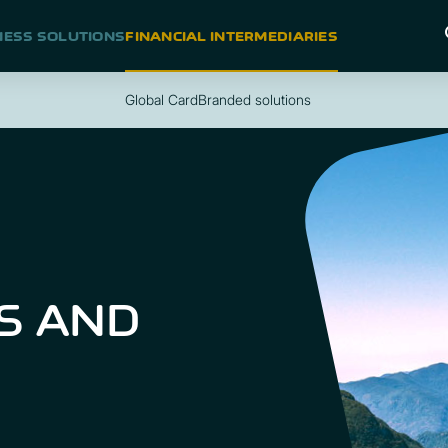
NESS SOLUTIONS
FINANCIAL INTERMEDIARIES
Global Card
Branded solutions
S AND