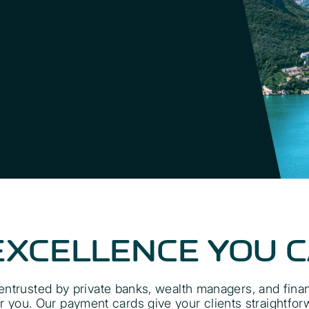
EXCELLENCE YOU 
ntrusted by private banks, wealth managers, and financi
you. Our payment cards give your clients straightfor