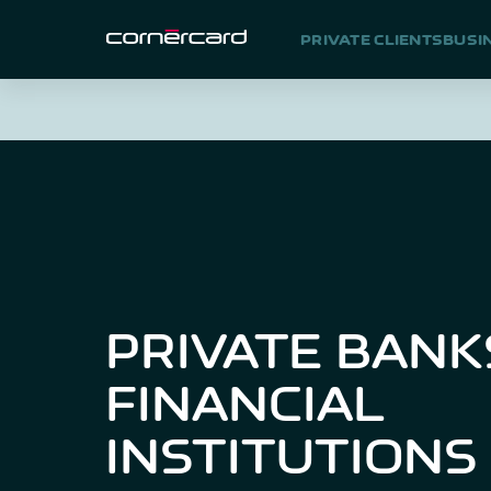
PRIVATE CLIENTS
BUSI
PRIVATE BANK
FINANCIAL
INSTITUTIONS