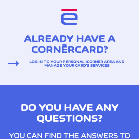
ALREADY HAVE A
CORNÈRCARD?
LOG IN TO YOUR PERSONAL ICORNÈR AREA AND
MANAGE YOUR CARD’S SERVICES
DO YOU HAVE ANY
QUESTIONS?
YOU CAN FIND THE ANSWERS TO