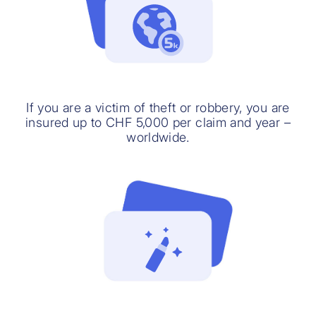
If you are a victim of theft or robbery, you are
insured up to CHF 5,000 per claim and year –
worldwide.