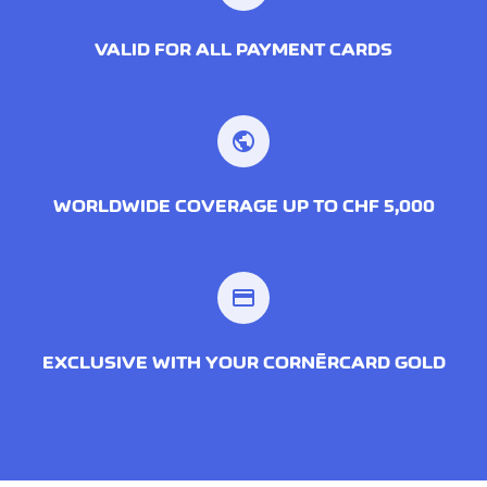
VALID FOR ALL PAYMENT CARDS
public
WORLDWIDE COVERAGE UP TO CHF 5,000
credit_card
EXCLUSIVE WITH YOUR CORNÈRCARD GOLD