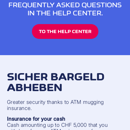
FREQUENTLY ASKED QUESTIONS
IN THE HELP CENTER.
TO THE HELP CENTER
SICHER BARGELD
ABHEBEN
Greater security thanks to ATM mugging
insurance.
Insurance for your cash
Cash amounting up to CHF 5,000 that you