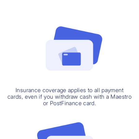
Insurance coverage applies to all payment
cards, even if you withdraw cash with a Maestro
or PostFinance card.