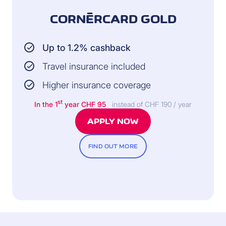
CORNÈRCARD GOLD
INSURER:
Up to 1.2% cashback
Helvetia Insurance
Switzerland
Travel insurance included
All information and the
Higher insurance coverage
legally binding conditions
can be found in the General
st
In the 1
year CHF 95
instead of CHF 190 / year
Terms of Insurance.
APPLY NOW
FIND OUT MORE
INCLUDED FREE OF CHARGE
(available exclusively with the Cornèrcard Gold credit
card)