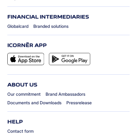
FINANCIAL INTERMEDIARIES
Globalcard
Branded solutions
ICORNÈR APP
ABOUT US
Our commitment
Brand Ambassadors
Documents and Downloads
Pressrelease
HELP
Contact form