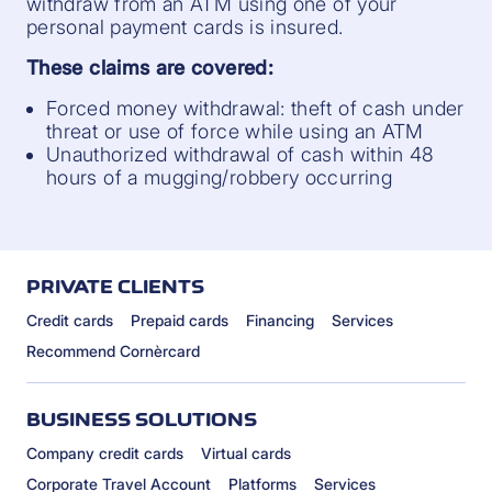
withdraw from an ATM using one of your
personal payment cards is insured.
These claims are covered:
Forced money withdrawal: theft of cash under
threat or use of force while using an ATM
Unauthorized withdrawal of cash within 48
hours of a mugging/robbery occurring
PRIVATE CLIENTS
Credit cards
Prepaid cards
Financing
Services
Recommend Cornèrcard
BUSINESS SOLUTIONS
Company credit cards
Virtual cards
Corporate Travel Account
Platforms
Services