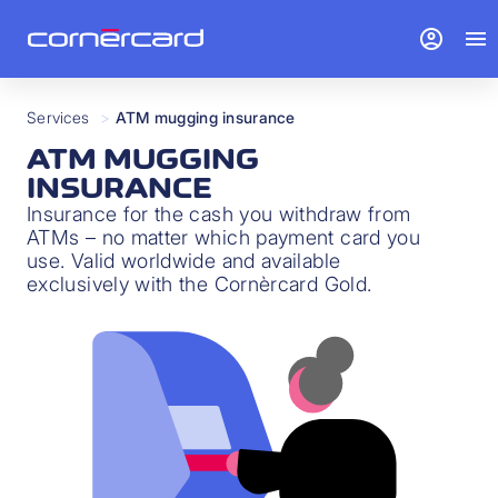
account_circle
menu
Services
>
ATM mugging insurance
ATM MUGGING
INSURANCE
Insurance for the cash you withdraw from
ATMs – no matter which payment card you
use. Valid worldwide and available
exclusively with the Cornèrcard Gold.