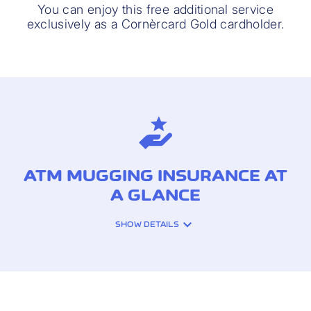
You can enjoy this free additional service
exclusively as a Cornèrcard Gold cardholder.
ATM MUGGING INSURANCE AT
A GLANCE
SHOW DETAILS
INSURANCE COVERAGE:
Reimbursement for