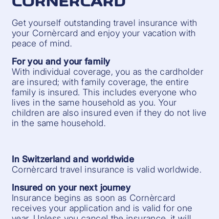
CORNÈRCARD
Get yourself outstanding travel insurance with
your Cornèrcard and enjoy your vacation with
peace of mind.
For you and your family
With individual coverage, you as the cardholder
are insured; with family coverage, the entire
family is insured. This includes everyone who
lives in the same household as you. Your
children are also insured even if they do not live
in the same household.
In Switzerland and worldwide
Cornèrcard travel insurance is valid worldwide.
Insured on your next journey
Insurance begins as soon as Cornèrcard
receives your application and is valid for one
year. Unless you cancel the insurance, it will