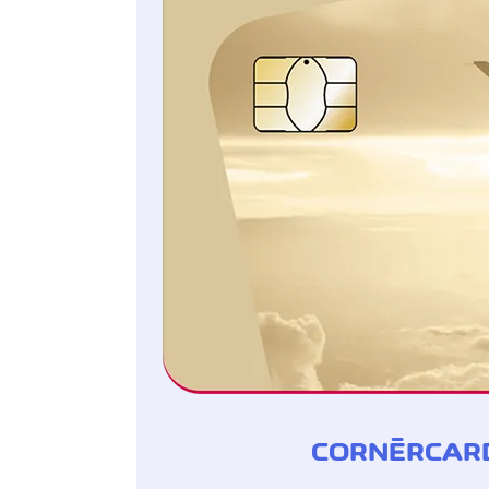
CORNÈRCARD