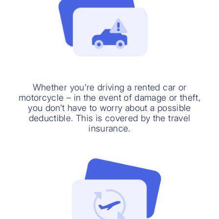
Whether you’re driving a rented car or
motorcycle – in the event of damage or theft,
you don’t have to worry about a possible
deductible. This is covered by the travel
insurance.