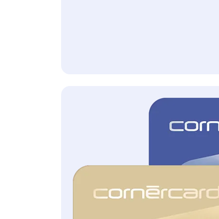
with Cornèrcard Gold and Platinum
Allianz Assistance
All information and the
legally binding conditions
can be found in the General
Terms of Insurance.
Included free of charge
with Cornèrcard Gold and Cornèrcard Platinum