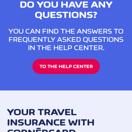
DO YOU HAVE ANY
QUESTIONS?
YOU CAN FIND THE ANSWERS TO
FREQUENTLY ASKED QUESTIONS
IN THE HELP CENTER.
TO THE HELP CENTER
YOUR TRAVEL
INSURANCE WITH