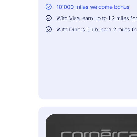
10'000 miles welcome bonus
With Visa: earn up to 1,2 miles f
With Diners Club: earn 2 miles f