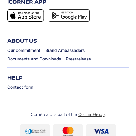
ICORNÈR APP
ABOUT US
Our commitment
Brand Ambassadors
Documents and Downloads
Pressrelease
HELP
Contact form
Cornèrcard is part of the
Cornèr Group
.