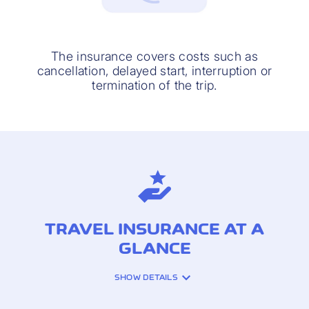
The insurance covers costs such as
cancellation, delayed start, interruption or
termination of the trip.
TRAVEL INSURANCE AT A
GLANCE
SHOW DETAILS