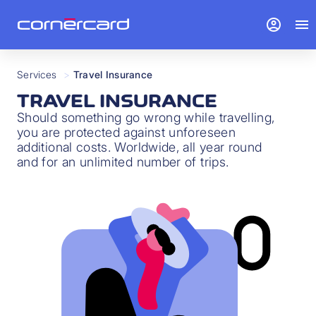
account_circle
menu
Services
>
Travel Insurance
TRAVEL INSURANCE
Should something go wrong while travelling,
you are protected against unforeseen
additional costs. Worldwide, all year round
and for an unlimited number of trips.