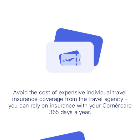
Avoid the cost of expensive individual travel
insurance coverage from the travel agency –
you can rely on insurance with your Cornèrcard
365 days a year.