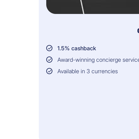
1.5% cashback
Award-winning concierge servic
Available in 3 currencies