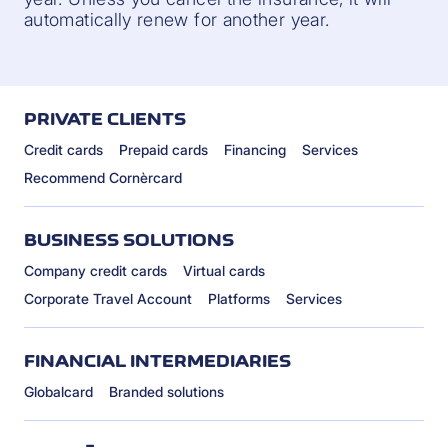
automatically renew for another year.
PRIVATE CLIENTS
Credit cards
Prepaid cards
Financing
Services
Recommend Cornèrcard
BUSINESS SOLUTIONS
Company credit cards
Virtual cards
Corporate Travel Account
Platforms
Services
FINANCIAL INTERMEDIARIES
Globalcard
Branded solutions