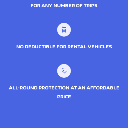
FOR ANY NUMBER OF TRIPS
car_rental
NO DEDUCTIBLE FOR RENTAL VEHICLES
price_check
ALL-ROUND PROTECTION AT AN AFFORDABLE
PRICE