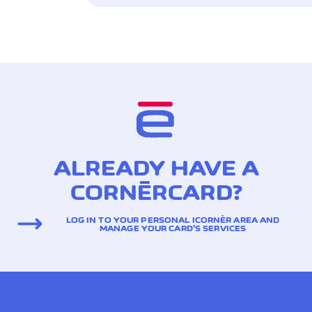
ALREADY HAVE A
CORNÈRCARD?
LOG IN TO YOUR PERSONAL ICORNÈR AREA AND
MANAGE YOUR CARD’S SERVICES