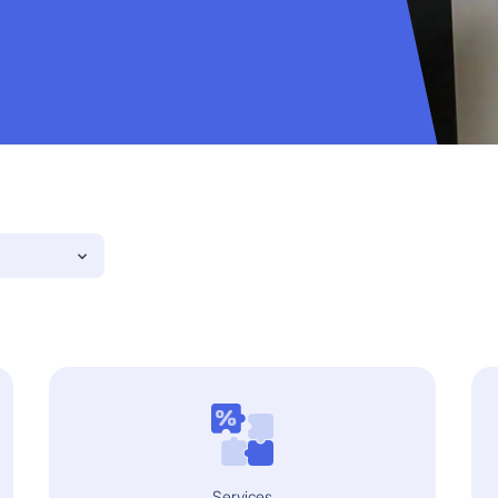
Services