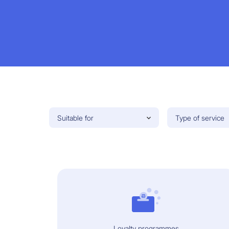
Suitable for
Type of service
Loyalty programmes