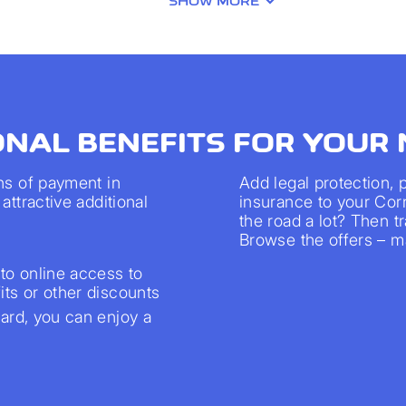
SHOW MORE
ONAL BENEFITS FOR YOUR
ns of payment in
Add legal protection,
attractive additional
insurance to your Cor
the road a lot? Then 
Browse the offers – ma
to online access to
ts or other discounts
rd, you can enjoy a