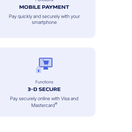
MOBILE PAYMENT
Pay quickly and securely with your
smartphone
Functions
3-D SECURE
Pay securely online with Visa and
®
Mastercard