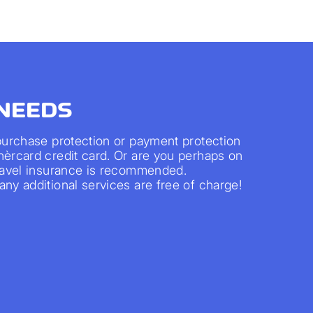
 NEEDS
 purchase protection or payment protection
nèrcard credit card. Or are you perhaps on
travel insurance is recommended.
ny additional services are free of charge!