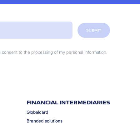
SUBMIT
nd consent to the processing of my personal information.
FINANCIAL INTERMEDIARIES
Globalcard
Branded solutions