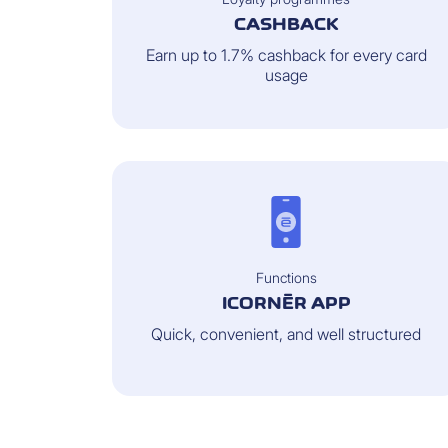
CASHBACK
Earn up to 1.7% cashback for every card
usage
Functions
ICORNÈR APP
Quick, convenient, and well structured