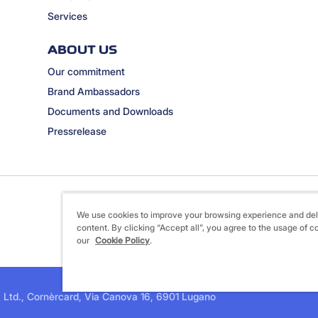
Services
ABOUT US
Our commitment
Brand Ambassadors
Documents and Downloads
Pressrelease
We use cookies to improve your browsing experience and del
content. By clicking “Accept all”, you agree to the usage of c
our
Cookie Policy
.
 Ltd., Cornèrcard, Via Canova 16, 6901 Lugano