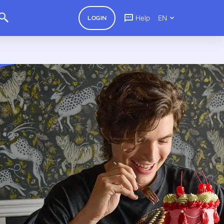
Help
EN
LOGIN