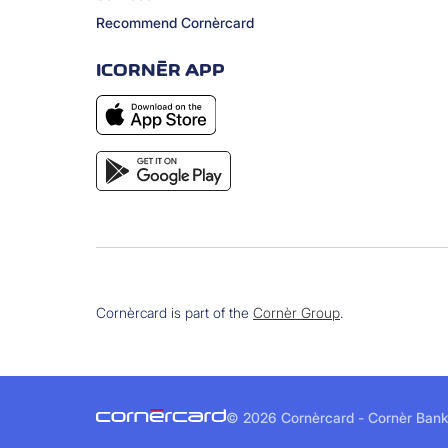
Recommend Cornèrcard
ICORNÈR APP
Cornèrcard is part of the
Cornèr Group
.
©
2026 Cornèrcard - Cornèr Bank