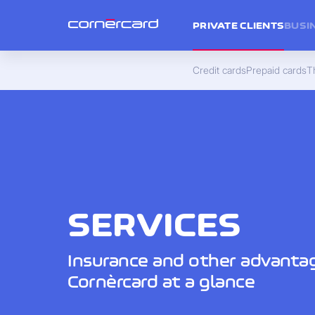
PRIVATE CLIENTS
BUSI
Credit cards
Prepaid cards
Th
SERVICES
Insurance and other advanta
Cornèrcard at a glance