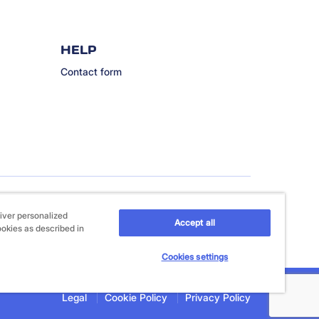
HELP
Contact form
iver personalized
Accept all
ookies as described in
Cookies settings
Legal
Cookie Policy
Privacy Policy