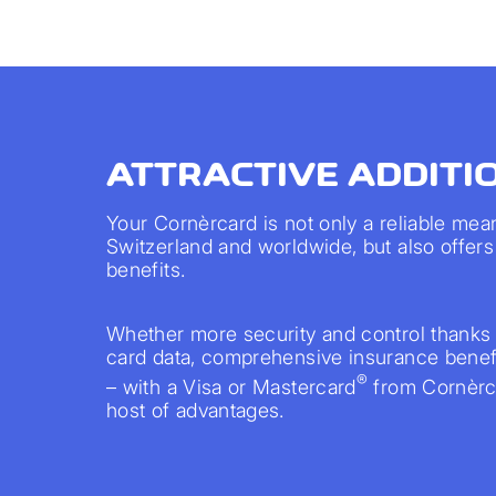
ATTRACTIVE ADDITI
Your Cornèrcard is not only a reliable mea
Switzerland and worldwide, but also offers 
benefits.
Whether more security and control thanks 
card data, comprehensive insurance benefi
®
– with a Visa or Mastercard
from Cornèrca
host of advantages.