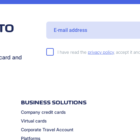
TO
I have read the
privacy policy
, accept it a
rcard and
BUSINESS SOLUTIONS
Company credit cards
Virtual cards
Corporate Travel Account
Platforms