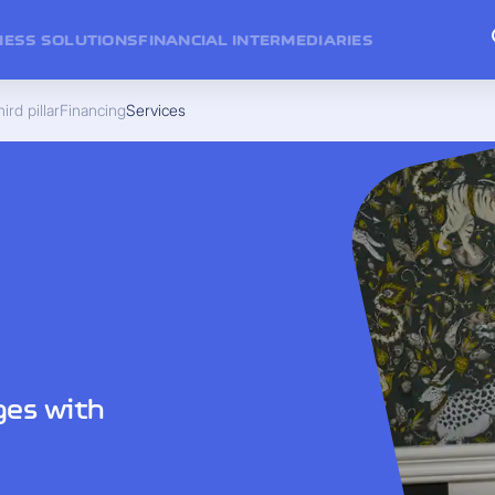
NESS SOLUTIONS
FINANCIAL INTERMEDIARIES
ird pillar
Financing
Services
ges with