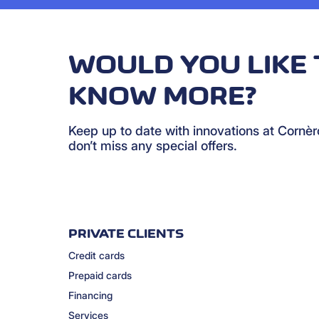
WOULD YOU LIKE 
KNOW MORE?
Keep up to date with innovations at Cornè
don’t miss any special offers.
PRIVATE CLIENTS
Credit cards
Prepaid cards
Financing
Services