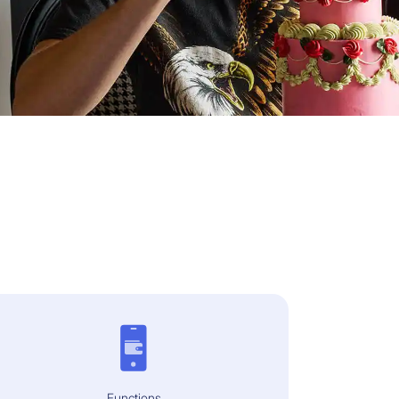
Functions