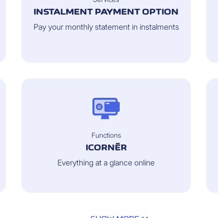
INSTALMENT PAYMENT OPTION
Pay your monthly statement in instalments
Functions
ICORNÈR
Everything at a glance online