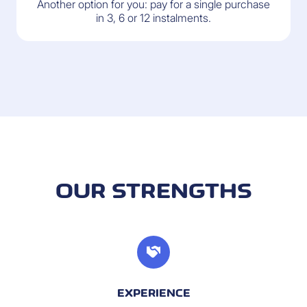
Another option for you: pay for a single purchase
in 3, 6 or 12 instalments.
OUR STRENGTHS
EXPERIENCE