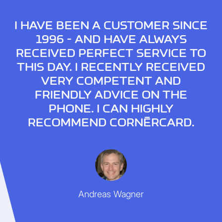
I HAVE BEEN A CUSTOMER SINCE
1996 - AND HAVE ALWAYS
RECEIVED PERFECT SERVICE TO
THIS DAY. I RECENTLY RECEIVED
VERY COMPETENT AND
FRIENDLY ADVICE ON THE
PHONE. I CAN HIGHLY
RECOMMEND CORNÈRCARD.
Andreas Wagner