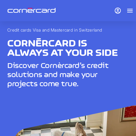
account_circle
menu
Credit cards Visa and Mastercard in Switzerland
CORNÈRCARD IS
ALWAYS AT YOUR SIDE
Discover Cornèrcard’s credit
solutions and make your
projects come true.