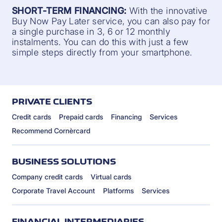
SHORT-TERM FINANCING:
With the innovative
Buy Now Pay Later service, you can also pay for
a single purchase in 3, 6 or 12 monthly
instalments. You can do this with just a few
simple steps directly from your smartphone.
PRIVATE CLIENTS
Credit cards
Prepaid cards
Financing
Services
Recommend Cornèrcard
BUSINESS SOLUTIONS
Company credit cards
Virtual cards
Corporate Travel Account
Platforms
Services
FINANCIAL INTERMEDIARIES