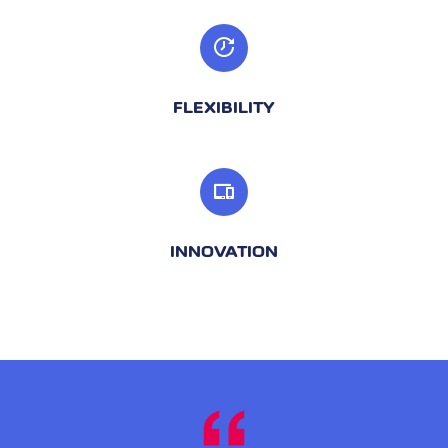
FLEXIBILITY
INNOVATION