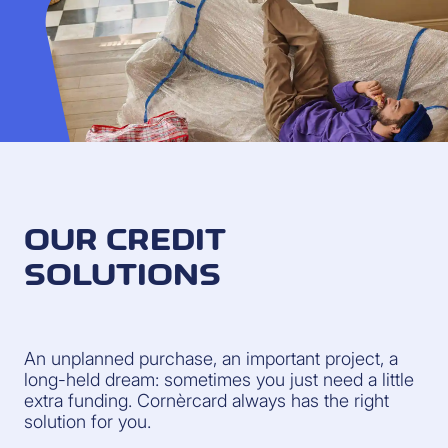
OUR CREDIT
SOLUTIONS
An unplanned purchase, an important project, a
long-held dream: sometimes you just need a little
extra funding. Cornèrcard always has the right
solution for you.