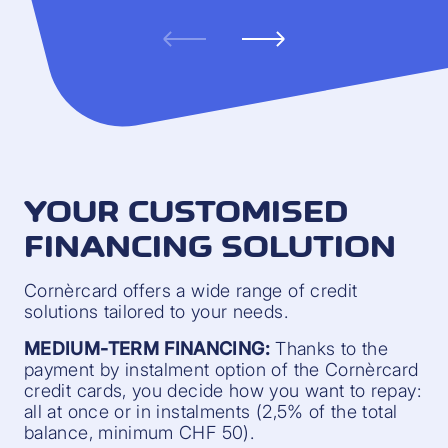
YOUR CUSTOMISED
FINANCING SOLUTION
Cornèrcard offers a wide range of credit
solutions tailored to your needs.
MEDIUM-TERM FINANCING:
Thanks to the
payment by instalment option of the Cornèrcard
credit cards, you decide how you want to repay:
all at once or in instalments (2,5% of the total
balance, minimum CHF 50).