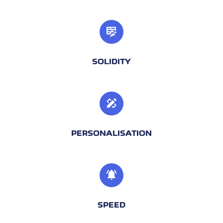
SOLIDITY
PERSONALISATION
SPEED