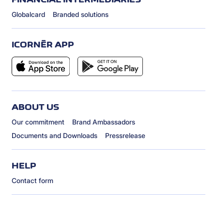
Globalcard
Branded solutions
ICORNÈR APP
ABOUT US
Our commitment
Brand Ambassadors
Documents and Downloads
Pressrelease
HELP
Contact form