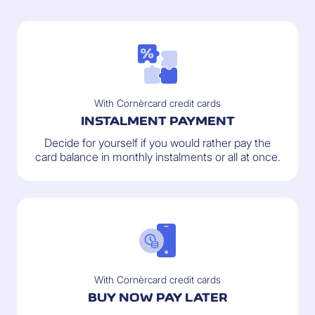
With Cornèrcard credit cards
INSTALMENT PAYMENT
Decide for yourself if you would rather pay the
card balance in monthly instalments or all at once.
With Cornèrcard credit cards
BUY NOW PAY LATER