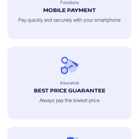
Functions
MOBILE PAYMENT
Pay quickly and securely with your smartphone
Insurance
BEST PRICE GUARANTEE
Always pay the lowest price