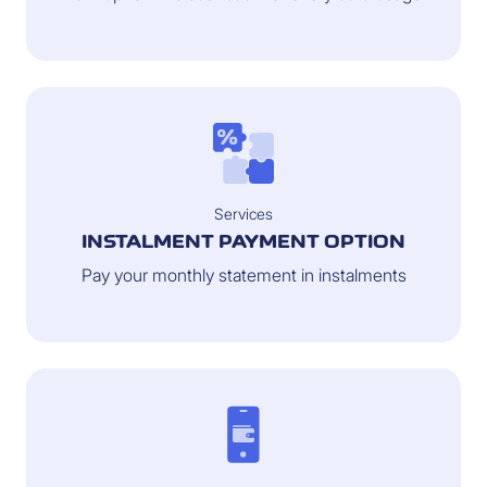
Services
INSTALMENT PAYMENT OPTION
Pay your monthly statement in instalments