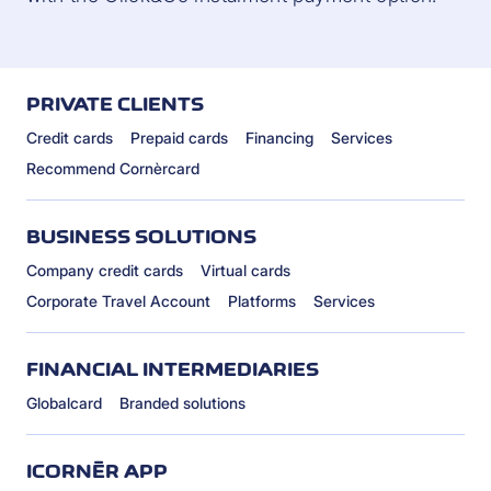
PRIVATE CLIENTS
Credit cards
Prepaid cards
Financing
Services
Recommend Cornèrcard
BUSINESS SOLUTIONS
Company credit cards
Virtual cards
Corporate Travel Account
Platforms
Services
FINANCIAL INTERMEDIARIES
Globalcard
Branded solutions
ICORNÈR APP