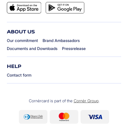
ABOUT US
Our commitment
Brand Ambassadors
Documents and Downloads
Pressrelease
HELP
Contact form
Cornèrcard is part of the
Cornèr Group
.