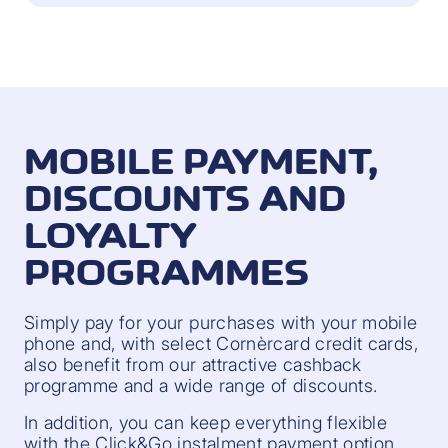
MOBILE PAYMENT,
DISCOUNTS AND
LOYALTY
PROGRAMMES
Simply pay for your purchases with your mobile
phone and, with select Cornèrcard credit cards,
also benefit from our attractive cashback
programme and a wide range of discounts.
In addition, you can keep everything flexible
with the Click&Go instalment payment option.