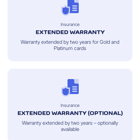
Insurance
EXTENDED WARRANTY
Warranty extended by two years for Gold and
Platinum cards
Insurance
EXTENDED WARRANTY (OPTIONAL)
Warranty extended by two years – optionally
available