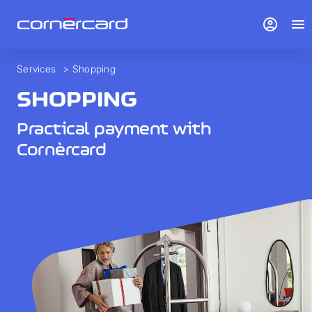
account_circle
menu
Services
>
Shopping
SHOPPING
Practical payment with
Cornèrcard