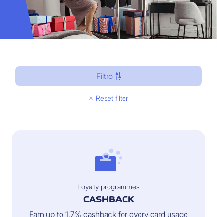
Filtro
Reset filter
Loyalty programmes
CASHBACK
Earn up to 1.7% cashback for every card usage