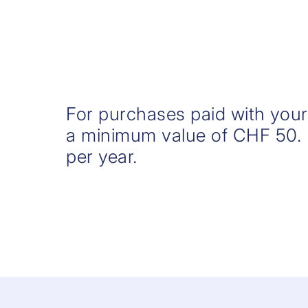
For purchases paid with you
a minimum value of CHF 50.
per year.