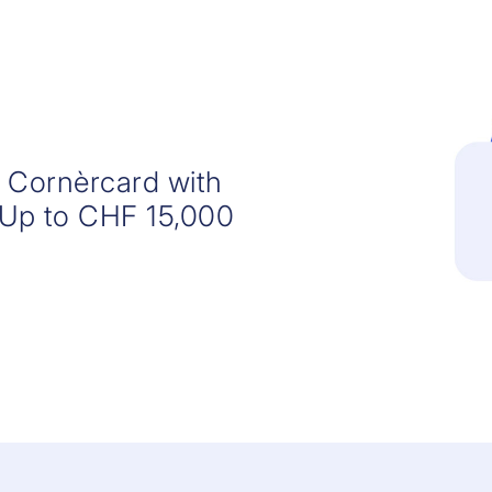
r Cornèrcard with
 Up to CHF 15,000