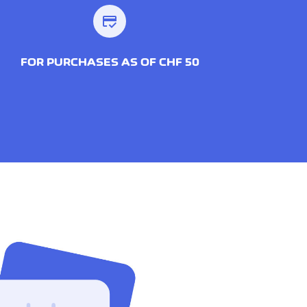
credit_score
FOR PURCHASES AS OF CHF 50