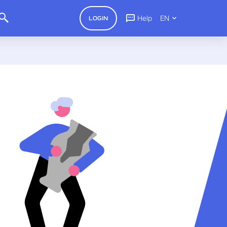
Help
EN
LOGIN