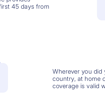
irst 45 days from
Wherever you did y
country, at home o
coverage is valid 