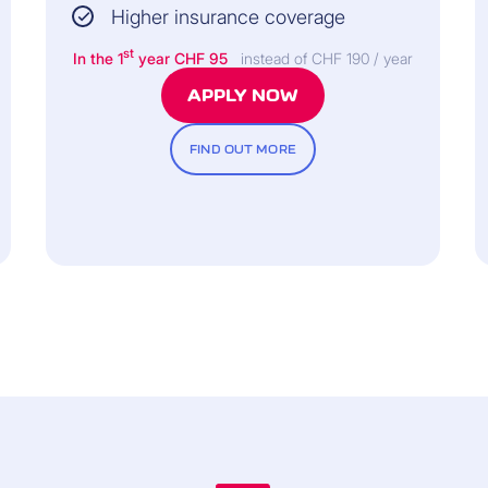
Higher insurance coverage
45 days.
st
In the 1
year CHF 95
instead of CHF 190 / year
APPLY NOW
FIND OUT MORE
co