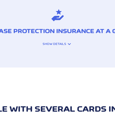
SE PROTECTION INSURANCE AT A
SHOW DETAILS
N THE EVENT OF:
Theft
Damage
LE WITH SEVERAL CARDS I