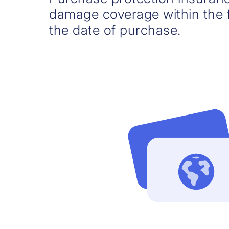
damage coverage within the f
the date of purchase.