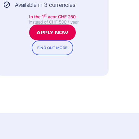
Available in 3 currencies
st
In the 1
year
CHF 250
instead of CHF 500 / year
APPLY NOW
FIND OUT MORE
All information and the legally binding
nditions can be found in the General
Terms of Insurance.