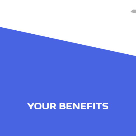
YOUR BENEFITS