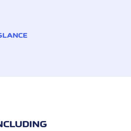
 GLANCE
NCLUDING