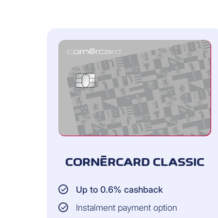
Cardholder
Dependent children
AMOUNT INSURED:
Up to CHF 2,000 per claim and CH
Classic cards
Up to CHF 5,000 per claim and C
with the Platinum card
CORNÈRCARD CLASSIC
SCOPE OF INSURANCE 
Up to 0.6% cashback
45 days from the day you bought 
Instalment payment option