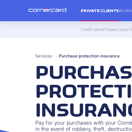
PRIVATE CLIENTS
BUSI
Credit cards
Prepaid cards
Th
Services
>
Purchase protection insurance
PURCHAS
PROTECT
INSURAN
Pay for your purchases with your Cornè
in the event of robbery, theft, destruct