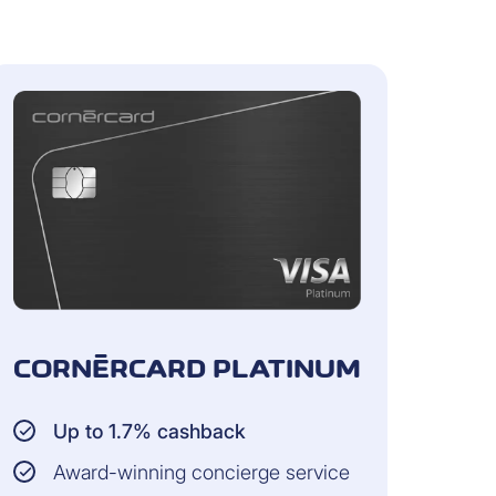
same household
aim and CHF 10,000 per year for
CORNÈRCARD PLATINUM
Up to 1.7% cashback
the insurance coverage of your
the moment of handover to the
Award-winning concierge service
the purchase is insured for another