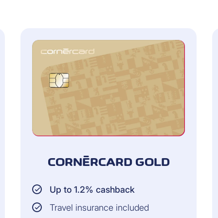
Persons living in the 
F 5,000 per year for
Up to CHF 2,000 per cl
Gold cards
HF 15,000 per year
CORNÈRCARD GOLD
COVERAGE:
Up to 1.2% cashback
the goods in store
When shopping online: 
purchase is valid from 
Travel insurance included
carrier. As of receipt, 