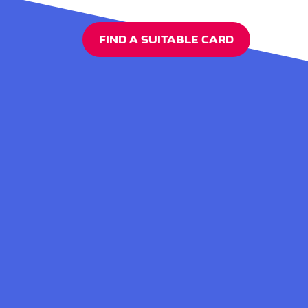
FIND A SUITABLE CARD