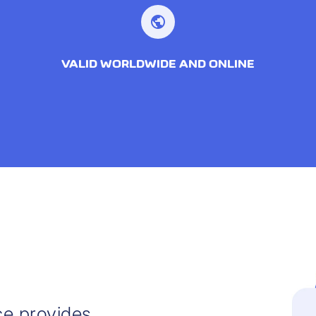
public
VALID WORLDWIDE AND ONLINE
ce provides