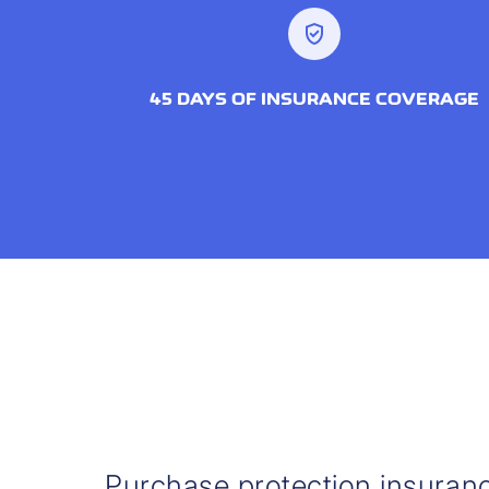
verified_user
45 DAYS OF INSURANCE COVERAGE
Purchase protection insuran