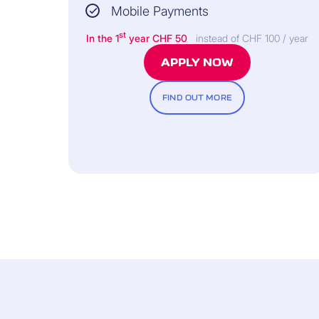
Mobile Payments
st
In the 1
year CHF 50
instead of CHF 100 / year
INSURER:
APPLY NOW
FIND OUT MORE
Allianz Assistance
INCLUDED FREE OF CHARGE