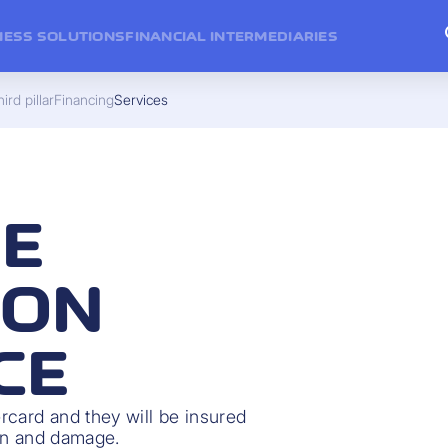
NESS SOLUTIONS
FINANCIAL INTERMEDIARIES
ird pillar
Financing
Services
E
ION
CE
rcard and they will be insured
ion and damage.