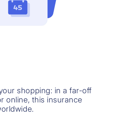
our shopping: in a far-off
r online, this insurance
worldwide.