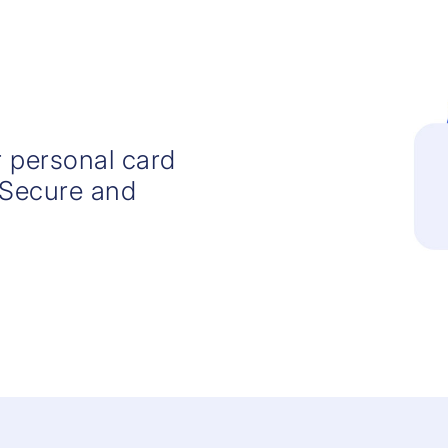
 personal card
 Secure and