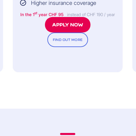
Higher insurance coverage
st
In the 1
year CHF 95
instead of CHF 190 / year
APPLY NOW
FIND OUT MORE