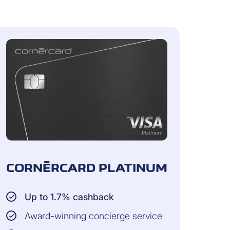
 transactions that have not yet been
CORNÈRCARD PLATINUM
Up to 1.7% cashback
Award-winning concierge service