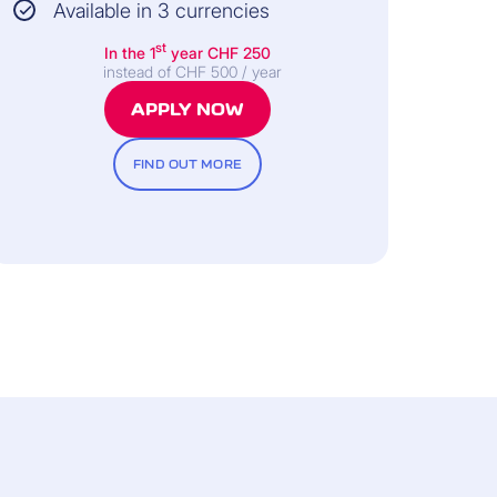
Available in 3 currencies
st
In the 1
year
CHF 250
instead of CHF 500 / year
APPLY NOW
FIND OUT MORE