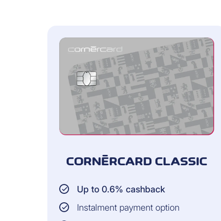
check your current card balance i
review recent card transactions (
processed)
check your monthly statements fr
export and print all data (as Excel
CORNÈRCARD CLASSIC
Up to 0.6% cashback
Instalment payment option