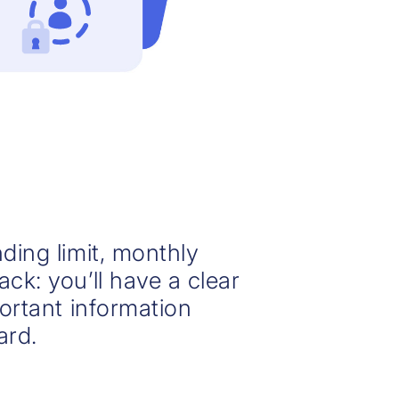
ding limit, monthly
ck: you’ll have a clear
portant information
ard.