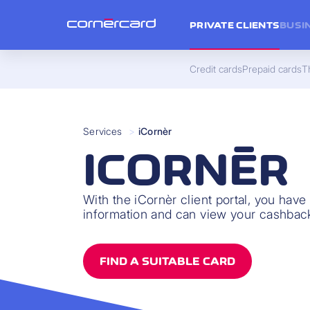
PRIVATE CLIENTS
BUSI
Credit cards
Prepaid cards
Th
Services
>
iCornèr
ICORNÈR
With the iCornèr client portal, you have
information and can view your cashback
FIND A SUITABLE CARD