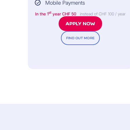
Mobile Payments
st
In the 1
year CHF 50
instead of CHF 100 / year
APPLY NOW
FIND OUT MORE