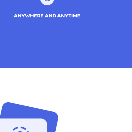
ANYWHERE AND ANYTIME