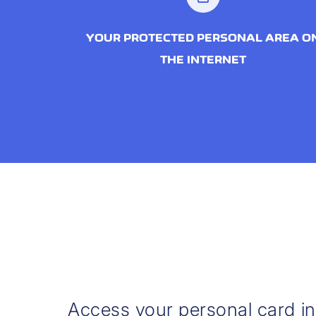
YOUR PROTECTED PERSONAL AREA O
THE INTERNET
Access your personal card i