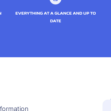
N
EVERYTHING AT A GLANCE AND UP TO
DATE
nformation