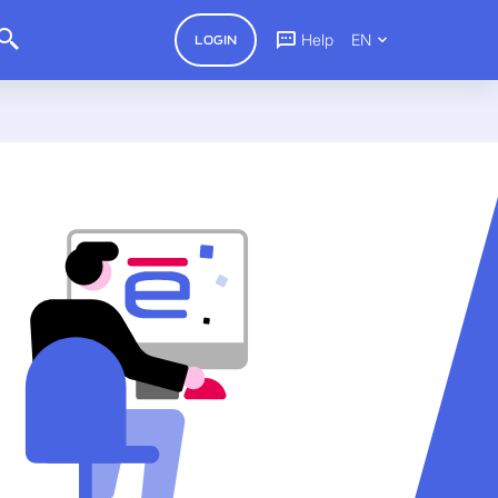
Help
EN
LOGIN