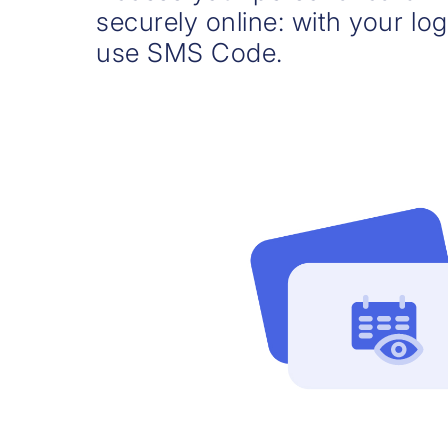
securely online: with your log
use SMS Code.