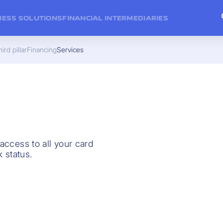
NESS SOLUTIONS
FINANCIAL INTERMEDIARIES
ird pillar
Financing
Services
 access to all your card
 status.