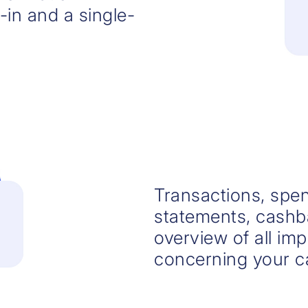
-in and a single-
Transactions, spen
statements, cashba
overview of all im
concerning your c