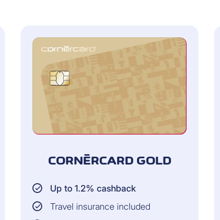
n real time
purchases and payments) in real time (including new card
om the last 24 months (PDF)
 or as PDF files)
CORNÈRCARD GOLD
Up to 1.2% cashback
Travel insurance included