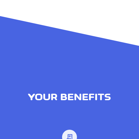
YOUR BENEFITS
receipt_long