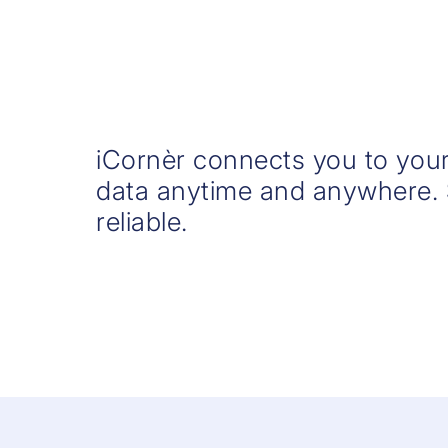
iCornèr connects you to your
data anytime and anywhere.
reliable.