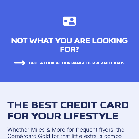
NOT WHAT YOU ARE LOOKING
FOR?
TAKE A LOOK AT OUR RANGE OF PREPAID CARDS.
THE BEST CREDIT CARD
FOR YOUR LIFESTYLE
Whether Miles & More for frequent flyers, the
Cornèrcard Gold for that little extra, a combo