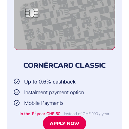
CORNÈRCARD CLASSIC
Up to 0.6% cashback
Instalment payment option
Mobile Payments
st
In the 1
year CHF 50
instead of CHF 100 / year
APPLY NOW