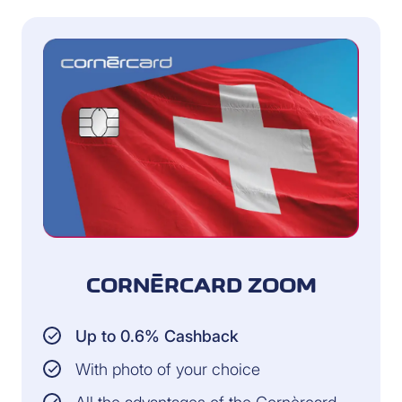
CORNÈRCARD ZOOM
Up to 0.6% Cashback
With photo of your choice