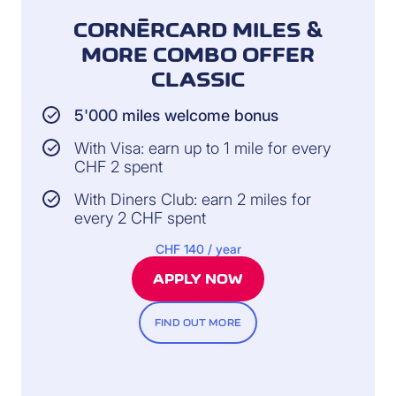
CORNÈRCARD MILES &
MORE COMBO OFFER
CLASSIC
5'000 miles welcome bonus
With Visa: earn up to 1 mile for every
CHF 2 spent
With Diners Club: earn 2 miles for
every 2 CHF spent
CHF 140 / year
APPLY NOW
FIND OUT MORE