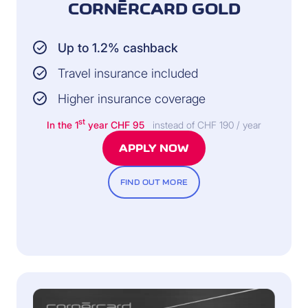
CORNÈRCARD GOLD
Up to 1.2% cashback
Travel insurance included
Higher insurance coverage
st
In the 1
year CHF 95
instead of CHF 190 / year
APPLY NOW
FIND OUT MORE