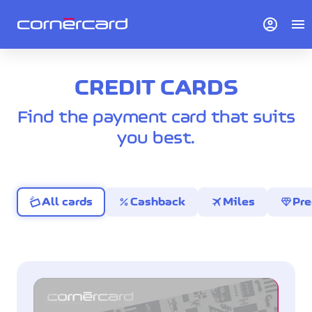
account_circle
menu
CREDIT CARDS
Find the payment card that suits
you best.
percent
travel
diamond
All cards
Cashback
Miles
Pr