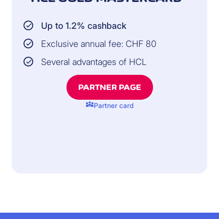
Up to 1.2% cashback
Exclusive annual fee: CHF 80
Several advantages of HCL
PARTNER PAGE
diversity_3
Partner card