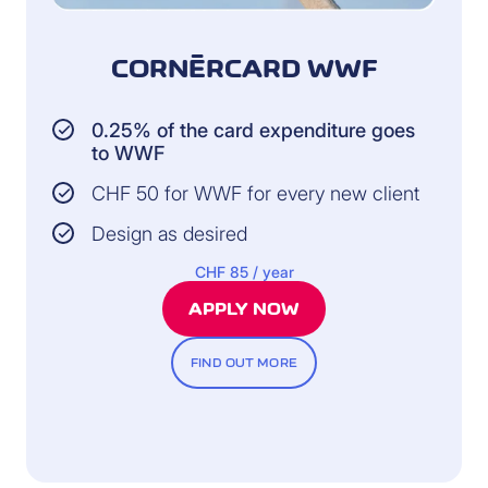
CORNÈRCARD WWF
0.25% of the card expenditure goes
to WWF
CHF 50 for WWF for every new client
Design as desired
CHF 85 / year
APPLY NOW
FIND OUT MORE