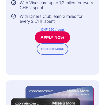
With Visa: earn up to 1,2 miles for every
CHF 2 spent
With Diners Club: earn 2 miles for
every 2 CHF spent
CHF 220 / year
APPLY NOW
FIND OUT MORE