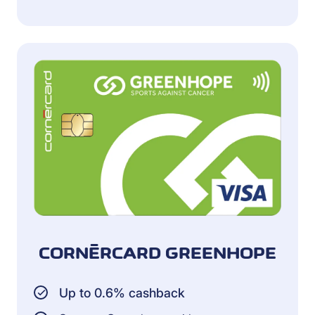
CORNÈRCARD GREENHOPE
Up to 0.6% cashback