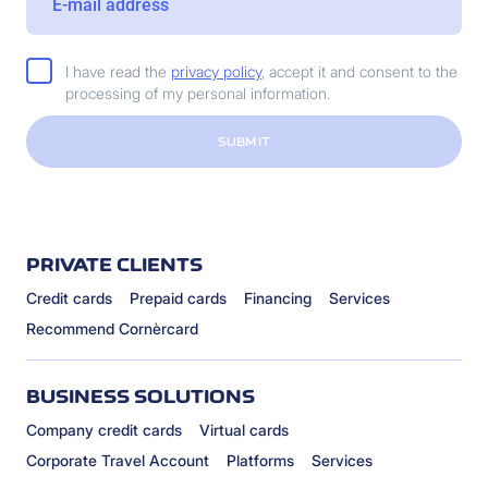
I have read the
privacy policy
, accept it and consent to the
processing of my personal information.
SUBMIT
PRIVATE CLIENTS
Credit cards
Prepaid cards
Financing
Services
Recommend Cornèrcard
BUSINESS SOLUTIONS
Company credit cards
Virtual cards
Corporate Travel Account
Platforms
Services