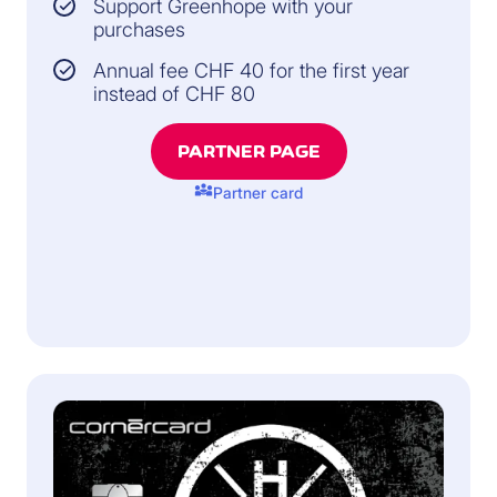
Support Greenhope with your
purchases
Annual fee CHF 40 for the first year
instead of CHF 80
PARTNER PAGE
diversity_3
Partner card