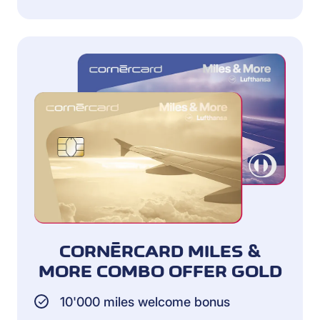
CORNÈRCARD MILES &
MORE COMBO OFFER GOLD
10'000 miles welcome bonus