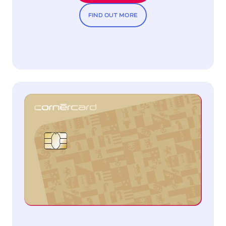
FIND OUT MORE