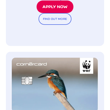
APPLY NOW
FIND OUT MORE