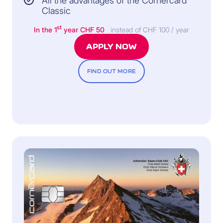
All the advantages of the Cornèrcard
Classic
st
In the 1
year
CHF 50
instead of CHF 100 / year
APPLY NOW
FIND OUT MORE