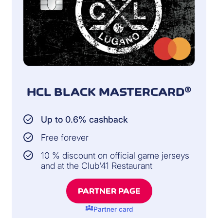
HCL BLACK MASTERCARD®
Up to 0.6% cashback
Free forever
10 % discount on official game jerseys
and at the Club'41 Restaurant
PARTNER PAGE
diversity_3
Partner card