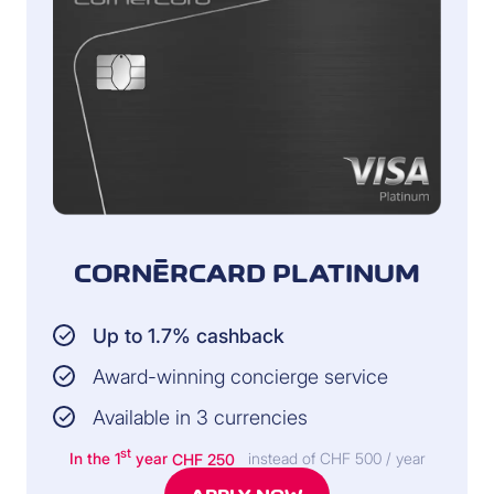
CORNÈRCARD PLATINUM
Up to 1.7% cashback
Award-winning concierge service
Available in 3 currencies
st
In the 1
year
CHF 250
instead of CHF 500 / year