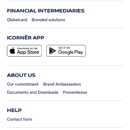
FINANCIAL INTERMEDIARIES
Globalcard
Branded solutions
ICORNÈR APP
ABOUT US
Our commitment
Brand Ambassadors
Documents and Downloads
Pressrelease
HELP
Contact form