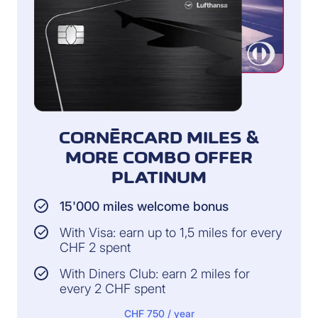
CORNÈRCARD MILES &
MORE COMBO OFFER
PLATINUM
15'000 miles welcome bonus
With Visa: earn up to 1,5 miles for every
CHF 2 spent
With Diners Club: earn 2 miles for
every 2 CHF spent
CHF 750 / year