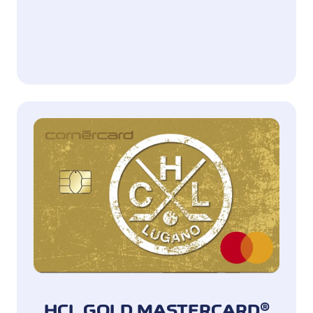
HCL GOLD MASTERCARD®