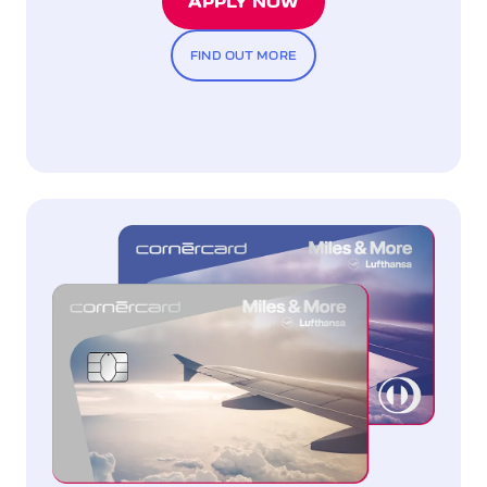
APPLY NOW
FIND OUT MORE