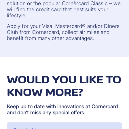
solution or the popular Cornèrcard Classic – we
will find the credit card that best suits your
lifestyle.
Apply for your Visa, Mastercard® and/or Diners
Club from Cornèrcard, collect air miles and
benefit from many other advantages.
WOULD YOU LIKE TO
KNOW MORE?
Keep up to date with innovations at Cornèrcard
and don’t miss any special offers.