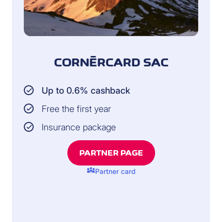
CORNÈRCARD SAC
Up to 0.6% cashback
Free the first year
Insurance package
PARTNER PAGE
diversity_3
Partner card