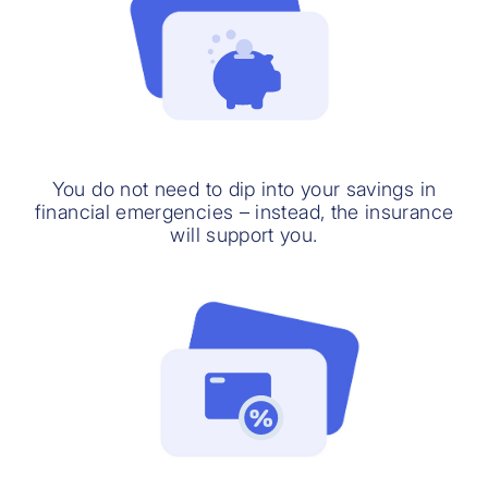
You do not need to dip into your savings in
financial emergencies – instead, the insurance
will support you.