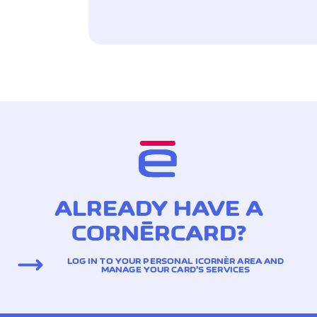
ALREADY HAVE A
CORNÈRCARD?
LOG IN TO YOUR PERSONAL ICORNÈR AREA AND
MANAGE YOUR CARD’S SERVICES