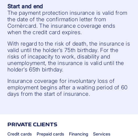
Start and end
The payment protection insurance is valid from
the date of the confirmation letter from
Cornèrcard. The insurance coverage ends
when the credit card expires.
With regard to the risk of death, the insurance is
valid until the holder’s 75th birthday. For the
risks of incapacity to work, disability and
unemployment, the insurance is valid until the
holder’s 65th birthday.
Insurance coverage for involuntary loss of
employment begins after a waiting period of 60
days from the start of insurance.
PRIVATE CLIENTS
Credit cards
Prepaid cards
Financing
Services