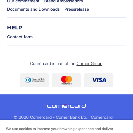
Our commitment
Brand Ambassadors
Documents and Downloads
Pressrelease
HELP
Contact form
Cornèrcard is part of the
Cornèr Group
.
©
2026 Cornèrcard - Cornèr Bank Ltd., Cornèrcard,
Via Canova 16, 6901 Lugano
We use cookies to improve your browsing experience and deliver