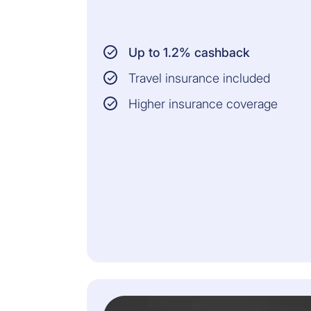
Up to 1.2% cashback
Travel insurance included
Higher insurance coverage