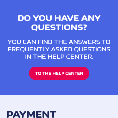
DO YOU HAVE ANY
QUESTIONS?
YOU CAN FIND THE ANSWERS TO
FREQUENTLY ASKED QUESTIONS
IN THE HELP CENTER.
TO THE HELP CENTER
PAYMENT