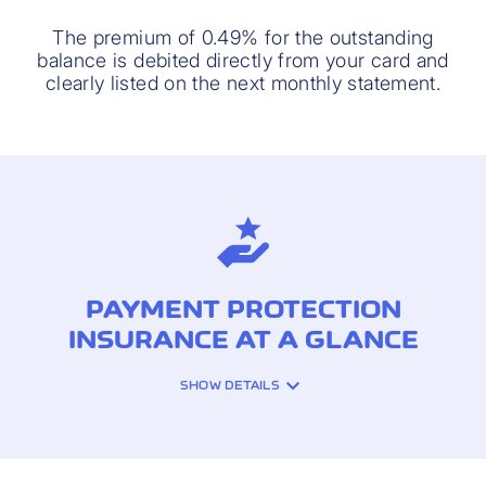
The premium of 0.49% for the outstanding
balance is debited directly from your card and
clearly listed on the next monthly statement.
PAYMENT PROTECTION
INSURANCE AT A GLANCE
SHOW DETAILS
INSURANCE COVERAGE: