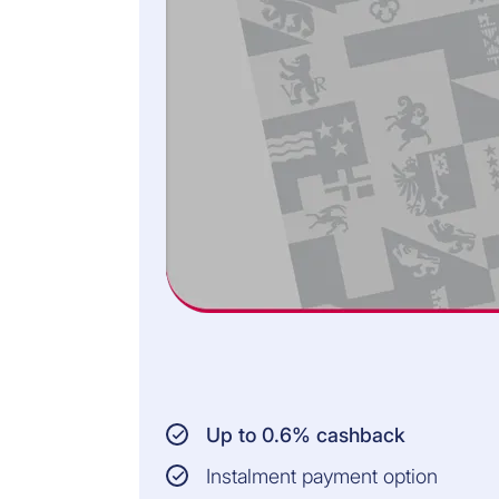
in the event of
death)
INSURED PERSONS:
Persons aged
between 18 and 62
years
Residence in
Switzerland and the
Principality of
Liechtenstein
All information and the
legally binding conditions
can be found in the General
Terms of Insurance.
Up to 0.6% cashback
Instalment payment option
0.49% OF THE OUTSTANDING