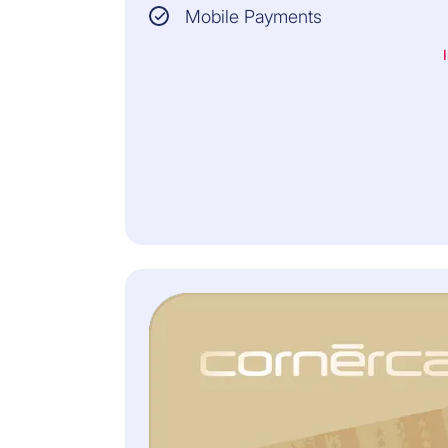
BALANCE
Mobile Payments
Monthly premium