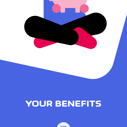
YOUR BENEFITS