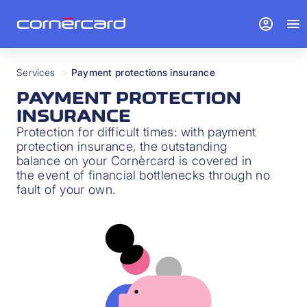
account_circle
menu
Services
>
Payment protections insurance
PAYMENT PROTECTION
INSURANCE
Protection for difficult times: with payment
protection insurance, the outstanding
balance on your Cornèrcard is covered in
the event of financial bottlenecks through no
fault of your own.