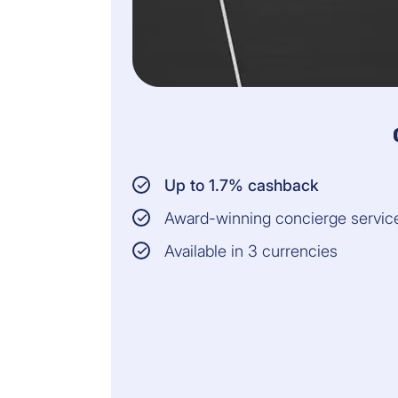
Up to 1.7% cashback
Award-winning concierge servic
Available in 3 currencies