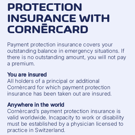
PROTECTION
INSURANCE WITH
CORNÈRCARD
Payment protection insurance covers your
outstanding balance in emergency situations. If
there is no outstanding amount, you will not pay
a premium.
You are insured
All holders of a principal or additional
Cornèrcard for which payment protection
insurance has been taken out are insured.
Anywhere in the world
Cornèrcard’s payment protection insurance is
valid worldwide. Incapacity to work or disability
must be established by a physician licensed to
practice in Switzerland.