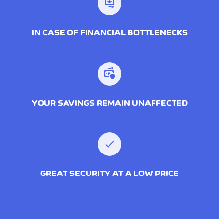
IN CASE OF FINANCIAL BOTTLENECKS
YOUR SAVINGS REMAIN UNAFFECTED
GREAT SECURITY AT A LOW PRICE