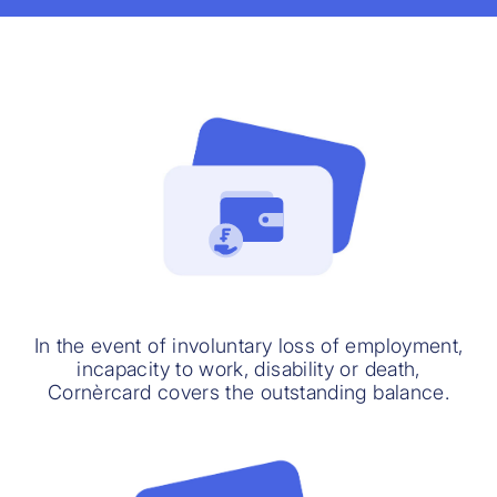
In the event of involuntary loss of employment,
incapacity to work, disability or death,
Cornèrcard covers the outstanding balance.