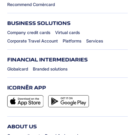
Recommend Cornèrcard
BUSINESS SOLUTIONS
Company credit cards
Virtual cards
Corporate Travel Account
Platforms
Services
FINANCIAL INTERMEDIARIES
Globalcard
Branded solutions
ICORNÈR APP
ABOUT US