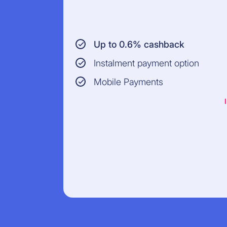
Up to 0.6% cashback
Instalment payment option
Mobile Payments