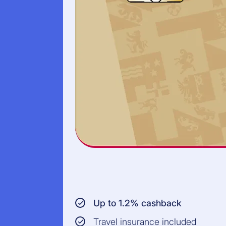
Up to 1.2% cashback
Travel insurance included