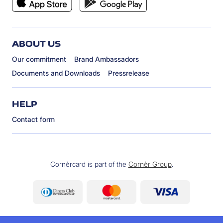
ABOUT US
Our commitment
Brand Ambassadors
Documents and Downloads
Pressrelease
HELP
Contact form
Cornèrcard is part of the
Cornèr Group
.