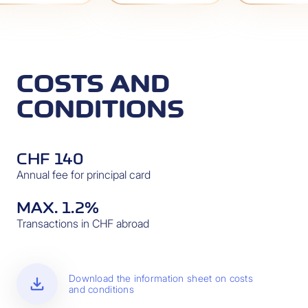
COSTS AND
CONDITIONS
CHF 140
Annual fee for principal card
MAX. 1.2%
Transactions in CHF abroad
download
Download the information sheet on costs
and conditions