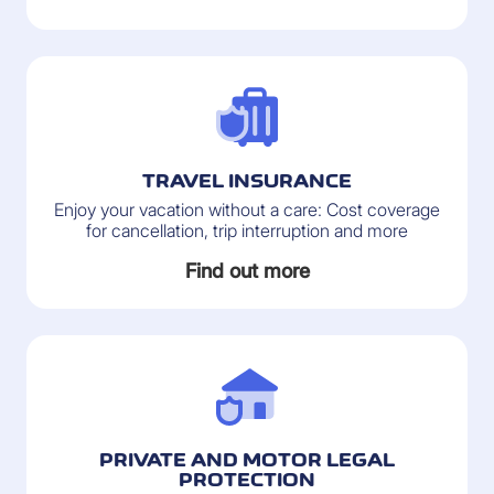
TRAVEL INSURANCE
Enjoy your vacation without a care: Cost coverage
for cancellation, trip interruption and more
Find out more
PRIVATE AND MOTOR LEGAL
PROTECTION