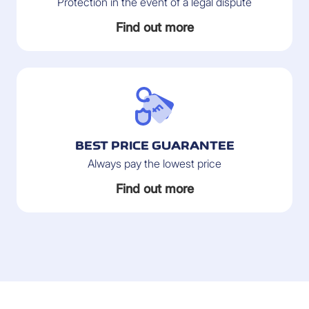
Protection in the event of a legal dispute
Find out more
BEST PRICE GUARANTEE
Always pay the lowest price
Find out more