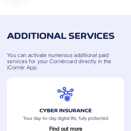
ADDITIONAL SERVICES
You can activate numerous additional paid
services for your Cornèrcard directly in the
iCornèr App.
CYBER INSURANCE
Your day-to-day digital life, fully protected
Find out more