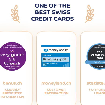
ONE OF THE
BEST SWISS
CREDIT CARDS
bonus.ch
moneyland.ch
statista
CLEARLY
CUSTOMER
FOR FOR
PRESENTED
SATISFACTION
USAG
INFORMATION