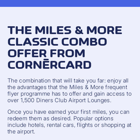
THE MILES & MORE
CLASSIC COMBO
OFFER FROM
CORNÈRCARD
The combination that will take you far: enjoy all
the advantages that the Miles & More frequent
flyer programme has to offer and gain access to
over 1,500 Diners Club Airport Lounges.
Once you have earned your first miles, you can
redeem them as desired. Popular options
include hotels, rental cars, flights or shopping at
the airport.