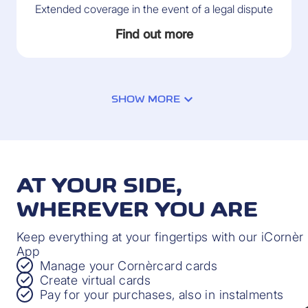
Extended coverage in the event of a legal dispute
Find out more
SHOW MORE
PAYMENT PROTECTION INSURANCE
Protection in the event of financial difficulties
AT YOUR SIDE,
through no fault of your own
WHEREVER YOU ARE
Find out more
Keep everything at your fingertips with our iCornèr
App
Manage your Cornèrcard cards
Create virtual cards
Pay for your purchases, also in instalments