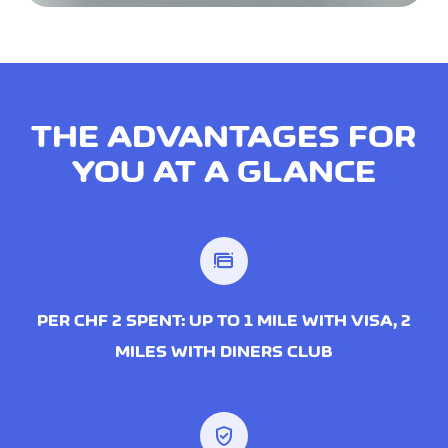
THE ADVANTAGES FOR
YOU AT A GLANCE
PER CHF 2 SPENT: UP TO 1 MILE WITH VISA, 2
MILES WITH DINERS CLUB
verified_user