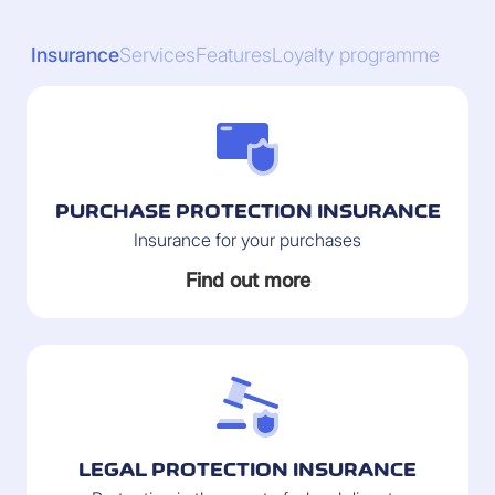
Insurance
Services
Features
Loyalty programme
PURCHASE PROTECTION INSURANCE
Insurance for your purchases
Find out more
LEGAL PROTECTION INSURANCE