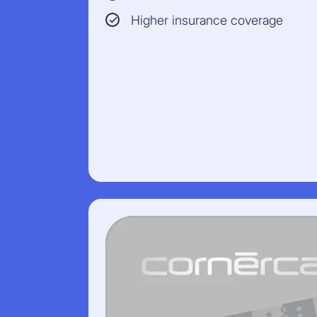
Higher insurance coverage