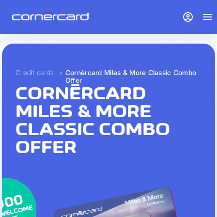
account_circle
menu
Credit cards
>
Cornèrcard Miles & More Classic Combo
Offer
CORNÈRCARD
MILES & MORE
CLASSIC COMBO
OFFER
000
 WELCOME