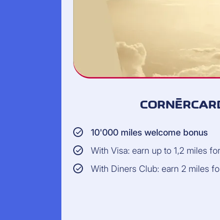
CORNÈRCARD
10'000 miles welcome bonus
With Visa: earn up to 1,2 miles f
With Diners Club: earn 2 miles f