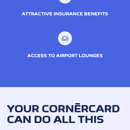
ATTRACTIVE INSURANCE BENEFITS
weekend
ACCESS TO AIRPORT LOUNGES
YOUR CORNÈRCARD
CAN DO ALL THIS