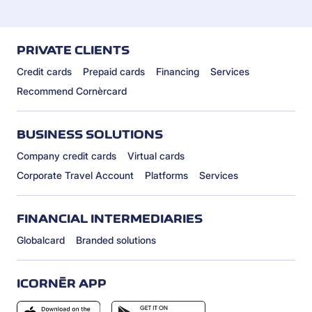
PRIVATE CLIENTS
Credit cards
Prepaid cards
Financing
Services
Recommend Cornèrcard
BUSINESS SOLUTIONS
Company credit cards
Virtual cards
Corporate Travel Account
Platforms
Services
FINANCIAL INTERMEDIARIES
Globalcard
Branded solutions
ICORNÈR APP