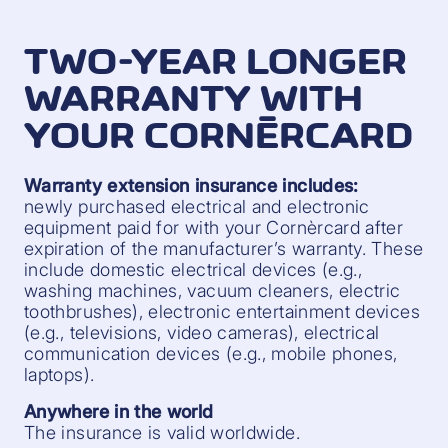
TWO-YEAR LONGER
WARRANTY WITH
YOUR CORNÈRCARD
Warranty extension insurance includes:
newly purchased electrical and electronic
equipment paid for with your Cornèrcard after
expiration of the manufacturer’s warranty. These
include domestic electrical devices (e.g.,
washing machines, vacuum cleaners, electric
toothbrushes), electronic entertainment devices
(e.g., televisions, video cameras), electrical
communication devices (e.g., mobile phones,
laptops).
Anywhere in the world
The insurance is valid worldwide.