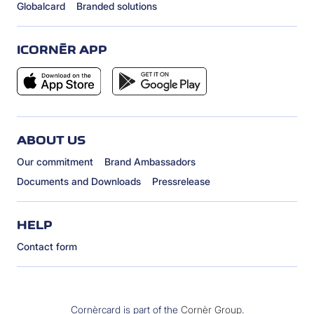
Globalcard
Branded solutions
ICORNÈR APP
ABOUT US
Our commitment
Brand Ambassadors
Documents and Downloads
Pressrelease
HELP
Contact form
Cornèrcard is part of the
Cornèr Group
.