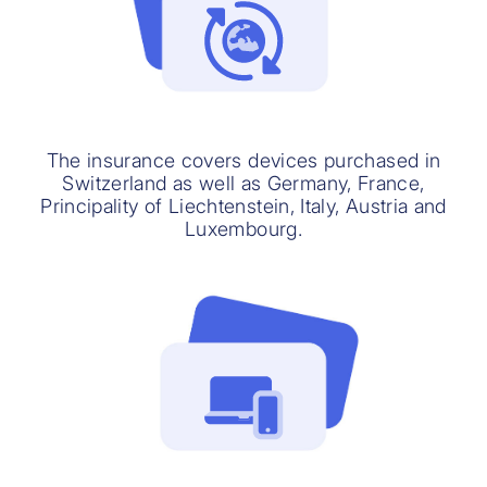
The insurance covers devices purchased in
Switzerland as well as Germany, France,
Principality of Liechtenstein, Italy, Austria and
Luxembourg.