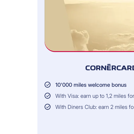
CORNÈRCARD
10'000 miles welcome bonus
With Visa: earn up to 1,2 miles f
With Diners Club: earn 2 miles f