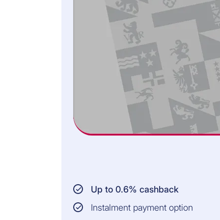
washing machines,
dryers, dishwashers,
cookers, ovens,
refrigerators,
vacuum cleaners,
irons, toasters, or
electric
toothbrushes)
INSURED PERSONS:
Cardholder
Persons living in the
same household
AMOUNT INSURED:
Up to CHF 3,000 per
Up to 0.6% cashback
claim
Instalment payment option