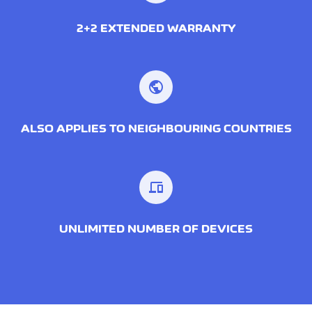
2+2 EXTENDED WARRANTY
public
ALSO APPLIES TO NEIGHBOURING COUNTRIES
devices
UNLIMITED NUMBER OF DEVICES