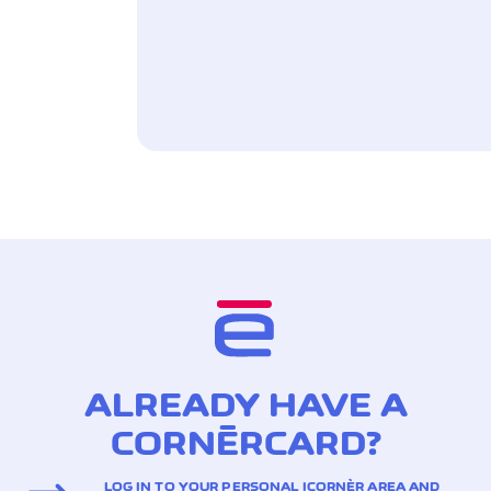
ALREADY HAVE A
CORNÈRCARD?
LOG IN TO YOUR PERSONAL ICORNÈR AREA AND