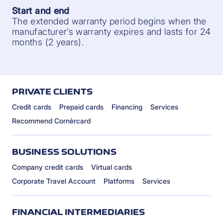
Start and end
The extended warranty period begins when the
manufacturer’s warranty expires and lasts for 24
months (2 years).
PRIVATE CLIENTS
Credit cards
Prepaid cards
Financing
Services
Recommend Cornèrcard
BUSINESS SOLUTIONS
Company credit cards
Virtual cards
Corporate Travel Account
Platforms
Services
FINANCIAL INTERMEDIARIES