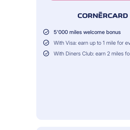
CORNÈRCARD 
5'000 miles welcome bonus
With Visa: earn up to 1 mile for 
With Diners Club: earn 2 miles f