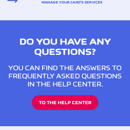
MANAGE YOUR CARD’S SERVICES
DO YOU HAVE ANY
QUESTIONS?
YOU CAN FIND THE ANSWERS TO
FREQUENTLY ASKED QUESTIONS
IN THE HELP CENTER.
TO THE HELP CENTER