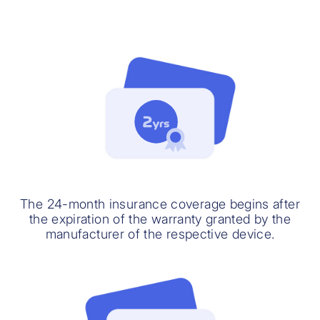
The 24-month insurance coverage begins after
the expiration of the warranty granted by the
manufacturer of the respective device.