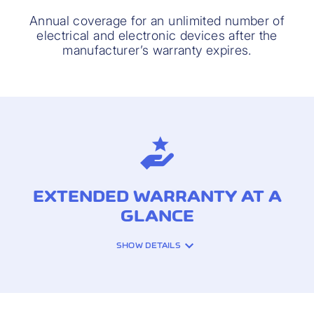
Annual coverage for an unlimited number of
electrical and electronic devices after the
manufacturer’s warranty expires.
EXTENDED WARRANTY AT A
GLANCE
SHOW DETAILS
INSURANCE COVERAGE: