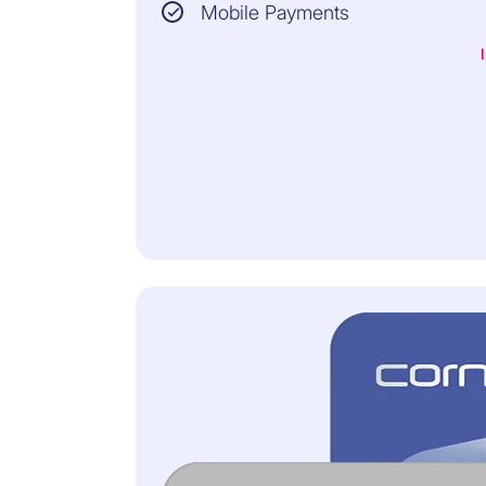
MINIMUM PRODUCT
Mobile Payments
VALUE:
CHF 100
INSURER:
Allianz Assistance
All information and the
legally binding conditions
can be found in the General
Terms of Insurance.
CHF 59/YEAR