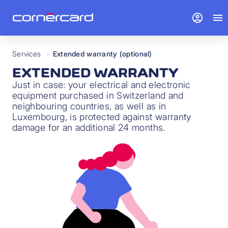
account_circle
menu
Services
>
Extended warranty (optional)
EXTENDED WARRANTY
Just in case: your electrical and electronic
equipment purchased in Switzerland and
neighbouring countries, as well as in
Luxembourg, is protected against warranty
damage for an additional 24 months.