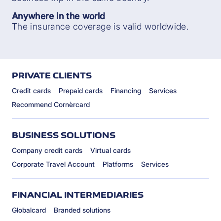
Anywhere in the world
The insurance coverage is valid worldwide.
PRIVATE CLIENTS
Credit cards
Prepaid cards
Financing
Services
Recommend Cornèrcard
BUSINESS SOLUTIONS
Company credit cards
Virtual cards
Corporate Travel Account
Platforms
Services
FINANCIAL INTERMEDIARIES
Globalcard
Branded solutions