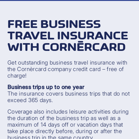
FREE BUSINESS
TRAVEL INSURANCE
WITH CORNÈRCARD
Get outstanding business travel insurance with
the Cornèrcard company credit card – free of
charge!
Business trips up to one year
The insurance covers business trips that do not
exceed 365 days.
Coverage also includes leisure activities during
the duration of the business trip as well as a
maximum of 14 days off or vacation days that
take place directly before, during or after the
business trip in the same country.