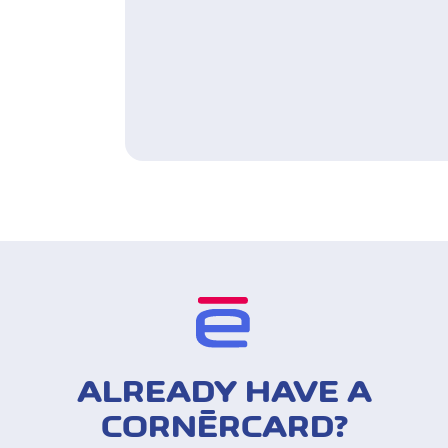
ALREADY HAVE A
CORNÈRCARD?