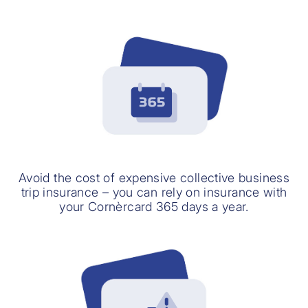
Avoid the cost of expensive collective business
trip insurance – you can rely on insurance with
your Cornèrcard 365 days a year.