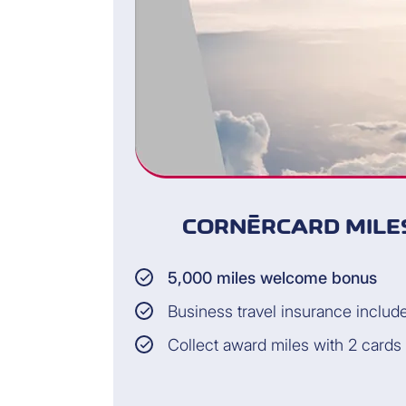
CORNÈRCARD MILES
5,000 miles welcome bonus
Business travel insurance includ
Collect award miles with 2 cards