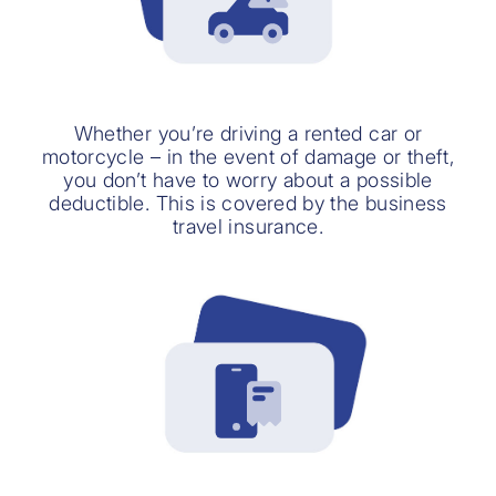
Whether you’re driving a rented car or
motorcycle – in the event of damage or theft,
you don’t have to worry about a possible
deductible. This is covered by the business
travel insurance.