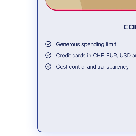
CO
Generous spending limit
Credit cards in CHF, EUR, USD 
Cost control and transparency