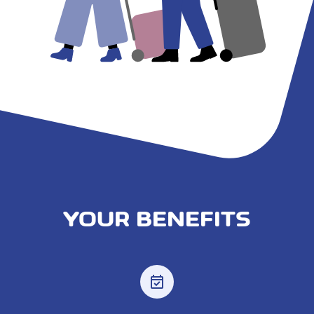
YOUR BENEFITS
event_available