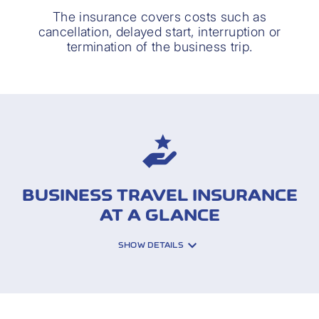
The insurance covers costs such as
cancellation, delayed start, interruption or
termination of the business trip.
BUSINESS TRAVEL INSURANCE
AT A GLANCE
SHOW DETAILS
INSURED RISKS: