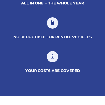
ALL IN ONE – THE WHOLE YEAR
car_rental
NO DEDUCTIBLE FOR RENTAL VEHICLES
shield_lock
YOUR COSTS ARE COVERED