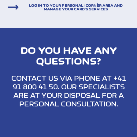
LOG IN TO YOUR PERSONAL ICORNÈR AREA AND
MANAGE YOUR CARD’S SERVICES
DO YOU HAVE ANY
QUESTIONS?
CONTACT US VIA PHONE AT +41
91 800 41 50. OUR SPECIALISTS
ARE AT YOUR DISPOSAL FOR A
PERSONAL CONSULTATION.