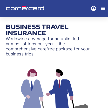
account_circle
menu
BUSINESS TRAVEL
INSURANCE
Worldwide coverage for an unlimited
number of trips per year – the
comprehensive carefree package for your
business trips.