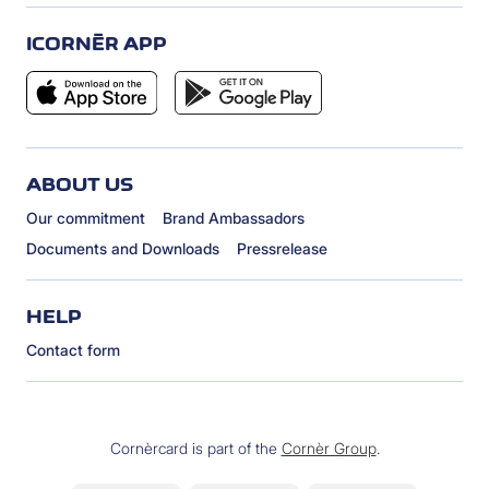
ICORNÈR APP
ABOUT US
Our commitment
Brand Ambassadors
Documents and Downloads
Pressrelease
HELP
Contact form
Cornèrcard is part of the
Cornèr Group
.