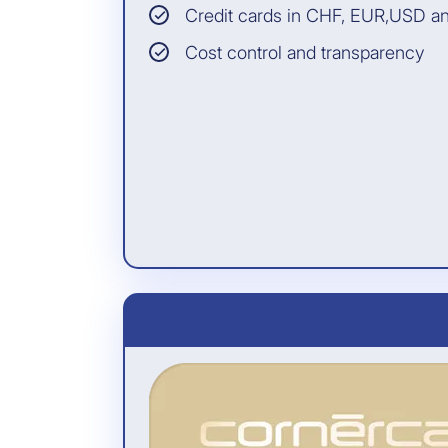
cardholder for whom
Credit cards in CHF, EUR,USD a
the cardholder has
paid the travel
Cost control and transparency
expenses with the
card (even if the
cardholder does not
participate)
INSURANCE PARTNER:
Allianz Assistance
All information and the
legally binding conditions
can be found in the General
Terms of Insurance.
Included free of charge