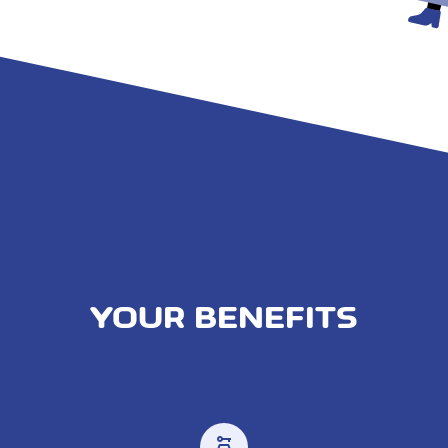
YOUR BENEFITS
car_rental