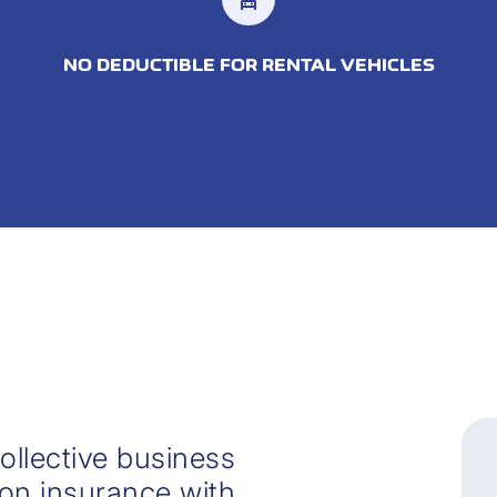
NO DEDUCTIBLE FOR RENTAL VEHICLES
ollective business
 on insurance with