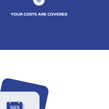
YOUR COSTS ARE COVERED