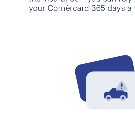
your Cornèrcard 365 days a 