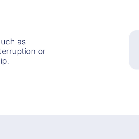
such as
nterruption or
ip.