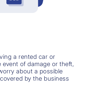
ving a rented car or
e event of damage or theft,
worry about a possible
s covered by the business