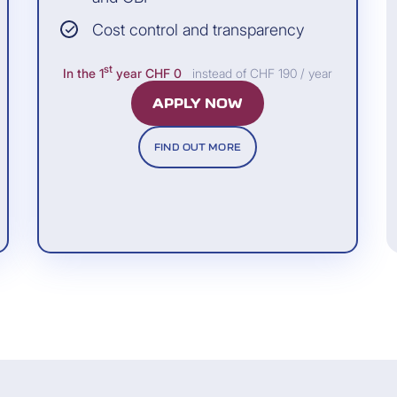
Cost control and transparency
co
st
In the 1
year
CHF 0
instead of CHF 190 / year
APPLY NOW
FIND OUT MORE