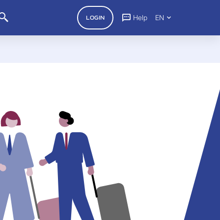
Help
EN
LOGIN