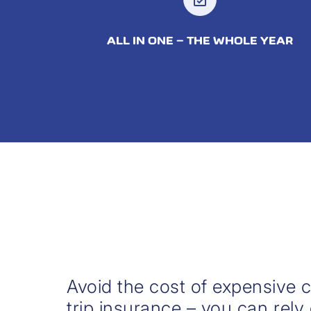
ALL IN ONE – THE WHOLE YEAR
Avoid the cost of expensive c
trip insurance – you can rely