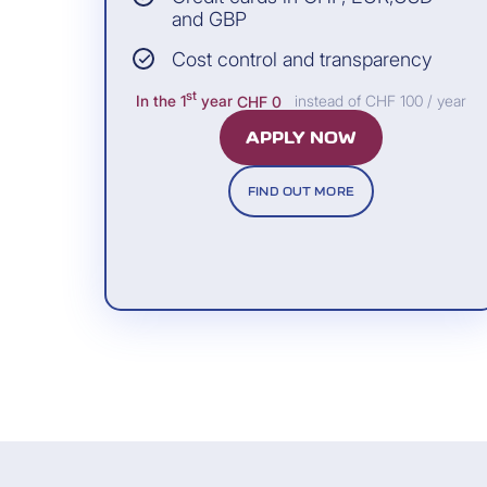
Allianz Assistance
and GBP
Cost control and transparency
st
In the 1
year
CHF 0
instead of CHF 100 / year
APPLY NOW
Included free of charge
FIND OUT MORE