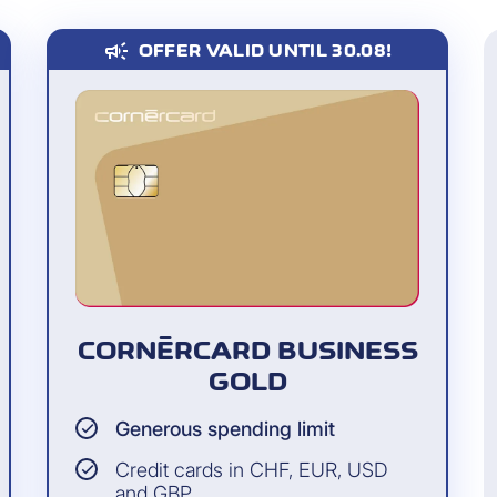
campaign
OFFER VALID UNTIL 30.08!
ovides expanded
of an epidemic- or
 the coronavirus (see
s, guests as well as
Employees, consultants 
g in the same
whom the cardholder ha
cardholder on a
the card (even if the ca
CORNÈRCARD BUSINESS
GOLD
Generous spending limit
Credit cards in CHF, EUR, USD
and GBP