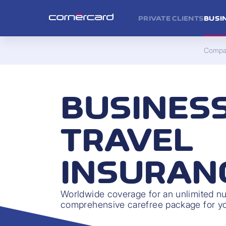
PRIVATE CLIENTS
BUSI
Compan
BUSINES
TRAVEL
INSURAN
Worldwide coverage for an unlimited num
comprehensive carefree package for you