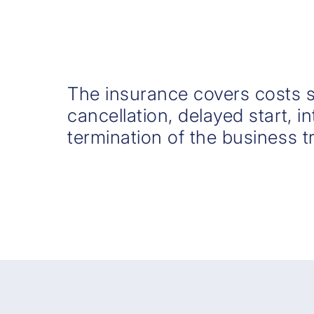
The insurance covers costs 
cancellation, delayed start, i
termination of the business tr