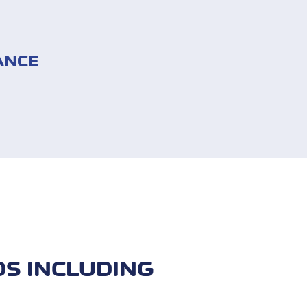
ANCE
d travel assistance
mage)
e
DS INCLUDING