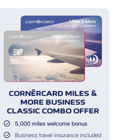
and guests of the cardholder for
s paid the travel expenses with
CORNÈRCARD MILES &
rdholder does not participate)
MORE BUSINESS
CLASSIC COMBO OFFER
5,000 miles welcome bonus
Business travel insurance included