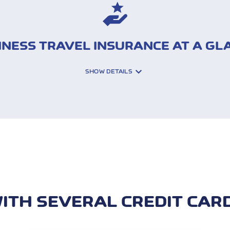
INESS TRAVEL INSURANCE AT A GL
SHOW DETAILS
Interruption of travel an
Luggage (theft and da
sistance costs
Travel liability insuranc
ITH SEVERAL CREDIT CAR
s (CDW)