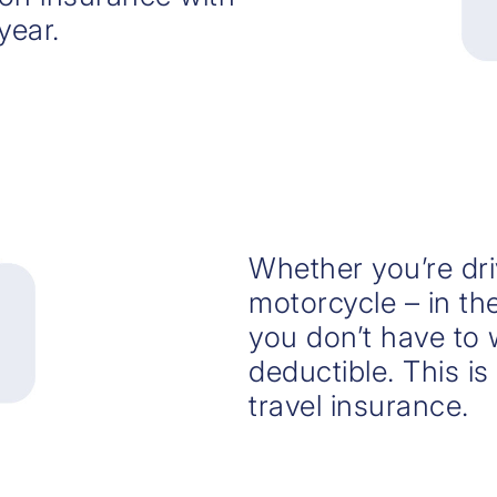
year.
Whether you’re dri
motorcycle – in th
you don’t have to 
deductible. This i
travel insurance.