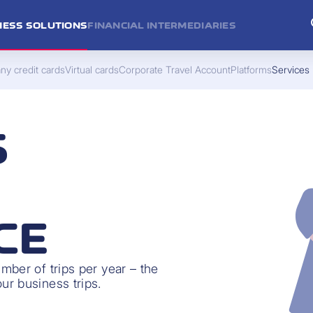
NESS SOLUTIONS
FINANCIAL INTERMEDIARIES
y credit cards
Virtual cards
Corporate Travel Account
Platforms
Services
S
CE
ber of trips per year – the
r business trips.