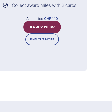
Collect award miles with 2 cards
All information and the legally binding
Annual fee
CHF 140
nditions can be found in the General
Terms of Insurance.
APPLY NOW
FIND OUT MORE