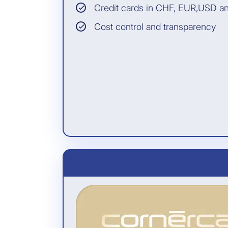
cardholder for whom
Credit cards in CHF, EUR,USD a
the cardholder has
paid the travel
Cost control and transparency
expenses with the
card (even if the
cardholder does not
participate)
INSURANCE PARTNER:
Allianz Assistance
All information and the
legally binding conditions
can be found in the General
Terms of Insurance.
Included free of charge