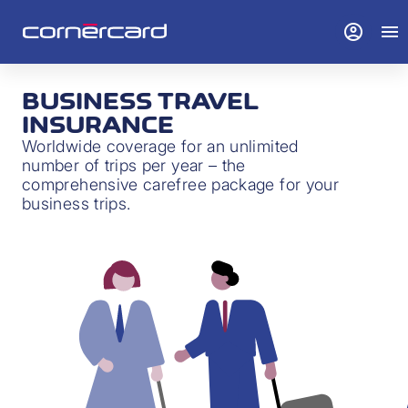
account_circle
menu
BUSINESS TRAVEL
INSURANCE
Worldwide coverage for an unlimited
number of trips per year – the
comprehensive carefree package for your
business trips.