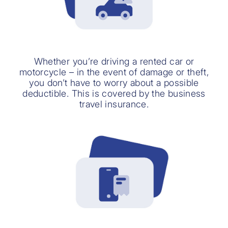
Whether you’re driving a rented car or
motorcycle – in the event of damage or theft,
you don’t have to worry about a possible
deductible. This is covered by the business
travel insurance.