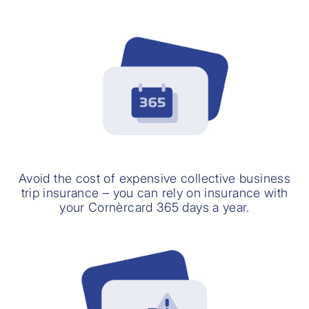
Avoid the cost of expensive collective business
trip insurance – you can rely on insurance with
your Cornèrcard 365 days a year.