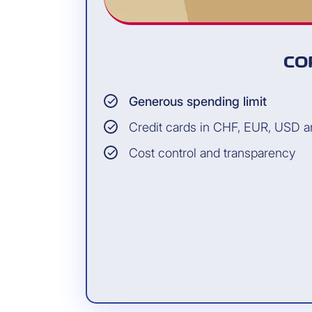
CO
Generous spending limit
Credit cards in CHF, EUR, USD 
Cost control and transparency