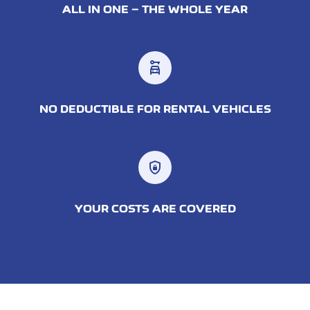
ALL IN ONE – THE WHOLE YEAR
car_rental
NO DEDUCTIBLE FOR RENTAL VEHICLES
shield_lock
YOUR COSTS ARE COVERED