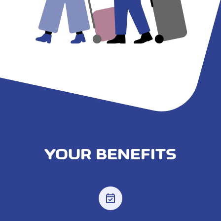
YOUR BENEFITS
event_available