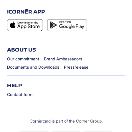
ICORNÈR APP
ABOUT US
Our commitment
Brand Ambassadors
Documents and Downloads
Pressrelease
HELP
Contact form
Cornèrcard is part of the
Cornèr Group
.