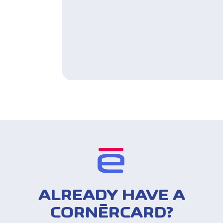
ALREADY HAVE A
CORNÈRCARD?