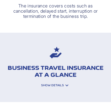
The insurance covers costs such as
cancellation, delayed start, interruption or
termination of the business trip.
BUSINESS TRAVEL INSURANCE
AT A GLANCE
SHOW DETAILS
INSURED RISKS: