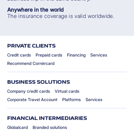
Anywhere in the world
The insurance coverage is valid worldwide.
PRIVATE CLIENTS
Credit cards
Prepaid cards
Financing
Services
Recommend Cornèrcard
BUSINESS SOLUTIONS
Company credit cards
Virtual cards
Corporate Travel Account
Platforms
Services
FINANCIAL INTERMEDIARIES
Globalcard
Branded solutions