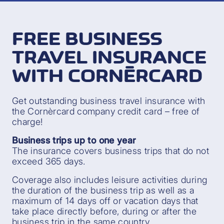
FREE BUSINESS
TRAVEL INSURANCE
WITH CORNÈRCARD
Get outstanding business travel insurance with
the Cornèrcard company credit card – free of
charge!
Business trips up to one year
The insurance covers business trips that do not
exceed 365 days.
Coverage also includes leisure activities during
the duration of the business trip as well as a
maximum of 14 days off or vacation days that
take place directly before, during or after the
business trip in the same country.