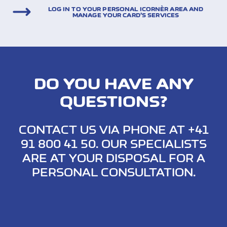
LOG IN TO YOUR PERSONAL ICORNÈR AREA AND
MANAGE YOUR CARD’S SERVICES
DO YOU HAVE ANY
QUESTIONS?
CONTACT US VIA PHONE AT +41
91 800 41 50. OUR SPECIALISTS
ARE AT YOUR DISPOSAL FOR A
PERSONAL CONSULTATION.