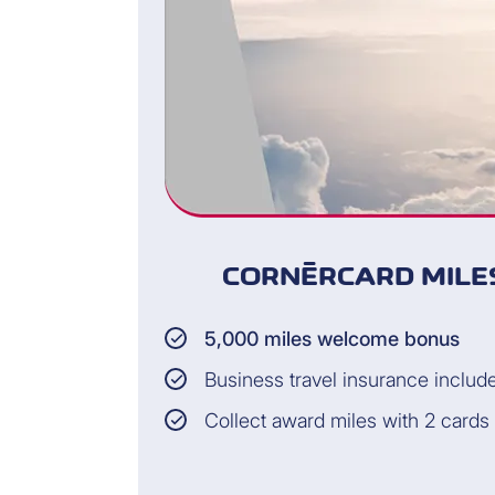
CORNÈRCARD MILES
5,000 miles welcome bonus
Business travel insurance includ
Collect award miles with 2 cards