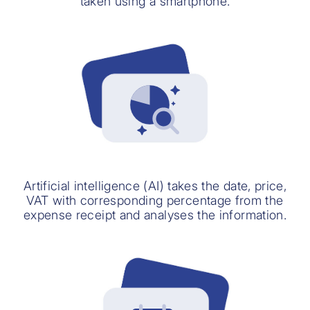
taken using a smartphone.
Artificial intelligence (AI) takes the date, price,
VAT with corresponding percentage from the
expense receipt and analyses the information.