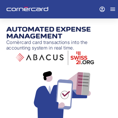
account_circle
menu
AUTOMATED EXPENSE
MANAGEMENT
Cornèrcard card transactions into the
accounting system in real time.