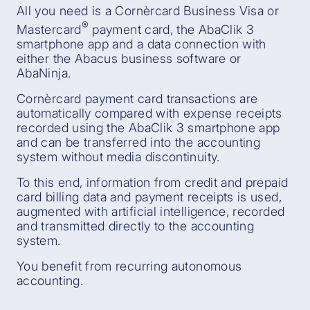
All you need is a Cornèrcard Business Visa or
®
Mastercard
payment card, the AbaClik 3
smartphone app and a data connection with
either the Abacus business software or
AbaNinja.
Cornèrcard payment card transactions are
automatically compared with expense receipts
recorded using the AbaClik 3 smartphone app
and can be transferred into the accounting
system without media discontinuity.
To this end, information from credit and prepaid
card billing data and payment receipts is used,
augmented with artificial intelligence, recorded
and transmitted directly to the accounting
system.
You benefit from recurring autonomous
accounting.