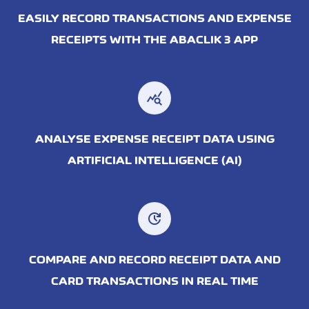
EASILY RECORD TRANSACTIONS AND EXPENSE
RECEIPTS WITH THE ABACLIK 3 APP
query_stats
ANALYSE EXPENSE RECEIPT DATA USING
ARTIFICIAL INTELLIGENCE (AI)
update
COMPARE AND RECORD RECEIPT DATA AND
CARD TRANSACTIONS IN REAL TIME