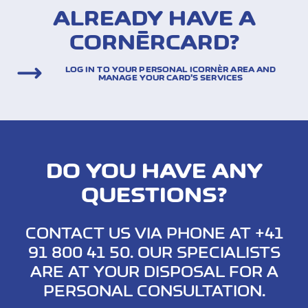
ALREADY HAVE A
CORNÈRCARD?
LOG IN TO YOUR PERSONAL ICORNÈR AREA AND
MANAGE YOUR CARD’S SERVICES
DO YOU HAVE ANY
QUESTIONS?
CONTACT US VIA PHONE AT +41
91 800 41 50. OUR SPECIALISTS
ARE AT YOUR DISPOSAL FOR A
PERSONAL CONSULTATION.