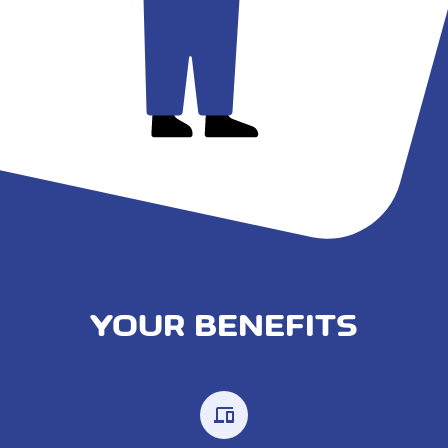
YOUR BENEFITS
devices