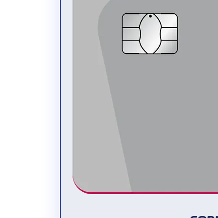
Interested? Register now and test the
software for free at
swiss21.org
. If you
have any questions, please send an e-
mail to
info@swiss21.org
.
For medium and large companies –
Abacus
The software company
Abacus Research
AG
is the Swiss market leader in the field
of business software. Over 57,000
companies have chosen to run Abacus
software to date. The programme range
includes, among other things, a complete
ERP software package.
Cornèrcard card transactions are imported
into the Abacus business software in real
time and automatically compared with