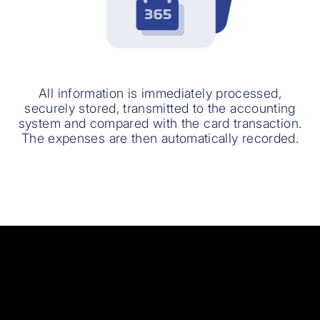
All information is immediately processed,
securely stored, transmitted to the accounting
system and compared with the card transaction.
The expenses are then automatically recorded.