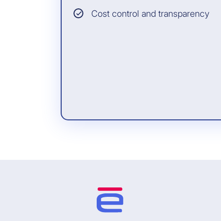
Cost control and transparency