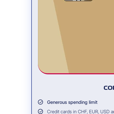
CO
Generous spending limit
Credit cards in CHF, EUR, USD 