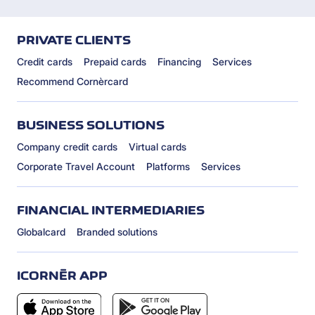
PRIVATE CLIENTS
Credit cards
Prepaid cards
Financing
Services
Recommend Cornèrcard
BUSINESS SOLUTIONS
Company credit cards
Virtual cards
Corporate Travel Account
Platforms
Services
FINANCIAL INTERMEDIARIES
Globalcard
Branded solutions
ICORNÈR APP