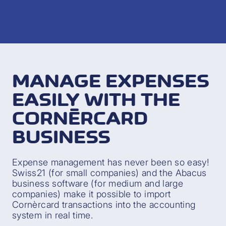
MANAGE EXPENSES
EASILY WITH THE
CORNÈRCARD
BUSINESS
Expense management has never been so easy!
Swiss21 (for small companies) and the Abacus
business software (for medium and large
companies) make it possible to import
Cornèrcard transactions into the accounting
system in real time.