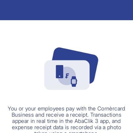
You or your employees pay with the Cornèrcard
Business and receive a receipt. Transactions
appear in real time in the AbaClik 3 app, and
expense receipt data is recorded via a photo