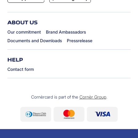
ABOUT US
Our commitment
Brand Ambassadors
Documents and Downloads
Pressrelease
HELP
Contact form
Cornèrcard is part of the
Cornèr Group
.