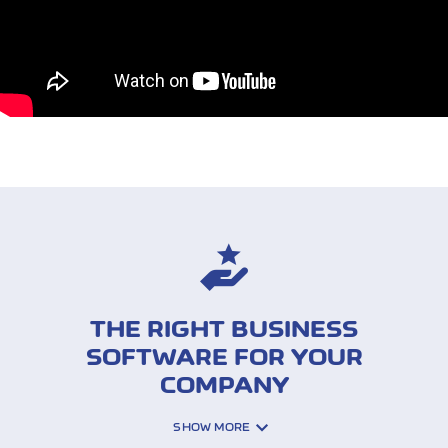
THE RIGHT BUSINESS
SOFTWARE FOR YOUR
COMPANY
SHOW MORE