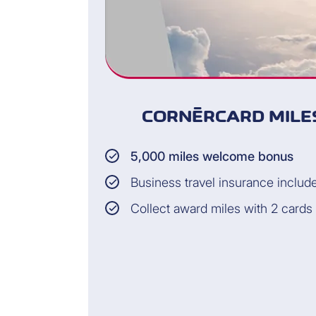
CORNÈRCARD MILES
5,000 miles welcome bonus
Business travel insurance includ
Collect award miles with 2 cards