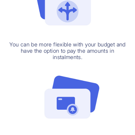
You can be more flexible with your budget and
have the option to pay the amounts in
instalments.