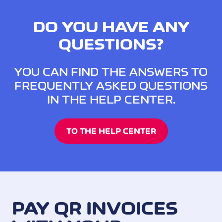
DO YOU HAVE ANY
QUESTIONS?
YOU CAN FIND THE ANSWERS TO
FREQUENTLY ASKED QUESTIONS
IN THE HELP CENTER.
TO THE HELP CENTER
PAY QR INVOICES