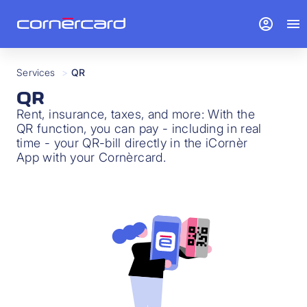
account_circle
menu
Services
>
QR
QR
Rent, insurance, taxes, and more: With the
QR function, you can pay - including in real
time - your QR-bill directly in the iCornèr
App with your Cornèrcard.