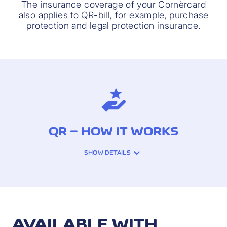
The insurance coverage of your Cornèrcard
also applies to QR-bill, for example, purchase
protection and legal protection insurance.
QR – HOW IT WORKS
SHOW DETAILS
Settle your QR-bill easily with your
Cornèrcard. To do this, log in to the
iCornèr App, select the «QR» function and
follow the instructions step by step.
AVAILABLE WITH
Using the "Instant payment" feature, your