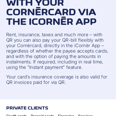
WITH YOUR
CORNÈRCARD VIA
THE ICORNÈR APP
Rent, insurance, taxes and much more – with
QR you can also pay your QR-bill flexibly with
your Cornèrcard, directly in the iCornèr App –
regardless of whether the payee accepts cards,
and with the option of paying the amounts in
instalments. If required, including in real time,
using the "Instant payment" feature.
Your card’s insurance coverage is also valid for
QR invoices paid for via QR.
PRIVATE CLIENTS
Credit cards
Prepaid cards
Financing
Services