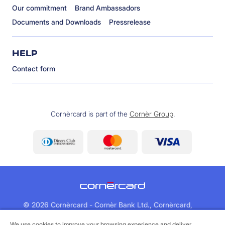
Our commitment
Brand Ambassadors
Documents and Downloads
Pressrelease
HELP
Contact form
Cornèrcard is part of the
Cornèr Group
.
©
2026 Cornèrcard - Cornèr Bank Ltd., Cornèrcard,
Via Canova 16, 6901 Lugano
We use cookies to improve your browsing experience and deliver