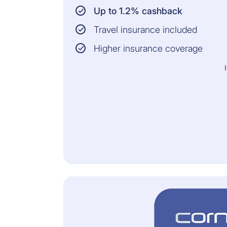
Up to 1.2% cashback
Travel insurance included
Higher insurance coverage