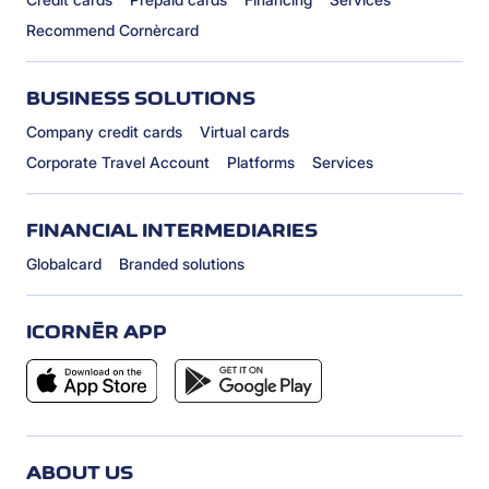
Recommend Cornèrcard
BUSINESS SOLUTIONS
Company credit cards
Virtual cards
Corporate Travel Account
Platforms
Services
FINANCIAL INTERMEDIARIES
Globalcard
Branded solutions
ICORNÈR APP
ABOUT US