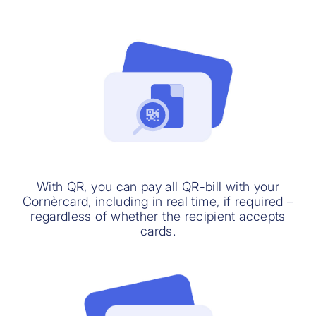
With QR, you can pay all QR-bill with your
Cornèrcard, including in real time, if required –
regardless of whether the recipient accepts
cards.