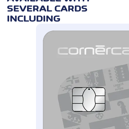
invoices can also be paid in real time.
SEVERAL CARDS
QR is available for private credit and
INCLUDING
prepaid cards in CHF (for invoices in
CHF) and EUR (for invoices in EUR).
Cashback and Miles & More award miles
are not granted.
1.2% service fee (see table «Prices, interest and
fees»)