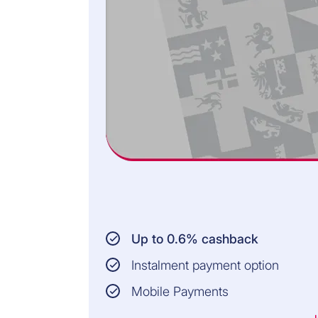
Up to 0.6% cashback
Instalment payment option
Mobile Payments