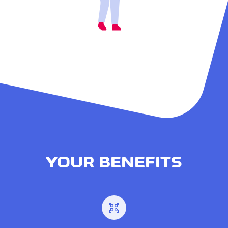
YOUR BENEFITS
qr_code_scanner