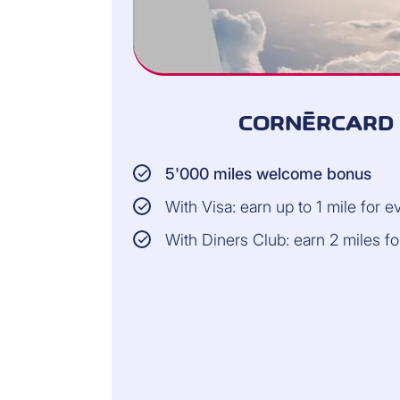
CORNÈRCARD 
5'000 miles welcome bonus
With Visa: earn up to 1 mile for 
With Diners Club: earn 2 miles f