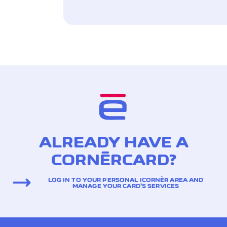
ALREADY HAVE A
CORNÈRCARD?
LOG IN TO YOUR PERSONAL ICORNÈR AREA AND
MANAGE YOUR CARD’S SERVICES