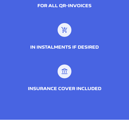
FOR ALL QR-INVOICES
shopping_cart_checkout
IN INSTALMENTS IF DESIRED
account_balance
INSURANCE COVER INCLUDED