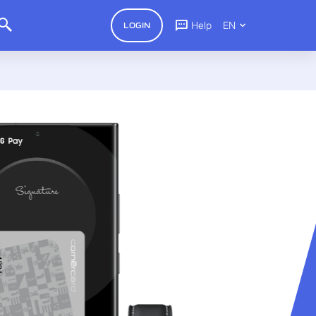
Help
EN
LOGIN