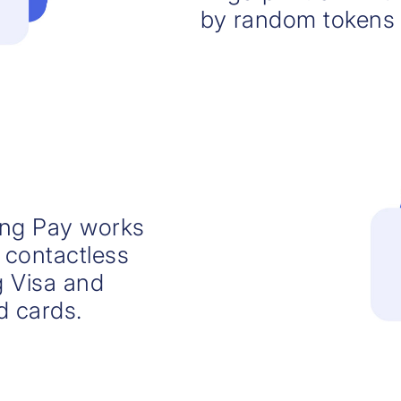
by random tokens 
ng Pay works
 contactless
 Visa and
d cards.