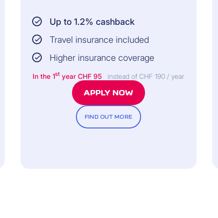
Up to 1.2% cashback
Travel insurance included
Higher insurance coverage
st
In the 1
year CHF 95
instead of CHF 190 / year
APPLY NOW
FIND OUT MORE