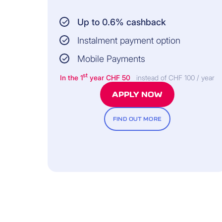
Up to 0.6% cashback
Instalment payment option
Mobile Payments
st
In the 1
year CHF 50
instead of CHF 100 / year
APPLY NOW
FIND OUT MORE