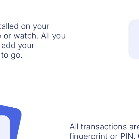
alled on your
or watch. All you
, add your
to go.
All transactions a
fingerprint or PIN