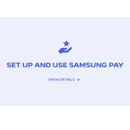
SET UP AND USE SAMSUNG PAY
SHOW DETAILS
 SMARTPHONES
ur smartphone.