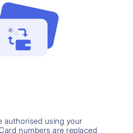
re authorised using your
. Card numbers are replaced