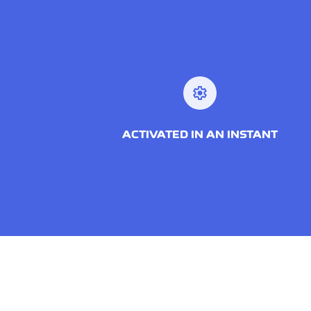
settings
ACTIVATED IN AN INSTANT