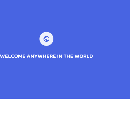
public
WELCOME ANYWHERE IN THE WORLD