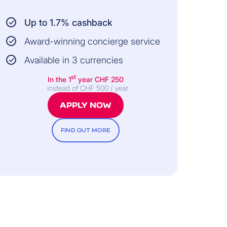
Up to 1.7% cashback
Award-winning concierge service
Available in 3 currencies
st
In the 1
year
CHF 250
instead of CHF 500 / year
APPLY NOW
FIND OUT MORE