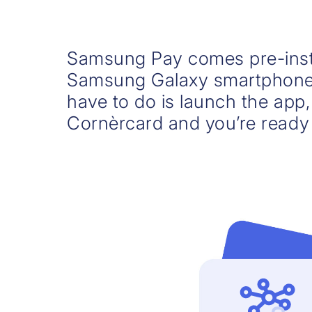
Samsung Pay comes pre-inst
Samsung Galaxy smartphone 
have to do is launch the app
Cornèrcard and you’re ready 