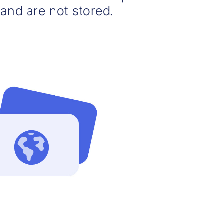
and are not stored.