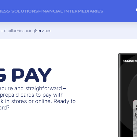
NESS SOLUTIONS
FINANCIAL INTERMEDIARIES
ird pillar
Financing
Services
 PAY
ecure and straighforward –
prepaid cards to pay with
k in stores or online. Ready to
ard?