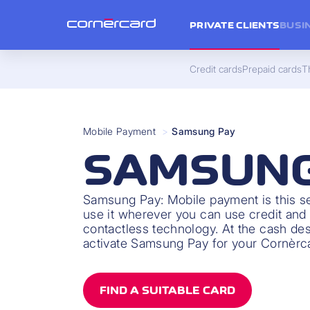
PRIVATE CLIENTS
BUSI
Credit cards
Prepaid cards
Th
Mobile Payment
>
Samsung Pay
SAMSUNG
Samsung Pay: Mobile payment is this s
use it wherever you can use credit and 
contactless technology. At the cash des
activate Samsung Pay for your Cornèrc
FIND A SUITABLE CARD