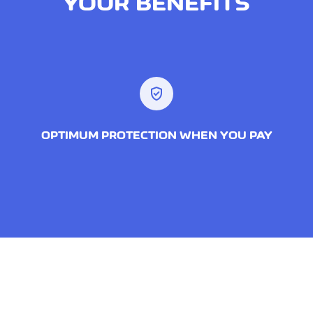
YOUR BENEFITS
verified_user
OPTIMUM PROTECTION WHEN YOU PAY