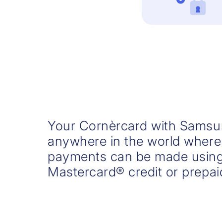
Your Cornèrcard with Samsu
anywhere in the world where
payments can be made using
Mastercard® credit or prepai