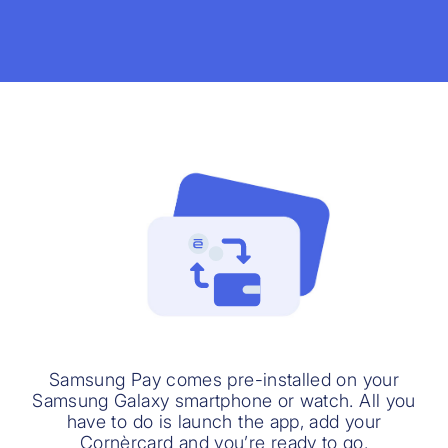
Samsung Pay comes pre-installed on your
Samsung Galaxy smartphone or watch. All you
have to do is launch the app, add your
Cornèrcard and you’re ready to go.