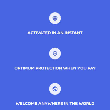
settings
ACTIVATED IN AN INSTANT
verified_user
OPTIMUM PROTECTION WHEN YOU PAY
public
WELCOME ANYWHERE IN THE WORLD