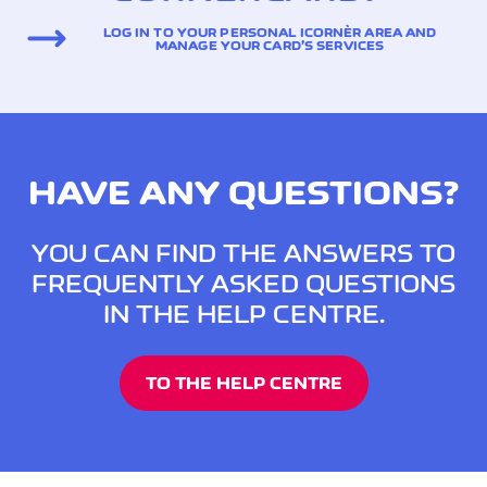
LOG IN TO YOUR PERSONAL ICORNÈR AREA AND
MANAGE YOUR CARD’S SERVICES
HAVE ANY QUESTIONS?
YOU CAN FIND THE ANSWERS TO
FREQUENTLY ASKED QUESTIONS
IN THE HELP CENTRE.
TO THE HELP CENTRE