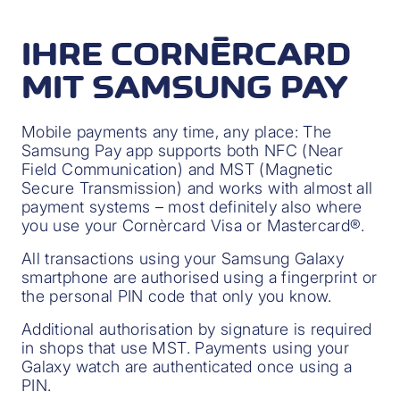
IHRE CORNÈRCARD
MIT SAMSUNG PAY
Mobile payments any time, any place: The
Samsung Pay app supports both NFC (Near
Field Communication) and MST (Magnetic
Secure Transmission) and works with almost all
payment systems – most definitely also where
you use your Cornèrcard Visa or Mastercard®.
All transactions using your Samsung Galaxy
smartphone are authorised using a fingerprint or
the personal PIN code that only you know.
Additional authorisation by signature is required
in shops that use MST. Payments using your
Galaxy watch are authenticated once using a
PIN.