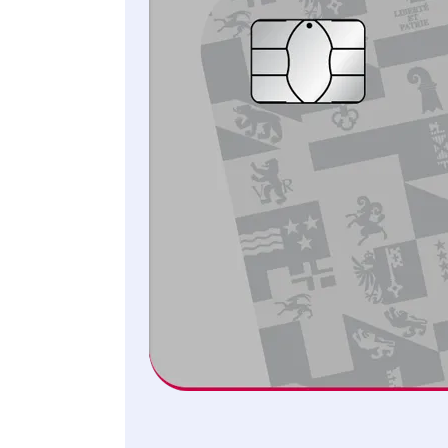
Select the Samsung Pay function.
Tap on «Add card».
Follow the next steps to set up Samsung Pay.
You can use Samsung Pay with virtually any current
Samsung Galaxy smartphone or watch. Please
remember that you have to set up Samsung Pay
separately for your smartphone and your smartwatch,
as the tokens are never transferred between the two
devices.