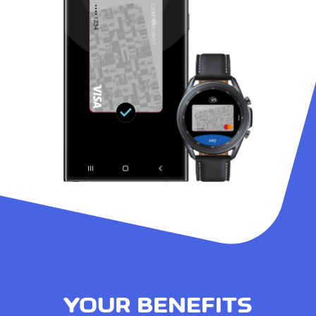
YOUR BENEFITS