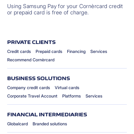
Using Samsung Pay for your Cornèrcard credit
or prepaid card is free of charge.
PRIVATE CLIENTS
Credit cards
Prepaid cards
Financing
Services
Recommend Cornèrcard
BUSINESS SOLUTIONS
Company credit cards
Virtual cards
Corporate Travel Account
Platforms
Services
FINANCIAL INTERMEDIARIES
Globalcard
Branded solutions