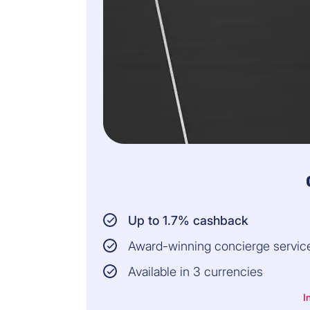
Up to 1.7% cashback
Award-winning concierge servic
Available in 3 currencies
I