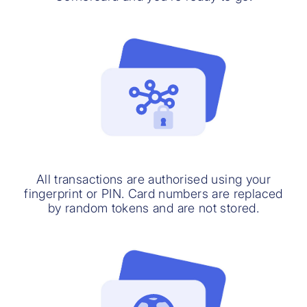
All transactions are authorised using your
fingerprint or PIN. Card numbers are replaced
by random tokens and are not stored.