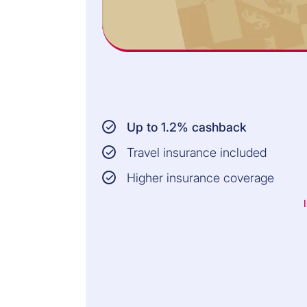
Up to 1.2% cashback
Travel insurance included
Higher insurance coverage