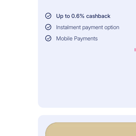
Up to 0.6% cashback
Instalment payment option
Mobile Payments