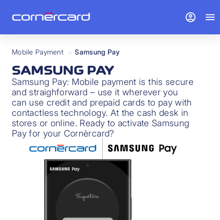
account_circle
menu
Mobile Payment
>
Samsung Pay
SAMSUNG PAY
Samsung Pay: Mobile payment is this secure
and straighforward – use it wherever you
can use credit and prepaid cards to pay with
contactless technology. At the cash desk in
stores or online. Ready to activate Samsung
Pay for your Cornèrcard?