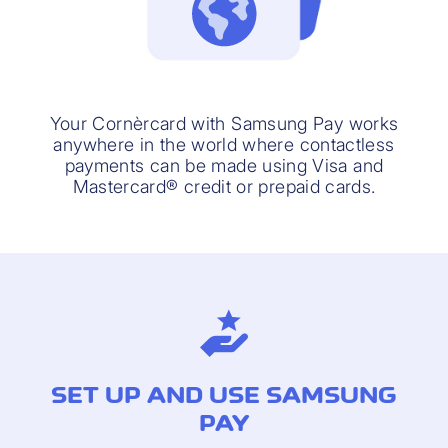
Your Cornèrcard with Samsung Pay works
anywhere in the world where contactless
payments can be made using Visa and
Mastercard® credit or prepaid cards.
SET UP AND USE SAMSUNG
PAY