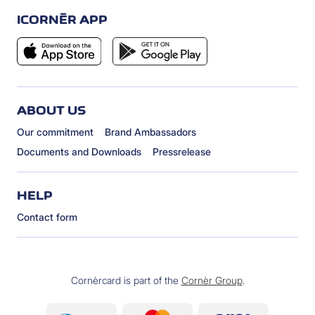
ICORNÈR APP
ABOUT US
Our commitment
Brand Ambassadors
Documents and Downloads
Pressrelease
HELP
Contact form
Cornèrcard is part of the
Cornèr Group
.