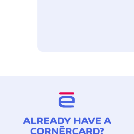
ALREADY HAVE A
CORNÈRCARD?