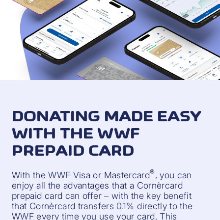
DONATING MADE EASY
WITH THE WWF
PREPAID CARD
®
With the WWF Visa or Mastercard
, you can
enjoy all the advantages that a Cornèrcard
prepaid card can offer – with the key benefit
that Cornèrcard transfers 0.1% directly to the
WWF every time you use your card. This