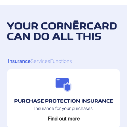
YOUR CORNÈRCARD
CAN DO ALL THIS
Insurance
Services
Functions
PURCHASE PROTECTION INSURANCE
Insurance for your purchases
Find out more