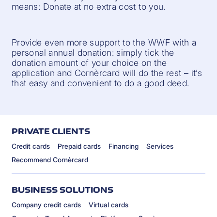
means: Donate at no extra cost to you.
Provide even more support to the WWF with a
personal annual donation: simply tick the
donation amount of your choice on the
application and Cornèrcard will do the rest – it’s
that easy and convenient to do a good deed.
PRIVATE CLIENTS
Credit cards
Prepaid cards
Financing
Services
Recommend Cornèrcard
BUSINESS SOLUTIONS
Company credit cards
Virtual cards