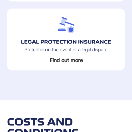
LEGAL PROTECTION INSURANCE
Protection in the event of a legal dispute
Find out more
COSTS AND