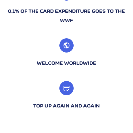
0.1% OF THE CARD EXPENDITURE GOES TO THE
WWF
public
WELCOME WORLDWIDE
credit_score
TOP UP AGAIN AND AGAIN