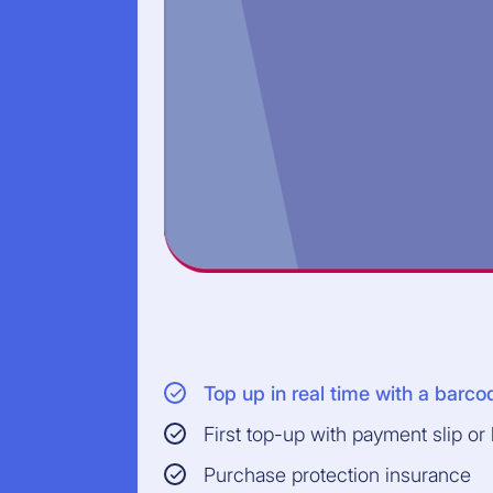
Top up in real time with a barco
First top-up with payment slip or
Purchase protection insurance