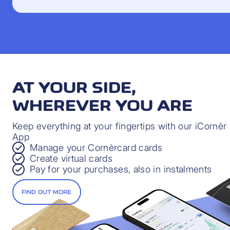
AT YOUR SIDE,
WHEREVER YOU ARE
Keep everything at your fingertips with our iCornèr
App
Manage your Cornèrcard cards
Create virtual cards
Pay for your purchases, also in instalments
FIND OUT MORE