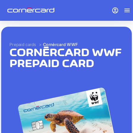
account_circle
menu
Prepaid cards
>
Cornèrcard WWF
CORNÈRCARD WWF
PREPAID CARD