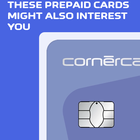
THESE PREPAID CARDS
MIGHT ALSO INTEREST
YOU