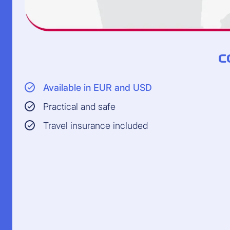
C
Available in EUR and USD
Practical and safe
Travel insurance included