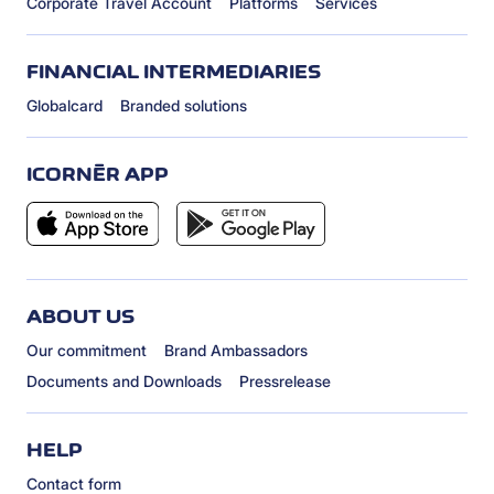
Corporate Travel Account
Platforms
Services
FINANCIAL INTERMEDIARIES
Globalcard
Branded solutions
ICORNÈR APP
ABOUT US
Our commitment
Brand Ambassadors
Documents and Downloads
Pressrelease
HELP
Contact form