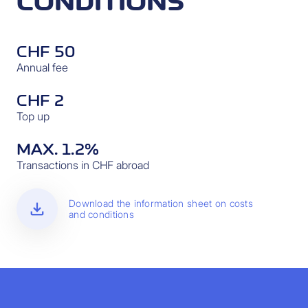
CONDITIONS
CHF 50
Annual fee
CHF 2
Top up
MAX. 1.2%
Transactions in CHF abroad
download
Download the information sheet on costs
and conditions