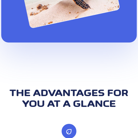
THE ADVANTAGES FOR
YOU AT A GLANCE
eco