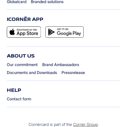
Globalcard
Branded solutions
ICORNÈR APP
ABOUT US
Our commitment
Brand Ambassadors
Documents and Downloads
Pressrelease
HELP
Contact form
Cornèrcard is part of the
Cornèr Group
.