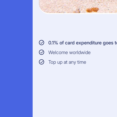
0.1% of card expenditure goes
Welcome worldwide
Top up at any time