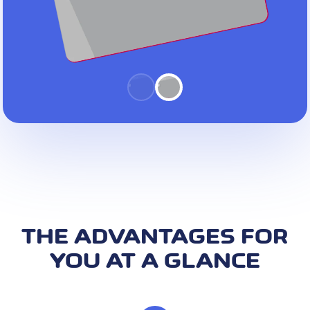
THE ADVANTAGES FOR
YOU AT A GLANCE