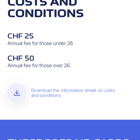
COSTS AND
CONDITIONS
CHF 25
Annual fee for those under 26
CHF 50
Annual fee for those over 26
download
Download the information sheet on costs
and conditions