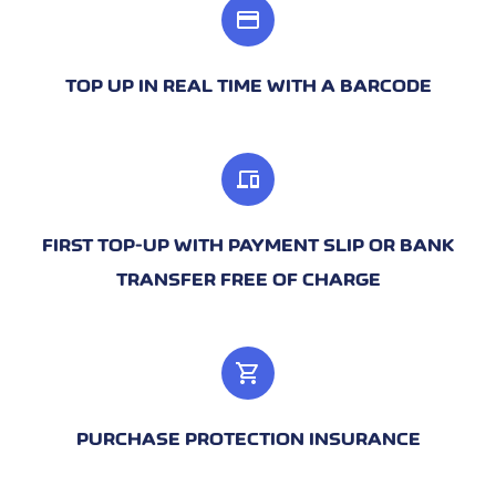
credit_card
TOP UP IN REAL TIME WITH A BARCODE
devices
FIRST TOP-UP WITH PAYMENT SLIP OR BANK
TRANSFER FREE OF CHARGE
shopping_cart
PURCHASE PROTECTION INSURANCE