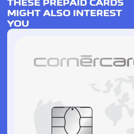
THESE PREPAID CARDS
MIGHT ALSO INTEREST
YOU