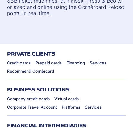
SBB ticket machines, at k kiosk, Press & Books
or avec and online using the Cornèrcard Reload
portal in real time.
PRIVATE CLIENTS
Credit cards
Prepaid cards
Financing
Services
Recommend Cornèrcard
BUSINESS SOLUTIONS
Company credit cards
Virtual cards
Corporate Travel Account
Platforms
Services
FINANCIAL INTERMEDIARIES