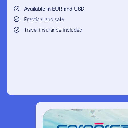
Available in EUR and USD
Practical and safe
Travel insurance included