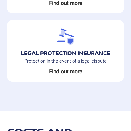
Find out more
LEGAL PROTECTION INSURANCE
Protection in the event of a legal dispute
Find out more