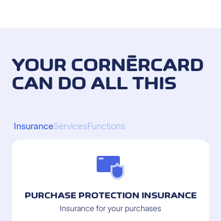
YOUR CORNÈRCARD
CAN DO ALL THIS
Insurance
Services
Functions
PURCHASE PROTECTION INSURANCE
Insurance for your purchases