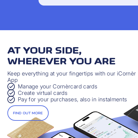
AT YOUR SIDE,
WHEREVER YOU ARE
Keep everything at your fingertips with our iCornèr
App
Manage your Cornèrcard cards
Create virtual cards
Pay for your purchases, also in instalments
FIND OUT MORE