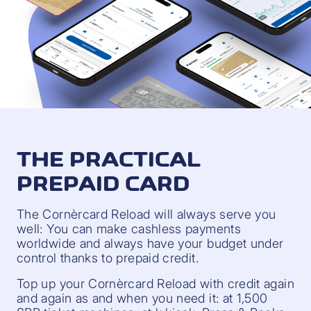
THE PRACTICAL
PREPAID CARD
The Cornèrcard Reload will always serve you
well: You can make cashless payments
worldwide and always have your budget under
control thanks to prepaid credit.
Top up your Cornèrcard Reload with credit again
and again as and when you need it: at 1,500