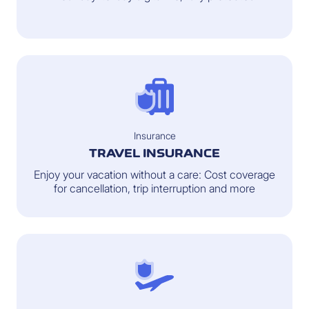
Insurance
TRAVEL INSURANCE
Enjoy your vacation without a care: Cost coverage
for cancellation, trip interruption and more