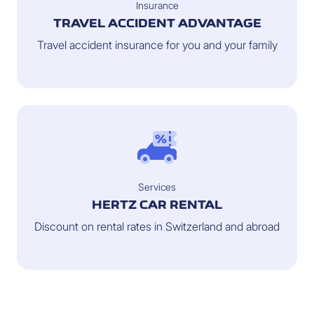
Insurance
TRAVEL ACCIDENT ADVANTAGE
Travel accident insurance for you and your family
Services
HERTZ CAR RENTAL
Discount on rental rates in Switzerland and abroad