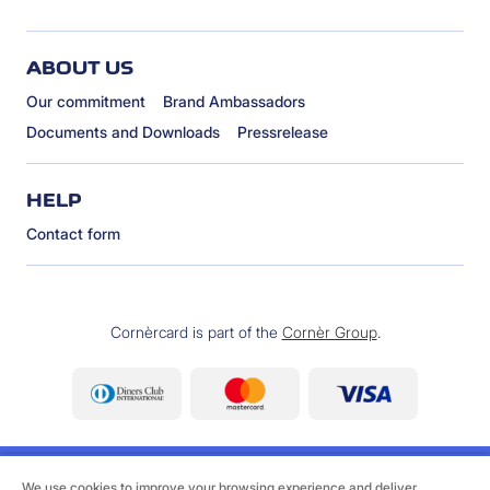
ABOUT US
Our commitment
Brand Ambassadors
Documents and Downloads
Pressrelease
HELP
Contact form
Cornèrcard is part of the
Cornèr Group
.
We use cookies to improve your browsing experience and deliver