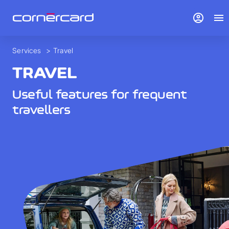
account_circle
menu
Services
>
Travel
TRAVEL
Useful features for frequent
travellers