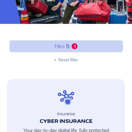
Filtro
1
Reset filter
Insurance
CYBER INSURANCE
Your day-to-day digital life, fully protected