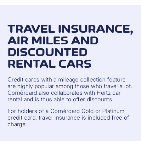
TRAVEL INSURANCE,
AIR MILES AND
DISCOUNTED
RENTAL CARS
Credit cards with a mileage collection feature
are highly popular among those who travel a lot.
Cornèrcard also collaborates with Hertz car
rental and is thus able to offer discounts.
For holders of a Cornèrcard Gold or Platinum
credit card, travel insurance is included free of
charge.