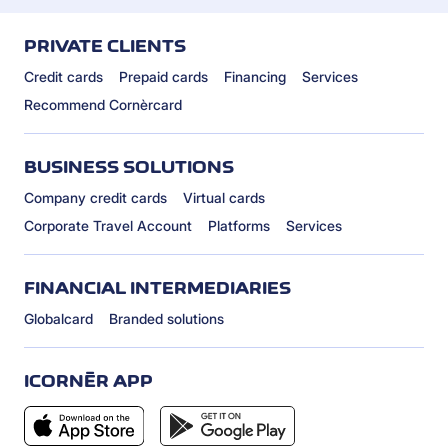
PRIVATE CLIENTS
Credit cards
Prepaid cards
Financing
Services
Recommend Cornèrcard
BUSINESS SOLUTIONS
Company credit cards
Virtual cards
Corporate Travel Account
Platforms
Services
FINANCIAL INTERMEDIARIES
Globalcard
Branded solutions
ICORNÈR APP