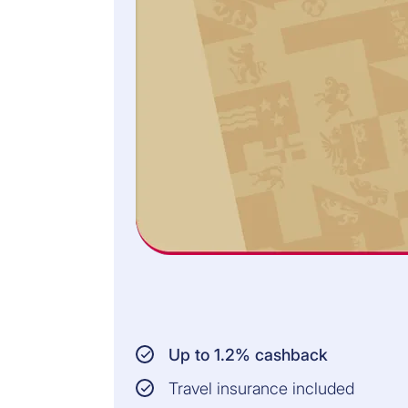
Up to 1.2% cashback
Travel insurance included