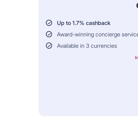
Up to 1.7% cashback
Award-winning concierge servic
Available in 3 currencies
I