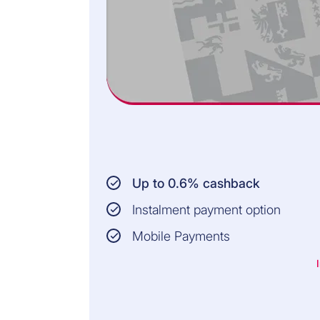
Up to 0.6% cashback
Instalment payment option
Mobile Payments