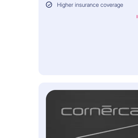
Higher insurance coverage