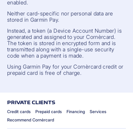
enabled.
Neither card-specific nor personal data are
stored in Garmin Pay.
Instead, a token (a Device Account Number) is
generated and assigned to your Cornèrcard.
The token is stored in encrypted form and is
transmitted along with a single-use security
code when a payment is made.
Using Garmin Pay for your Cornèrcard credit or
prepaid card is free of charge.
PRIVATE CLIENTS
Credit cards
Prepaid cards
Financing
Services
Recommend Cornèrcard