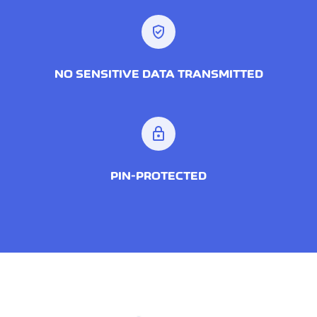
verified_user
NO SENSITIVE DATA TRANSMITTED
lock
PIN-PROTECTED