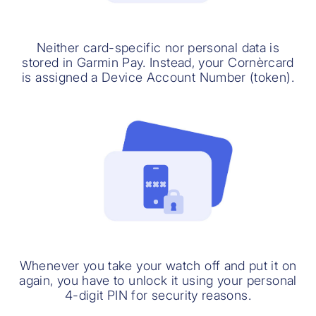
Neither card-specific nor personal data is
stored in Garmin Pay. Instead, your Cornèrcard
is assigned a Device Account Number (token).
Whenever you take your watch off and put it on
again, you have to unlock it using your personal
4-digit PIN for security reasons.