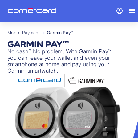
account_circle
menu
Mobile Payment
>
Garmin Pay™
GARMIN PAY™
No cash? No problem. With Garmin Pay™,
you can leave your wallet and even your
smartphone at home and pay using your
Garmin smartwatch.