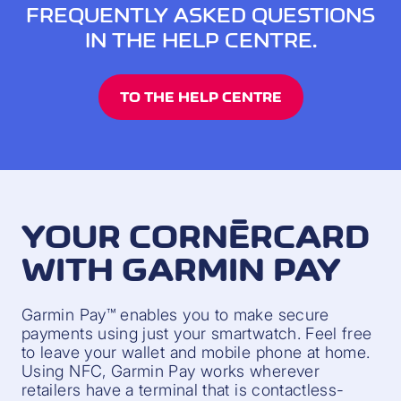
FREQUENTLY ASKED QUESTIONS
IN THE HELP CENTRE.
TO THE HELP CENTRE
YOUR CORNÈRCARD
WITH GARMIN PAY
Garmin Pay™ enables you to make secure
payments using just your smartwatch. Feel free
to leave your wallet and mobile phone at home.
Using NFC, Garmin Pay works wherever
retailers have a terminal that is contactless-