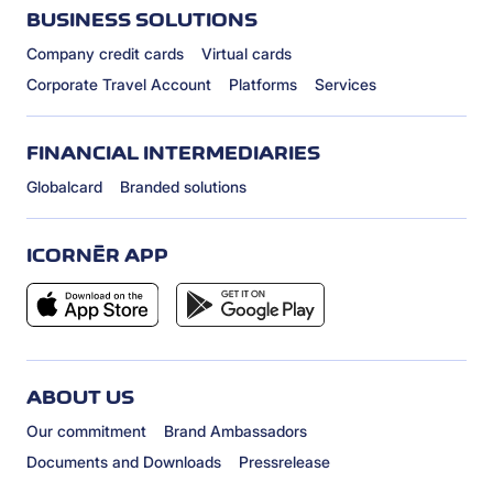
BUSINESS SOLUTIONS
Company credit cards
Virtual cards
Corporate Travel Account
Platforms
Services
FINANCIAL INTERMEDIARIES
Globalcard
Branded solutions
ICORNÈR APP
ABOUT US
Our commitment
Brand Ambassadors
Documents and Downloads
Pressrelease