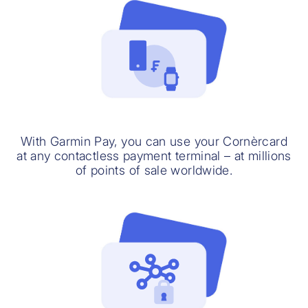
With Garmin Pay, you can use your Cornèrcard
at any contactless payment terminal – at millions
of points of sale worldwide.