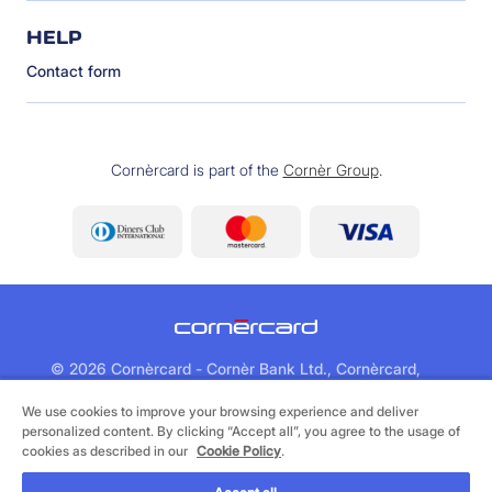
HELP
Contact form
Cornèrcard is part of the
Cornèr Group
.
©
2026 Cornèrcard - Cornèr Bank Ltd., Cornèrcard,
Via Canova 16, 6901 Lugano
We use cookies to improve your browsing experience and deliver
personalized content. By clicking “Accept all”, you agree to the usage of
Legal
Cookie Policy
Privacy Policy
cookies as described in our
Cookie Policy
.