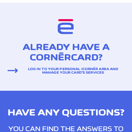
ALREADY HAVE A
CORNÈRCARD?
LOG IN TO YOUR PERSONAL ICORNÈR AREA AND
MANAGE YOUR CARD’S SERVICES
HAVE ANY QUESTIONS?
YOU CAN FIND THE ANSWERS TO