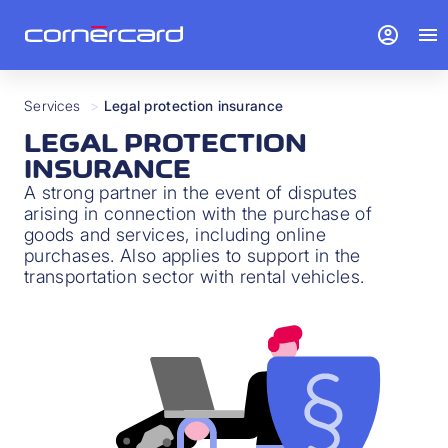
account_circle
menu
Services
>
Legal protection insurance
LEGAL PROTECTION
INSURANCE
A strong partner in the event of disputes
arising in connection with the purchase of
goods and services, including online
purchases. Also applies to support in the
transportation sector with rental vehicles.