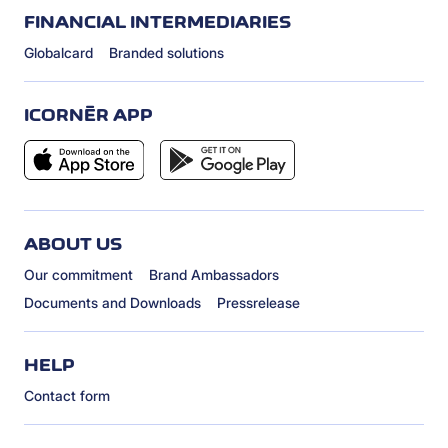
FINANCIAL INTERMEDIARIES
Globalcard
Branded solutions
ICORNÈR APP
ABOUT US
Our commitment
Brand Ambassadors
Documents and Downloads
Pressrelease
HELP
Contact form