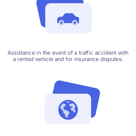
Assistance in the event of a traffic accident with
a rented vehicle and for insurance disputes.