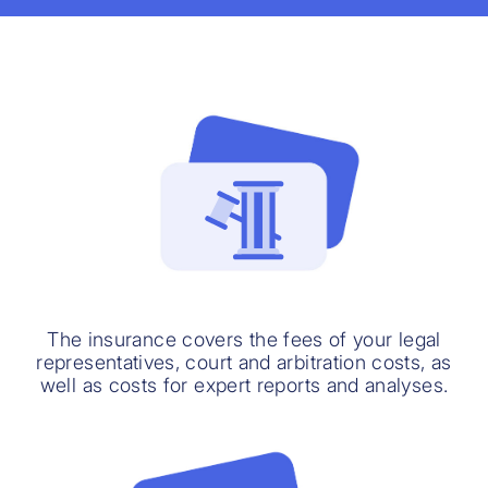
The insurance covers the fees of your legal
representatives, court and arbitration costs, as
well as costs for expert reports and analyses.