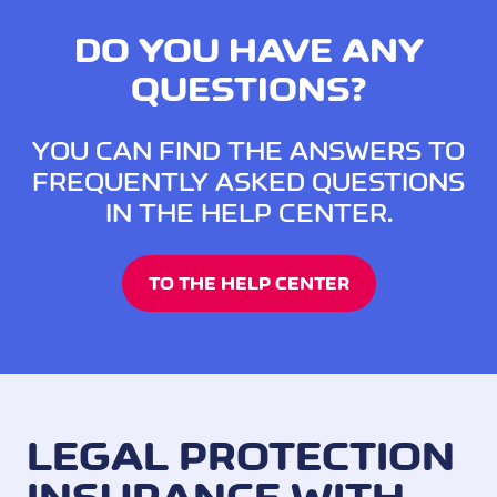
DO YOU HAVE ANY
QUESTIONS?
YOU CAN FIND THE ANSWERS TO
FREQUENTLY ASKED QUESTIONS
IN THE HELP CENTER.
TO THE HELP CENTER
LEGAL PROTECTION