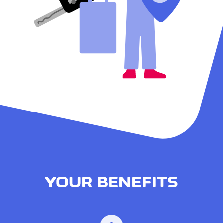
YOUR BENEFITS