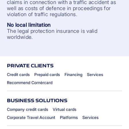
claims in connection with a traffic accident as
well as costs of defence in proceedings for
violation of traffic regulations.
No local limitation
The legal protection insurance is valid
worldwide.
PRIVATE CLIENTS
Credit cards
Prepaid cards
Financing
Services
Recommend Cornèrcard
BUSINESS SOLUTIONS
Company credit cards
Virtual cards
Corporate Travel Account
Platforms
Services