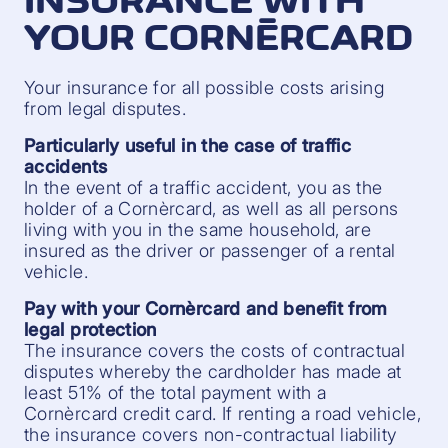
INSURANCE WITH
YOUR CORNÈRCARD
Your insurance for all possible costs arising
from legal disputes.
Particularly useful in the case of traffic
accidents
In the event of a traffic accident, you as the
holder of a Cornèrcard, as well as all persons
living with you in the same household, are
insured as the driver or passenger of a rental
vehicle.
Pay with your Cornèrcard and benefit from
legal protection
The insurance covers the costs of contractual
disputes whereby the cardholder has made at
least 51% of the total payment with a
Cornèrcard credit card. If renting a road vehicle,
the insurance covers non-contractual liability