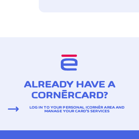
ALREADY HAVE A
CORNÈRCARD?
LOG IN TO YOUR PERSONAL ICORNÈR AREA AND
MANAGE YOUR CARD’S SERVICES