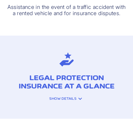
Assistance in the event of a traffic accident with
a rented vehicle and for insurance disputes.
LEGAL PROTECTION
INSURANCE AT A GLANCE
SHOW DETAILS
INSURANCE COVERAGE:
Fees of your legal