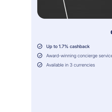
Up to 1.7% cashback
Award-winning concierge servic
Available in 3 currencies