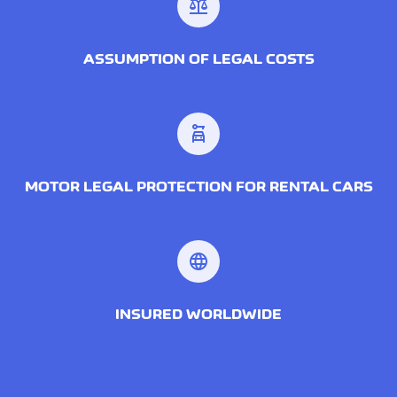
balance
ASSUMPTION OF LEGAL COSTS
car_rental
MOTOR LEGAL PROTECTION FOR RENTAL CARS
language
INSURED WORLDWIDE