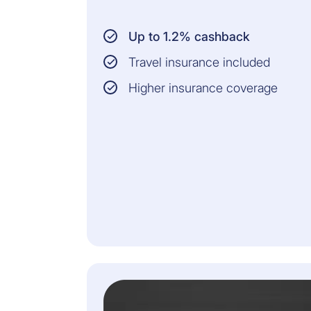
Up to 1.2% cashback
Travel insurance included
Higher insurance coverage