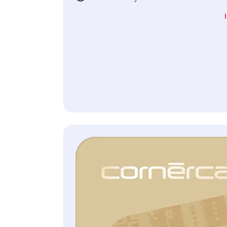
Terms of Insurance.
Included free of charge
(if provided for the selected credit card)