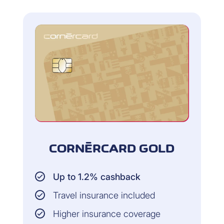
ar
CORNÈRCARD GOLD
Up to 1.2% cashback
Travel insurance included
co
Higher insurance coverage