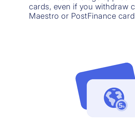
cards, even if you withdraw 
Maestro or PostFinance card