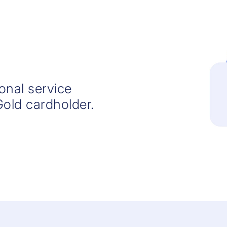
ional service
Gold cardholder.