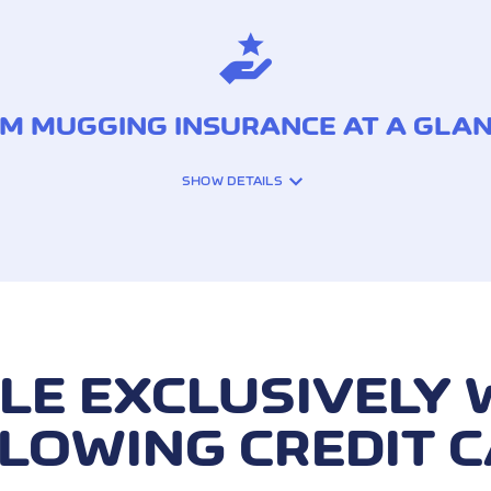
M MUGGING INSURANCE AT A GLA
SHOW DETAILS
y robbery during ATM
Reimbursement for cash
(up to 48 hours after t
LE EXCLUSIVELY 
via robbery)
LOWING CREDIT 