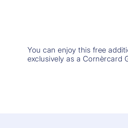
You can enjoy this free addit
exclusively as a Cornèrcard 