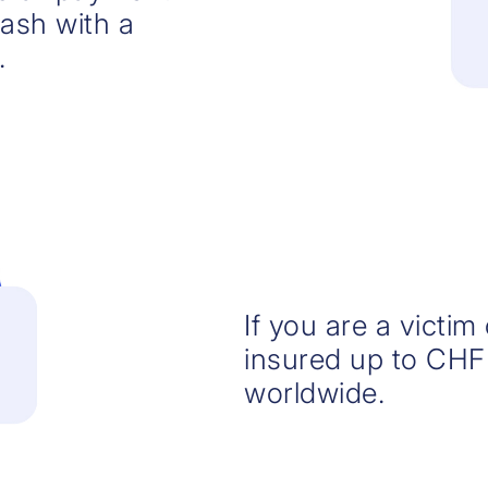
cash with a
.
If you are a victim
insured up to CHF
worldwide.