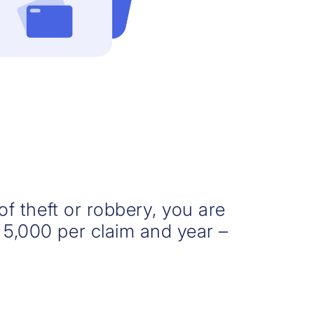
 of theft or robbery, you are
 5,000 per claim and year –