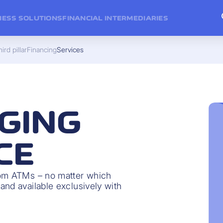
NESS SOLUTIONS
FINANCIAL INTERMEDIARIES
ird pillar
Financing
Services
GING
CE
rom ATMs – no matter which
and available exclusively with