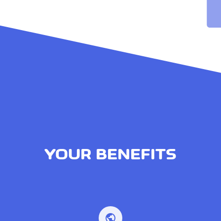
YOUR BENEFITS
public