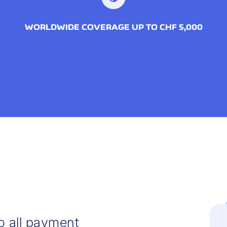
WORLDWIDE COVERAGE UP TO CHF 5,000
o all payment