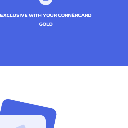
EXCLUSIVE WITH YOUR CORNÈRCARD
GOLD