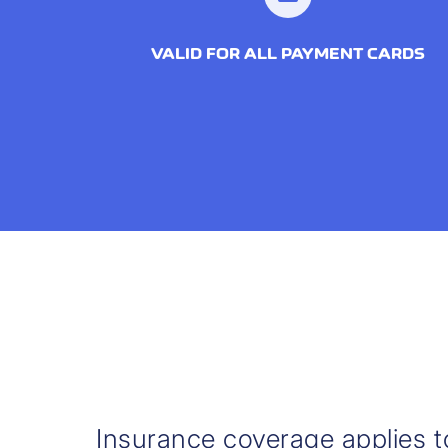
VALID FOR ALL PAYMENT CARDS
Insurance coverage applies t