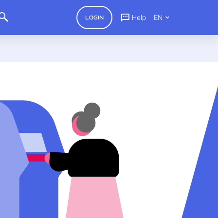
Help
EN
LOGIN