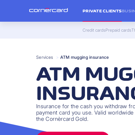
PRIVATE CLIENTS
BUSI
Credit cards
Prepaid cards
Th
Services
>
ATM mugging insurance
ATM MUG
INSURAN
Insurance for the cash you withdraw f
payment card you use. Valid worldwide 
the Cornèrcard Gold.