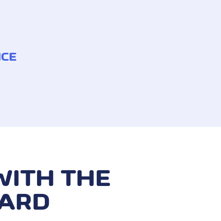
NCE
 withdrawn without authorisation
he payment card has been stolen
WITH THE
CARD