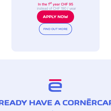
st
In the 1
year CHF 95
instead of CHF 190 / year
APPLY NOW
card Gold credit card)
FIND OUT MORE
READY HAVE A CORNÈRCA