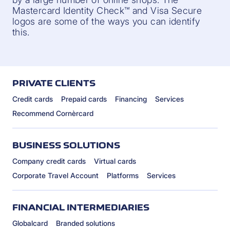
Mastercard Identity Check™ and Visa Secure
logos are some of the ways you can identify
this.
PRIVATE CLIENTS
Credit cards
Prepaid cards
Financing
Services
Recommend Cornèrcard
BUSINESS SOLUTIONS
Company credit cards
Virtual cards
Corporate Travel Account
Platforms
Services
FINANCIAL INTERMEDIARIES
Globalcard
Branded solutions