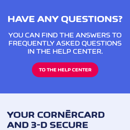
HAVE ANY QUESTIONS?
YOU CAN FIND THE ANSWERS TO
FREQUENTLY ASKED QUESTIONS
IN THE HELP CENTER.
TO THE HELP CENTER
YOUR CORNÈRCARD
AND 3-D SECURE