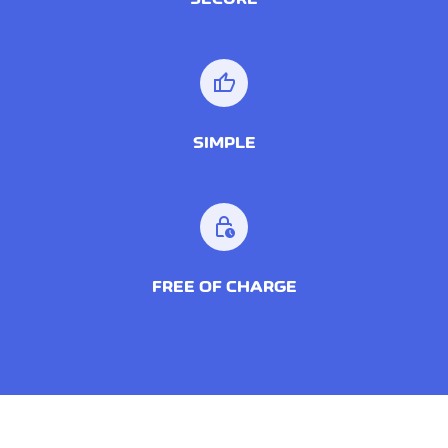
thumb_up
SIMPLE
lock_clock
FREE OF CHARGE