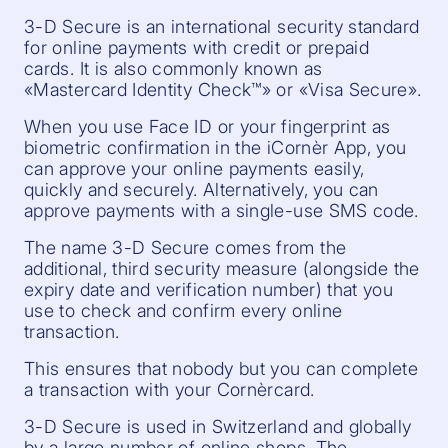
3-D Secure is an international security standard
for online payments with credit or prepaid
cards. It is also commonly known as
«Mastercard Identity Check™» or «Visa Secure».
When you use Face ID or your fingerprint as
biometric confirmation in the iCornèr App, you
can approve your online payments easily,
quickly and securely. Alternatively, you can
approve payments with a single-use SMS code.
The name 3-D Secure comes from the
additional, third security measure (alongside the
expiry date and verification number) that you
use to check and confirm every online
transaction.
This ensures that nobody but you can complete
a transaction with your Cornèrcard.
3-D Secure is used in Switzerland and globally
by a large number of online shops. The