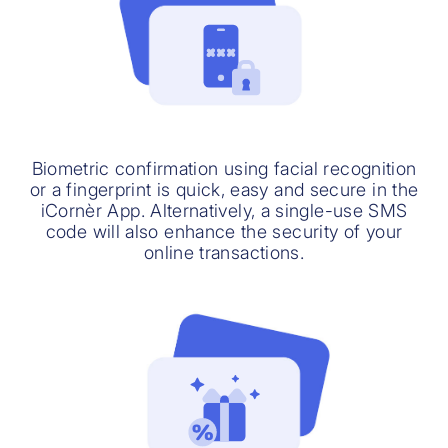
Biometric confirmation using facial recognition
or a fingerprint is quick, easy and secure in the
iCornèr App. Alternatively, a single-use SMS
code will also enhance the security of your
online transactions.