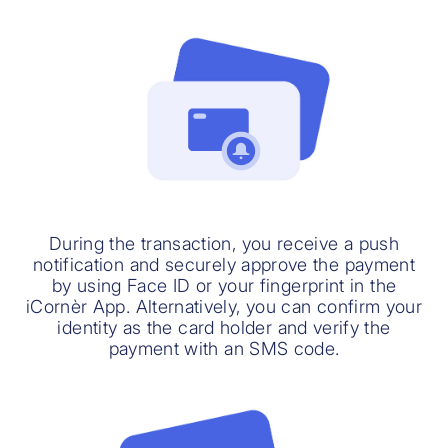
During the transaction, you receive a push
notification and securely approve the payment
by using Face ID or your fingerprint in the
iCornèr App. Alternatively, you can confirm your
identity as the card holder and verify the
payment with an SMS code.