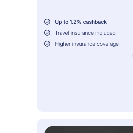
Up to 1.2% cashback
Travel insurance included
Higher insurance coverage