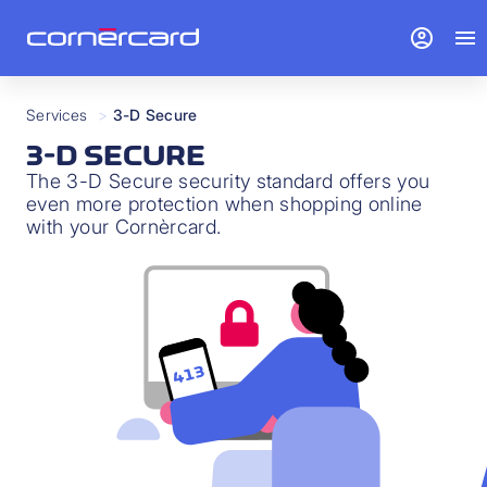
account_circle
menu
Services
>
3-D Secure
3-D SECURE
The 3-D Secure security standard offers you
even more protection when shopping online
with your Cornèrcard.