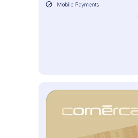
Mobile Payments
3
Check that the transaction is correct by
comparing the information in the SMS with that
on your order.
4
If everything is correct, enter the SMS Code in
the browser window. This completes your
online purchase.