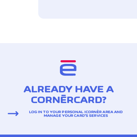
ALREADY HAVE A
CORNÈRCARD?
LOG IN TO YOUR PERSONAL ICORNÈR AREA AND
MANAGE YOUR CARD’S SERVICES