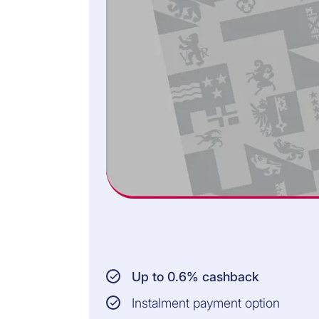
3
Open up your iCornèr App and check the
transaction.
4
Confirm the payment conveniently by using
Face ID or your fingerprint.
SMS CODE TO APPROVE
PAYMENTS
1
Complete the online order and enter your card
details.
Up to 0.6% cashback
2
Open the SMS you received from Cornèrcard
on your smartphone.
Instalment payment option