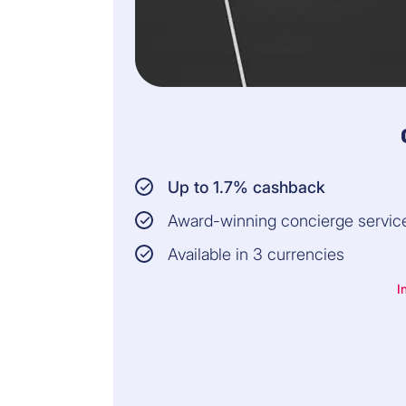
Up to 1.7% cashback
Award-winning concierge servic
Available in 3 currencies
I