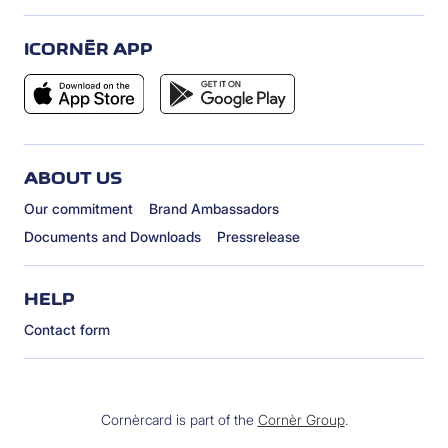
ICORNÈR APP
ABOUT US
Our commitment
Brand Ambassadors
Documents and Downloads
Pressrelease
HELP
Contact form
Cornèrcard is part of the
Cornèr Group
.