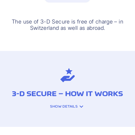
The use of 3-D Secure is free of charge – in
Switzerland as well as abroad.
3-D SECURE – HOW IT WORKS
SHOW DETAILS
With every card payment using 3-D
Secure, you check that the transaction is
correct and confirm your identity. If