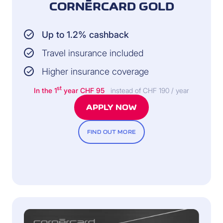
CORNÈRCARD GOLD
Up to 1.2% cashback
Travel insurance included
Higher insurance coverage
st
In the 1
year CHF 95
instead of CHF 190 / year
APPLY NOW
FIND OUT MORE