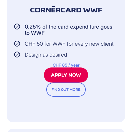
CORNÈRCARD WWF
0.25% of the card expenditure goes
to WWF
CHF 50 for WWF for every new client
Design as desired
CHF 85 / year
APPLY NOW
FIND OUT MORE