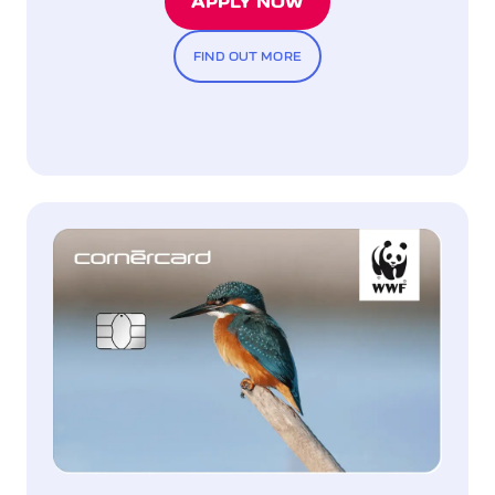
APPLY NOW
FIND OUT MORE