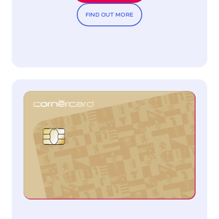
FIND OUT MORE