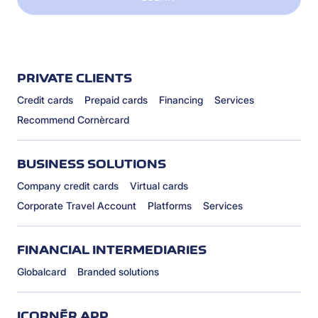
PRIVATE CLIENTS
Credit cards
Prepaid cards
Financing
Services
Recommend Cornèrcard
BUSINESS SOLUTIONS
Company credit cards
Virtual cards
Corporate Travel Account
Platforms
Services
FINANCIAL INTERMEDIARIES
Globalcard
Branded solutions
ICORNÈR APP