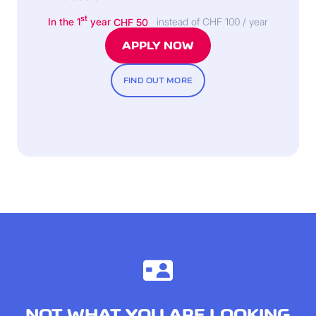
st
In the 1
year
CHF 50
instead of CHF 100 / year
APPLY NOW
FIND OUT MORE
NOT WHAT YOU ARE LOOKING