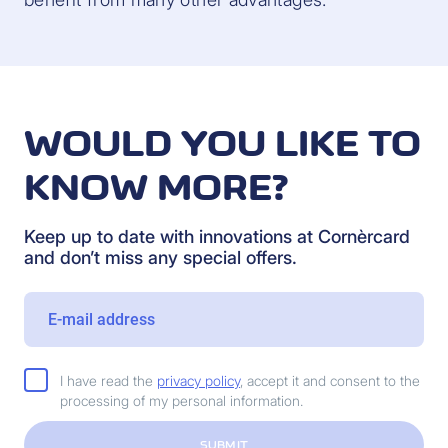
WOULD YOU LIKE TO
KNOW MORE?
Keep up to date with innovations at Cornèrcard
and don’t miss any special offers.
I have read the
privacy policy
, accept it and consent to the
processing of my personal information.
SUBMIT