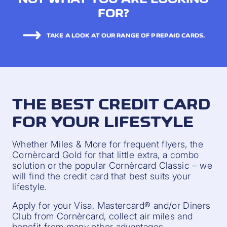
FOR?
TAKE A LOOK AT OUR RANGE OF PREPAID CARDS.
THE BEST CREDIT CARD
FOR YOUR LIFESTYLE
Whether Miles & More for frequent flyers, the
Cornèrcard Gold for that little extra, a combo
solution or the popular Cornèrcard Classic – we
will find the credit card that best suits your
lifestyle.
Apply for your Visa, Mastercard® and/or Diners
Club from Cornèrcard, collect air miles and
benefit from many other advantages.