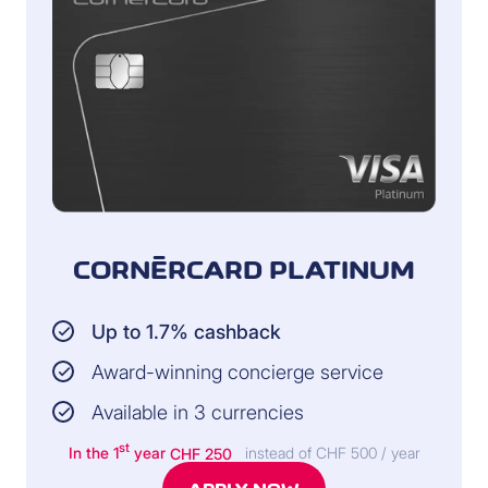
CORNÈRCARD PLATINUM
Up to 1.7% cashback
Award-winning concierge service
Available in 3 currencies
st
In the 1
year
CHF 250
instead of CHF 500 / year