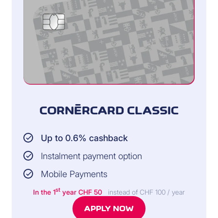
CORNÈRCARD CLASSIC
Up to 0.6% cashback
Instalment payment option
Mobile Payments
st
In the 1
year CHF 50
instead of CHF 100 / year
APPLY NOW