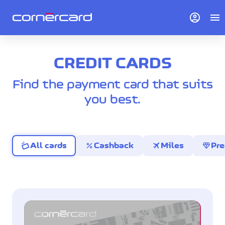
account_circle
menu
CREDIT CARDS
Find the payment card that suits
you best.
percent
travel
diamond
All cards
Cashback
Miles
Pr