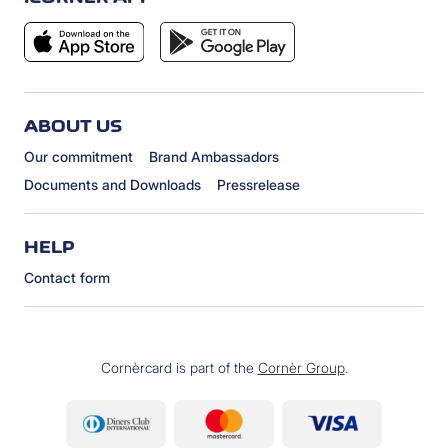
ABOUT US
Our commitment
Brand Ambassadors
Documents and Downloads
Pressrelease
HELP
Contact form
Cornèrcard is part of the
Cornèr Group
.