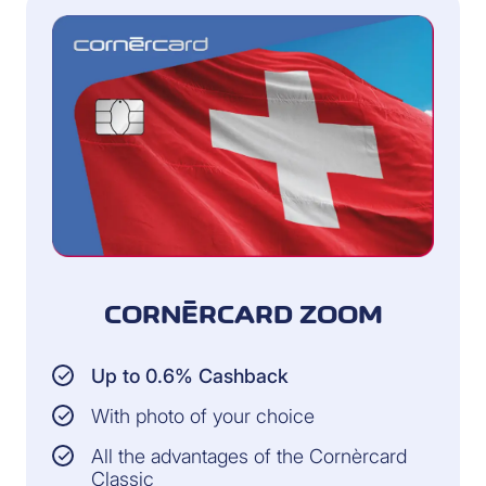
CORNÈRCARD ZOOM
Up to 0.6% Cashback
With photo of your choice
All the advantages of the Cornèrcard
Classic