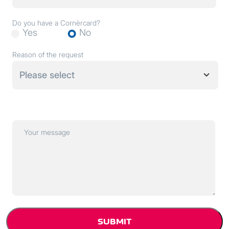
Do you have a Cornèrcard?
Yes
No
Reason of the request
Please select
Your message