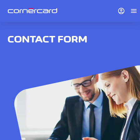
account_circle
menu
CONTACT FORM