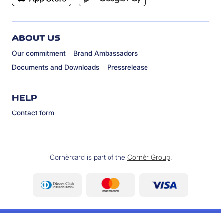
ABOUT US
Our commitment
Brand Ambassadors
Documents and Downloads
Pressrelease
HELP
Contact form
Cornèrcard is part of the
Cornèr Group
.