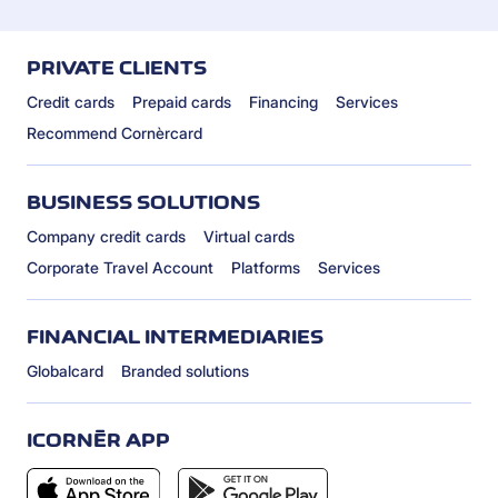
PRIVATE CLIENTS
Credit cards
Prepaid cards
Financing
Services
Recommend Cornèrcard
BUSINESS SOLUTIONS
Company credit cards
Virtual cards
Corporate Travel Account
Platforms
Services
FINANCIAL INTERMEDIARIES
Globalcard
Branded solutions
ICORNÈR APP