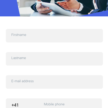
Firstname
Lastname
E-mail address
Mobile phone