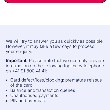
We will try to answer you as quickly as possible.
However, it may take a few days to process
your enquiry.
Important:
Please note that we can only provide
information on the following topics by telephone
on +41 91 800 41 41:
Card defect/loss/blocking; premature reissue
of the card
Balance and transaction queries
Unauthorised payments
PIN and user data