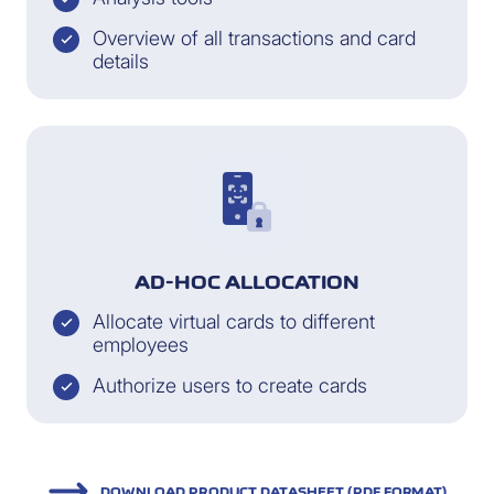
Overview of all transactions and card
details
AD-HOC ALLOCATION
Allocate virtual cards to different
employees
Authorize users to create cards
DOWNLOAD PRODUCT DATASHEET (PDF FORMAT)