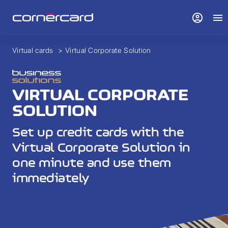
account_circle
menu
Virtual cards
>
Virtual Corporate Solution
VIRTUAL CORPORATE
SOLUTION
Set up credit cards with the
Virtual Corporate Solution in
one minute and use them
immediately