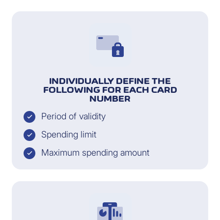
INDIVIDUALLY DEFINE THE
FOLLOWING FOR EACH CARD
NUMBER
Period of validity
Spending limit
Maximum spending amount