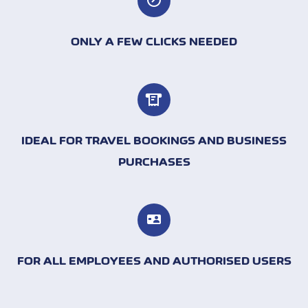
ONLY A FEW CLICKS NEEDED
IDEAL FOR TRAVEL BOOKINGS AND BUSINESS
PURCHASES
FOR ALL EMPLOYEES AND AUTHORISED USERS