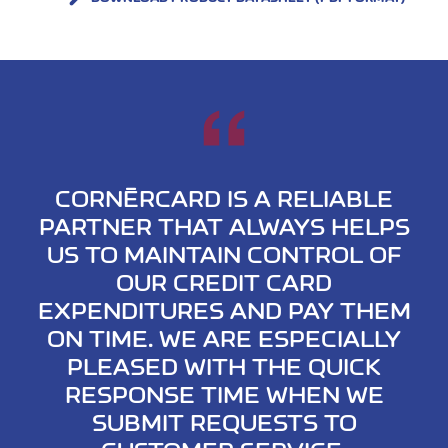
CORNÈRCARD IS A RELIABLE
PARTNER THAT ALWAYS HELPS
US TO MAINTAIN CONTROL OF
OUR CREDIT CARD
EXPENDITURES AND PAY THEM
ON TIME. WE ARE ESPECIALLY
PLEASED WITH THE QUICK
RESPONSE TIME WHEN WE
SUBMIT REQUESTS TO