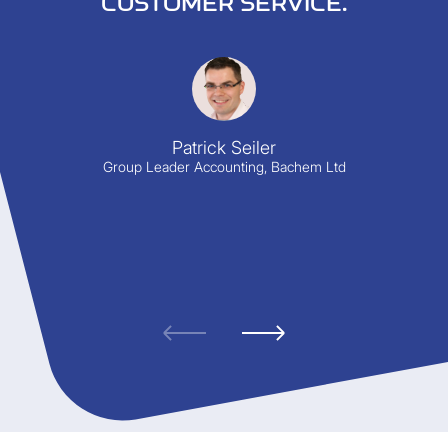
CUSTOMER SERVICE.
Patrick Seiler
Group Leader Accounting, Bachem Ltd