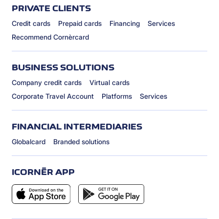
PRIVATE CLIENTS
Credit cards
Prepaid cards
Financing
Services
Recommend Cornèrcard
BUSINESS SOLUTIONS
Company credit cards
Virtual cards
Corporate Travel Account
Platforms
Services
FINANCIAL INTERMEDIARIES
Globalcard
Branded solutions
ICORNÈR APP