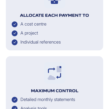
ALLOCATE EACH PAYMENT TO
A cost centre
A project
Individual references
MAXIMUM CONTROL
Detailed monthly statements
Analysis tools