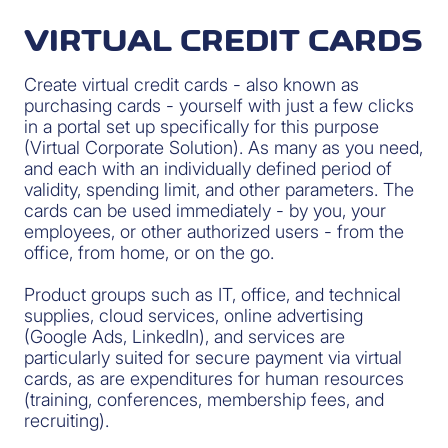
VIRTUAL CREDIT CARDS
Create virtual credit cards - also known as
purchasing cards - yourself with just a few clicks
in a portal set up specifically for this purpose
(Virtual Corporate Solution). As many as you need,
and each with an individually defined period of
validity, spending limit, and other parameters. The
cards can be used immediately - by you, your
employees, or other authorized users - from the
office, from home, or on the go.
Product groups such as IT, office, and technical
supplies, cloud services, online advertising
(Google Ads, LinkedIn), and services are
particularly suited for secure payment via virtual
cards, as are expenditures for human resources
(training, conferences, membership fees, and
recruiting).