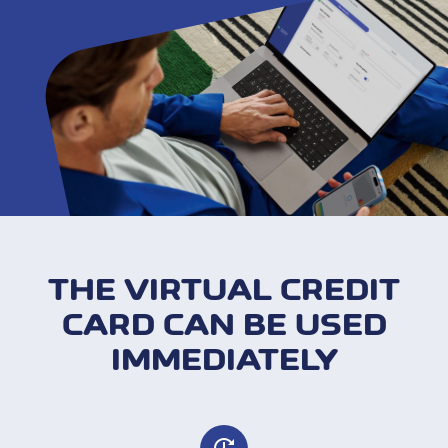
THE VIRTUAL CREDIT
CARD CAN BE USED
IMMEDIATELY