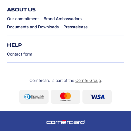
ABOUT US
Our commitment
Brand Ambassadors
Documents and Downloads
Pressrelease
HELP
Contact form
Cornèrcard is part of the
Cornèr Group
.