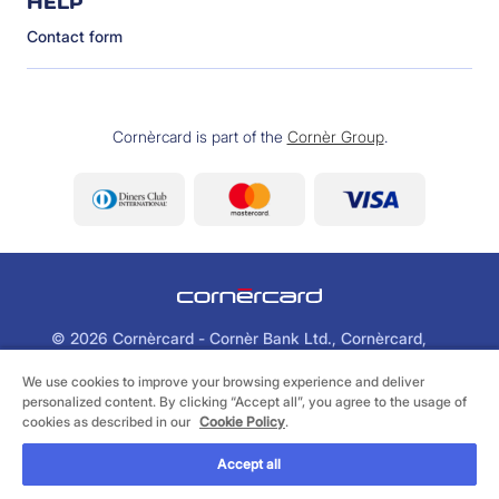
HELP
Contact form
Cornèrcard is part of the
Cornèr Group
.
©
2026 Cornèrcard - Cornèr Bank Ltd., Cornèrcard,
Via Canova 16, 6901 Lugano
We use cookies to improve your browsing experience and deliver
personalized content. By clicking “Accept all”, you agree to the usage of
Legal
Cookie Policy
Privacy Policy
cookies as described in our
Cookie Policy
.
Accept all
FIND A SUITABLE CARD