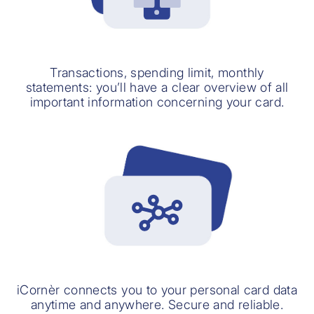
Transactions, spending limit, monthly
statements: you’ll have a clear overview of all
important information concerning your card.
iCornèr connects you to your personal card data
anytime and anywhere. Secure and reliable.