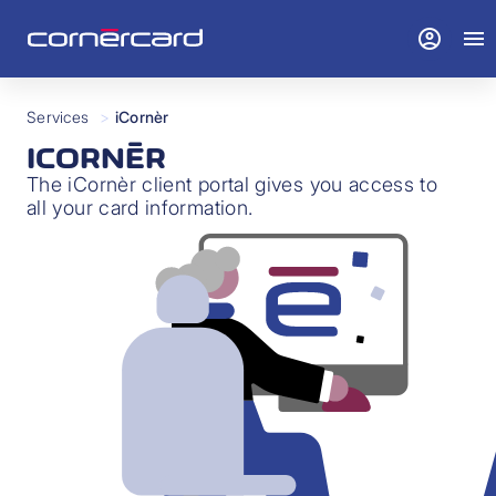
account_circle
menu
Services
>
iCornèr
ICORNÈR
The iCornèr client portal gives you access to
all your card information.