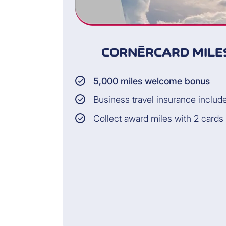
CORNÈRCARD MILES
5,000 miles welcome bonus
Business travel insurance includ
Collect award miles with 2 cards