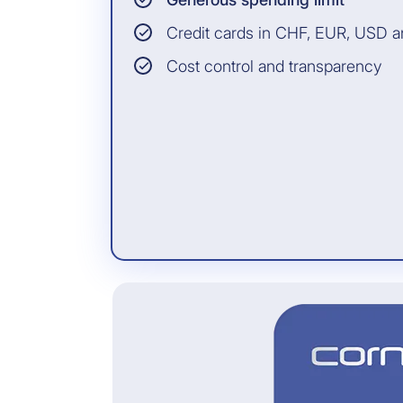
Credit cards in CHF, EUR, USD 
Cost control and transparency