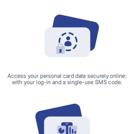
Access your personal card data securely online:
with your log-in and a single-use SMS code.