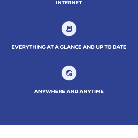
INTERNET
receipt_long
EVERYTHING AT A GLANCE AND UP TO DATE
ANYWHERE AND ANYTIME