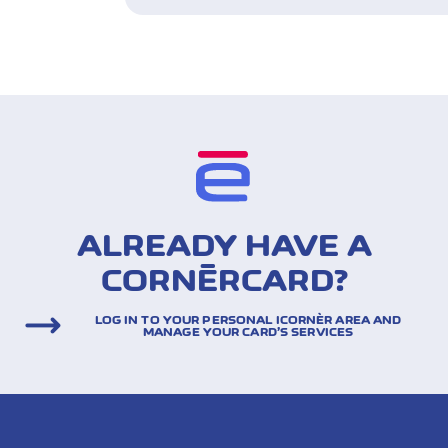
ALREADY HAVE A
CORNÈRCARD?
LOG IN TO YOUR PERSONAL ICORNÈR AREA AND
MANAGE YOUR CARD’S SERVICES