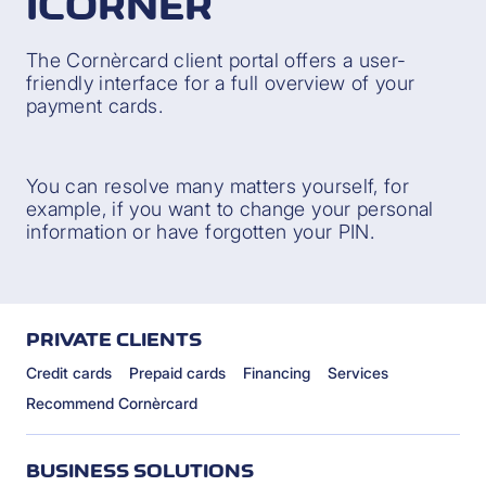
ICORNÈR
The Cornèrcard client portal offers a user-
friendly interface for a full overview of your
payment cards.
You can resolve many matters yourself, for
example, if you want to change your personal
information or have forgotten your PIN.
PRIVATE CLIENTS
Credit cards
Prepaid cards
Financing
Services
Recommend Cornèrcard
BUSINESS SOLUTIONS