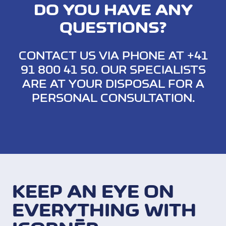
DO YOU HAVE ANY
QUESTIONS?
CONTACT US VIA PHONE AT +41
91 800 41 50. OUR SPECIALISTS
ARE AT YOUR DISPOSAL FOR A
PERSONAL CONSULTATION.
KEEP AN EYE ON
EVERYTHING WITH