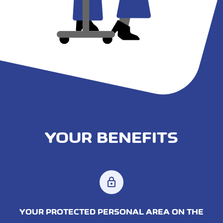
YOUR BENEFITS
lock
YOUR PROTECTED PERSONAL AREA ON THE