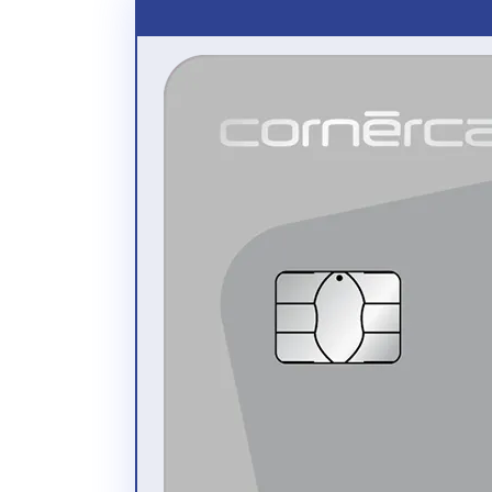
review recent card transactions (purchases and
payments) in real time (including new card
transactions that have not yet been processed)
check your monthly statements from the last 24
months
export and print all data (as Excel or as PDF
files)