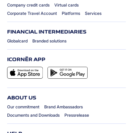
Company credit cards
Virtual cards
Corporate Travel Account
Platforms
Services
FINANCIAL INTERMEDIARIES
Globalcard
Branded solutions
ICORNÈR APP
ABOUT US
Our commitment
Brand Ambassadors
Documents and Downloads
Pressrelease