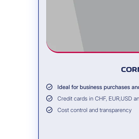
COR
Ideal for business purchases an
Credit cards in CHF, EUR,USD a
Cost control and transparency