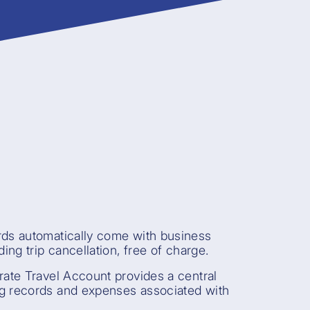
rds automatically come with business
ding trip cancellation, free of charge.
rate Travel Account provides a central
g records and expenses associated with