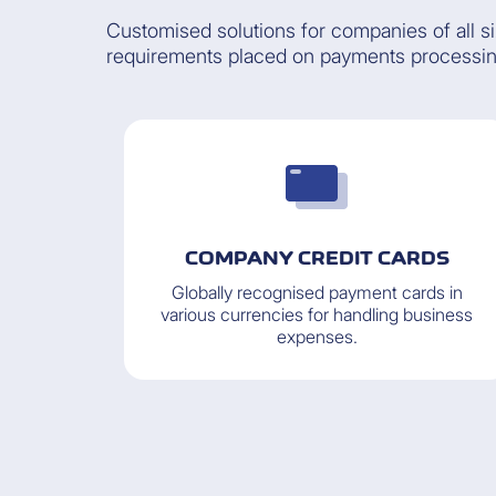
Customised solutions for companies of all s
requirements placed on payments processi
COMPANY CREDIT CARDS
Globally recognised payment cards in
various currencies for handling business
expenses.