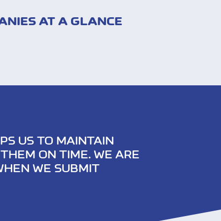
ANIES AT A GLANCE
PS US TO MAINTAIN
THEM ON TIME. WE ARE
 WHEN WE SUBMIT