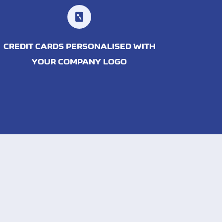
CREDIT CARDS PERSONALISED WITH
YOUR COMPANY LOGO