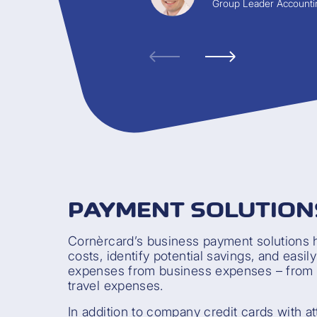
Group Leader Accounti
PAYMENT SOLUTION
Cornèrcard’s business payment solutions 
costs, identify potential savings, and easil
expenses from business expenses – from 
travel expenses.
In addition to company credit cards with at