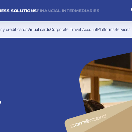
NESS SOLUTIONS
FINANCIAL INTERMEDIARIES
y credit cards
Virtual cards
Corporate Travel Account
Platforms
Services
.