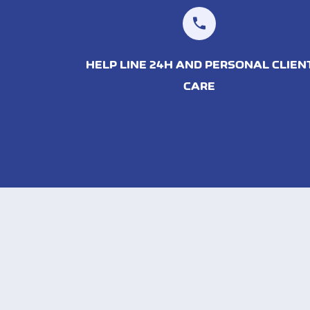
HELP LINE 24H AND PERSONAL CLIEN
CARE