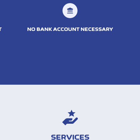
T
NO BANK ACCOUNT NECESSARY
SERVICES