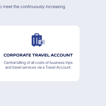
to meet the continuously increasing
CORPORATE TRAVEL ACCOUNT
Central billing of all costs of business trips
and travel services via a Travel Account.