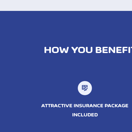
HOW YOU BENEFI
ATTRACTIVE INSURANCE PACKAGE
INCLUDED