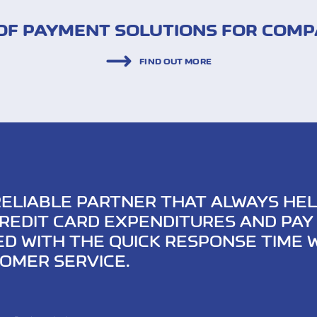
F PAYMENT SOLUTIONS FOR COMP
FIND OUT MORE
RELIABLE PARTNER THAT ALWAYS HEL
REDIT CARD EXPENDITURES AND PAY 
ED WITH THE QUICK RESPONSE TIME
OMER SERVICE.