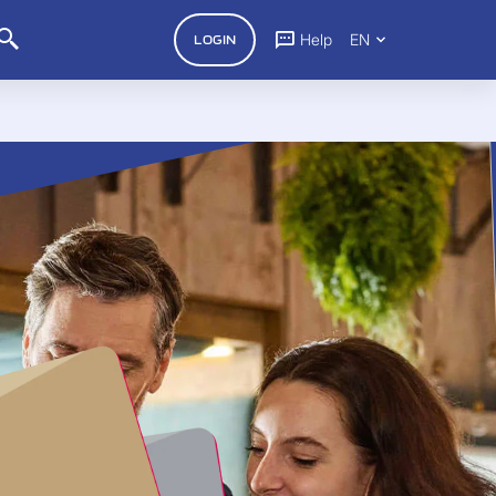
Help
EN
LOGIN