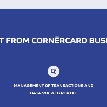
T FROM CORNÈRCARD BUS
MANAGEMENT OF TRANSACTIONS AND
DATA VIA WEB PORTAL