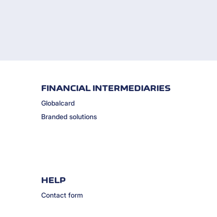
FINANCIAL INTERMEDIARIES
Globalcard
Branded solutions
HELP
Contact form