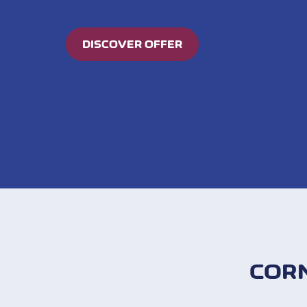
DISCOVER OFFER
COR