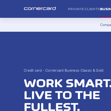
PRIVATE CLIENTS
BUSI
Compan
Credit card - Cornèrcard Business Classic & Gold
WORK SMART
LIVE TO THE
FULLEST.