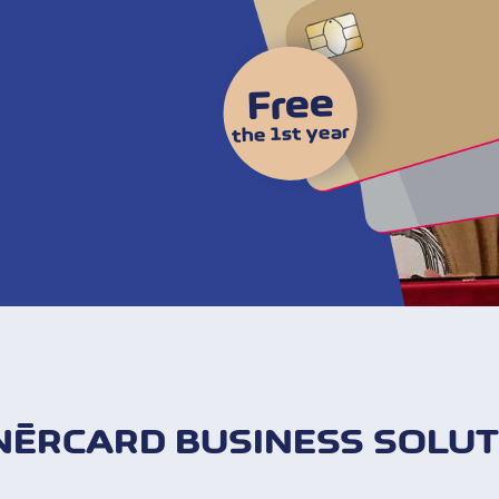
Free
the 1st year
NÈRCARD BUSINESS SOLUT