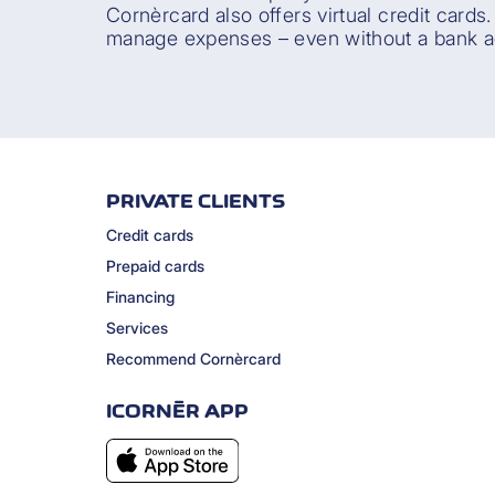
Cornèrcard also offers virtual credit cards
manage expenses – even without a bank a
PRIVATE CLIENTS
Credit cards
Prepaid cards
Financing
Services
Recommend Cornèrcard
ICORNÈR APP