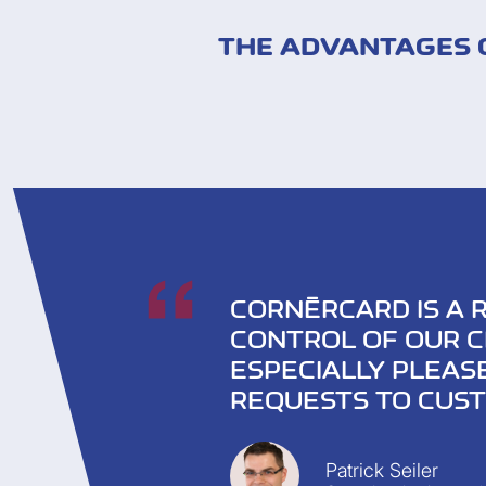
THE ADVANTAGES O
CORNÈRCARD IS A 
CONTROL OF OUR C
ESPECIALLY PLEAS
REQUESTS TO CUST
Patrick Seiler