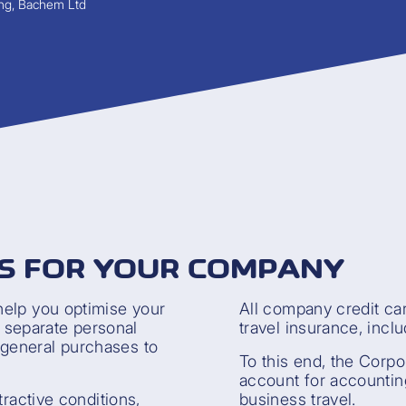
ng, Bachem Ltd
S FOR YOUR COMPANY
help you optimise your
All company credit ca
y separate personal
travel insurance, inclu
general purchases to
To this end, the Corpo
account for accountin
tractive conditions,
business travel.