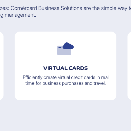
izes: Cornèrcard Business Solutions are the simple way 
ng management.
VIRTUAL CARDS
Efficiently create virtual credit cards in real
time for business purchases and travel.