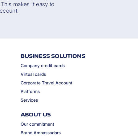
. This makes it easy to
ccount.
BUSINESS SOLUTIONS
Company credit cards
Virtual cards
Corporate Travel Account
Platforms
Services
ABOUT US
Our commitment
Brand Ambassadors