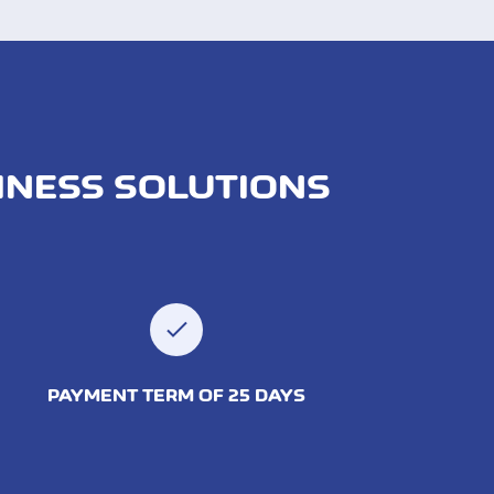
INESS SOLUTIONS
PAYMENT TERM OF 25 DAYS