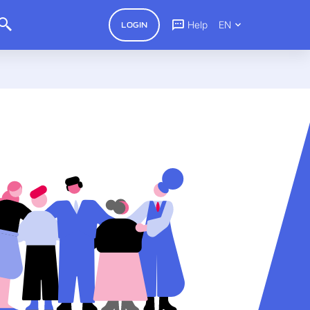
Help
EN
LOGIN