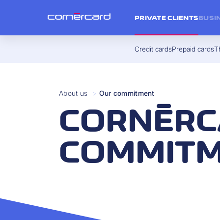
PRIVATE CLIENTS
BUSI
Credit cards
Prepaid cards
Th
About us
>
Our commitment
CORNÈRC
COMMIT