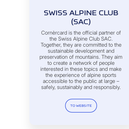
SWISS ALPINE CLUB
(SAC)
Cornèrcard is the official partner of
the Swiss Alpine Club SAC.
Together, they are committed to the
sustainable development and
preservation of mountains. They aim
to create a network of people
interested in these topics and make
the experience of alpine sports
accessible to the public at large –
safely, sustainably and responsibly.
TO WEBSITE