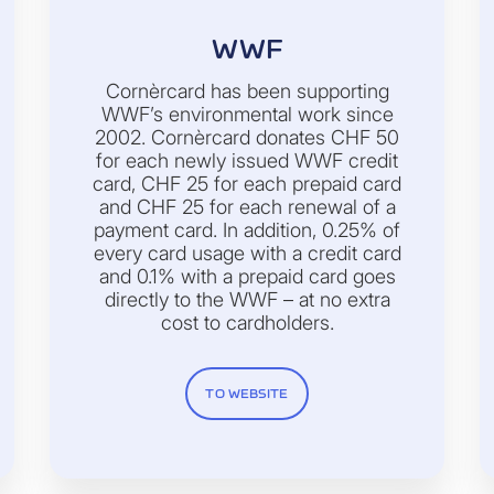
WWF
Cornèrcard has been supporting
WWF’s environmental work since
2002. Cornèrcard donates CHF 50
for each newly issued WWF credit
card, CHF 25 for each prepaid card
and CHF 25 for each renewal of a
payment card. In addition, 0.25% of
every card usage with a credit card
and 0.1% with a prepaid card goes
directly to the WWF – at no extra
cost to cardholders.
TO WEBSITE