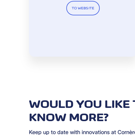
TO WEBSITE
WOULD YOU LIKE 
KNOW MORE?
Keep up to date with innovations at Cornè