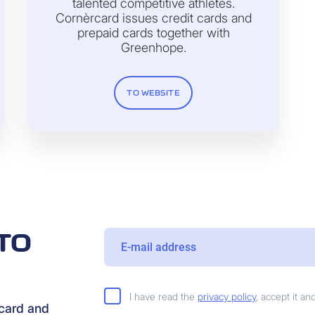
talented competitive athletes.
Cornèrcard issues credit cards and
prepaid cards together with
Greenhope.
TO WEBSITE
TO
I have read the
privacy policy
, accept it a
rcard and