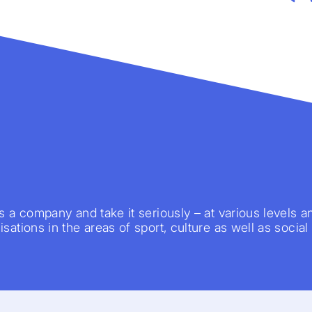
s a company and take it seriously – at various levels a
sations in the areas of sport, culture as well as social