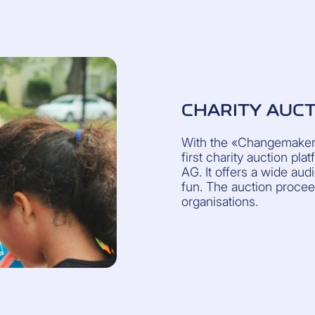
CHARITY AUC
With the «Changemakers
first charity auction pl
AG. It offers a wide au
fun. The auction procee
organisations.