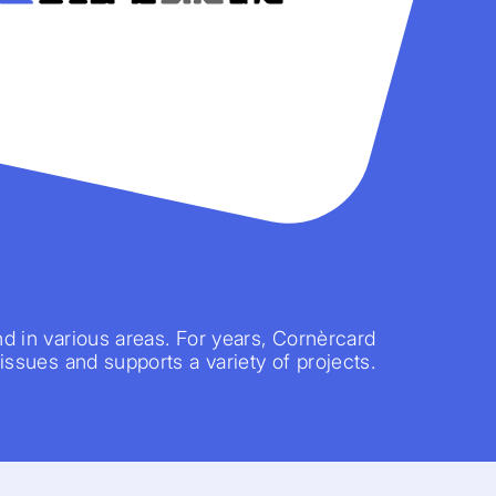
nd in various areas. For years, Cornèrcard
 issues and supports a variety of projects.