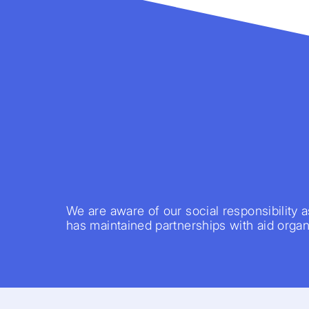
We are aware of our social responsibility a
has maintained partnerships with aid organi