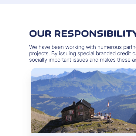
OUR RESPONSIBILIT
We have been working with numerous partner
projects. By issuing special branded credit
socially important issues and makes these acc