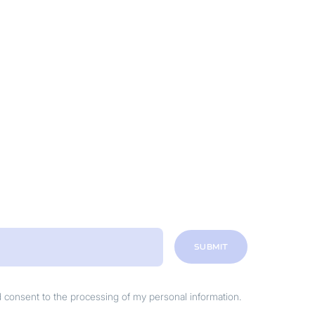
SUBMIT
nd consent to the processing of my personal information.