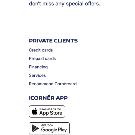
don’t miss any special offers.
PRIVATE CLIENTS
Credit cards
Prepaid cards
Financing
Services
Recommend Cornèrcard
ICORNÈR APP