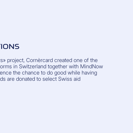
TIONS
» project, Cornèrcard created one of the
atforms in Switzerland together with MindNow
dience the chance to do good while having
ds are donated to select Swiss aid