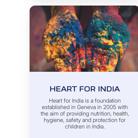
HEART FOR INDIA
Heart for India is a foundation
established in Geneva in 2005 with
the aim of providing nutrition, health,
hygiene, safety and protection for
children in India.