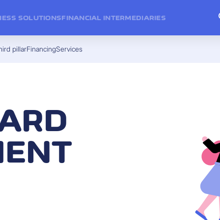
NESS SOLUTIONS
FINANCIAL INTERMEDIARIES
ird pillar
Financing
Services
ARD
MENT