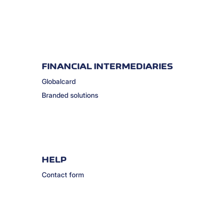
FINANCIAL INTERMEDIARIES
Globalcard
Branded solutions
HELP
Contact form