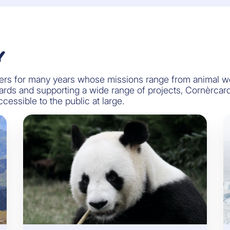
Y
s for many years whose missions range from animal welf
 cards and supporting a wide range of projects, Cornèrca
essible to the public at large.