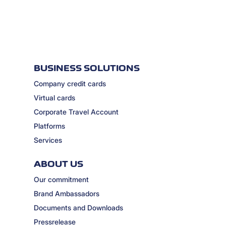
BUSINESS SOLUTIONS
Company credit cards
Virtual cards
Corporate Travel Account
Platforms
Services
ABOUT US
Our commitment
Brand Ambassadors
Documents and Downloads
Pressrelease