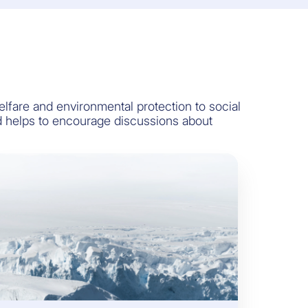
are and environmental protection to social
rd helps to encourage discussions about