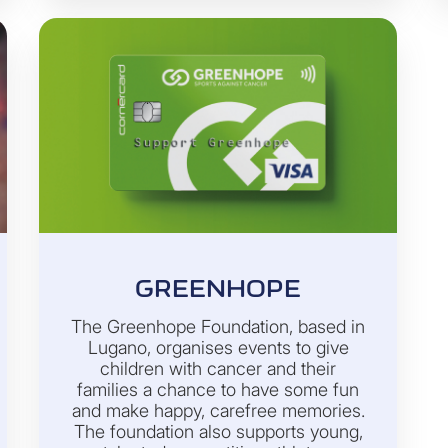
GREENHOPE
The Greenhope Foundation, based in
Lugano, organises events to give
children with cancer and their
families a chance to have some fun
and make happy, carefree memories.
The foundation also supports young,