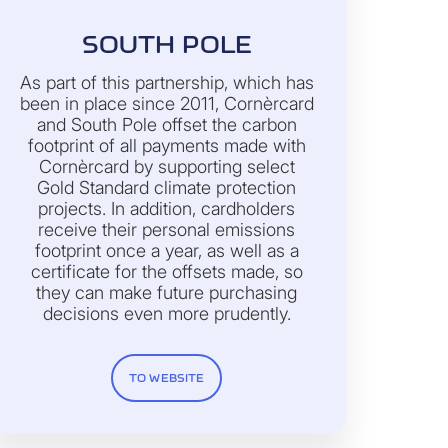
SOUTH POLE
As part of this partnership, which has
been in place since 2011, Cornèrcard
and South Pole offset the carbon
footprint of all payments made with
Cornèrcard by supporting select
Gold Standard climate protection
projects. In addition, cardholders
receive their personal emissions
footprint once a year, as well as a
certificate for the offsets made, so
they can make future purchasing
decisions even more prudently.
TO WEBSITE