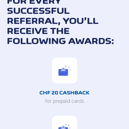
FOR EVERY
SUCCESSFUL
REFERRAL, YOU’LL
RECEIVE THE
FOLLOWING AWARDS:
CHF 20 CASHBACK
for prepaid cards