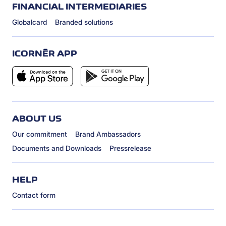
FINANCIAL INTERMEDIARIES
Globalcard
Branded solutions
ICORNÈR APP
ABOUT US
Our commitment
Brand Ambassadors
Documents and Downloads
Pressrelease
HELP
Contact form