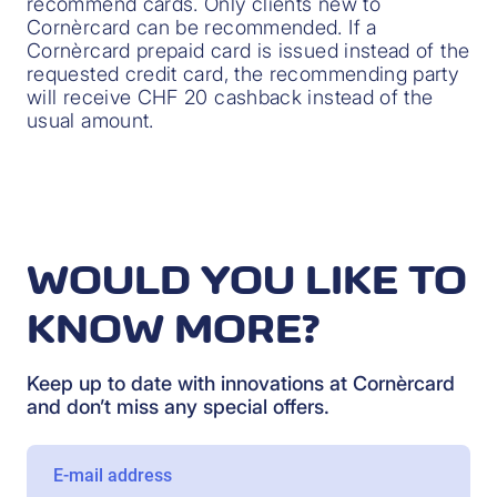
recommend cards. Only clients new to
Cornèrcard can be recommended. If a
Cornèrcard prepaid card is issued instead of the
requested credit card, the recommending party
will receive CHF 20 cashback instead of the
usual amount.
WOULD YOU LIKE TO
KNOW MORE?
Keep up to date with innovations at Cornèrcard
and don’t miss any special offers.