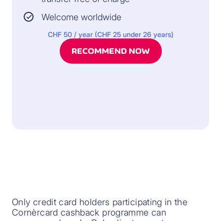
Welcome worldwide
CHF 50 / year (CHF 25 under 26 years)
RECOMMEND NOW
Only credit card holders participating in the
Cornèrcard cashback programme can