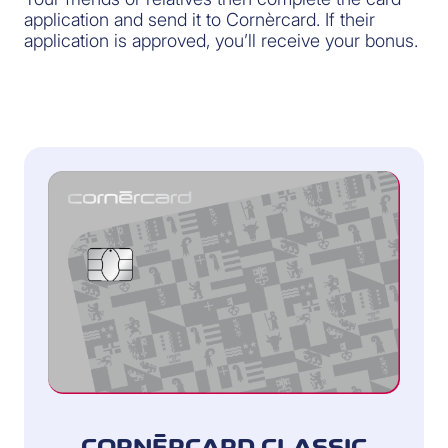
application and send it to Cornèrcard. If their
application is approved, you’ll receive your bonus.
CORNÈRCARD CLASSIC