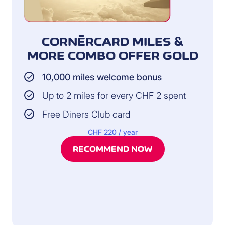
CORNÈRCARD MILES &
MORE COMBO OFFER GOLD
10,000 miles welcome bonus
Up to 2 miles for every CHF 2 spent
Free Diners Club card
CHF 220 / year
RECOMMEND NOW