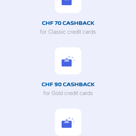
CHF 70 CASHBACK
for Classic credit cards
CHF 90 CASHBACK
for Gold credit cards