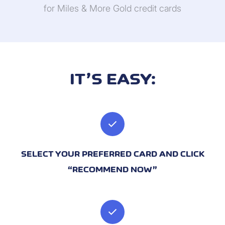
for Miles & More Gold credit cards
IT’S EASY:
check
SELECT YOUR PREFERRED CARD AND CLICK
“RECOMMEND NOW”
check