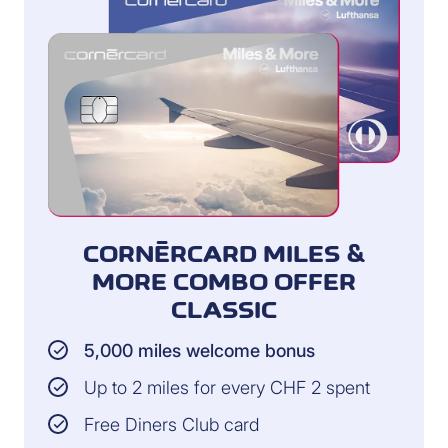
CORNÈRCARD MILES &
MORE COMBO OFFER
CLASSIC
5,000 miles welcome bonus
Up to 2 miles for every CHF 2 spent
Free Diners Club card