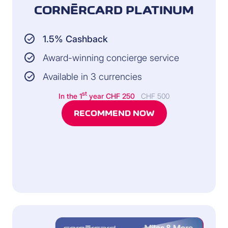
CORNÈRCARD PLATINUM
1.5% Cashback
Award-winning concierge service
Available in 3 currencies
st
In the 1
year
CHF 250
CHF 500
RECOMMEND NOW