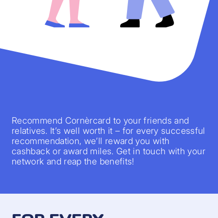
Recommend Cornèrcard to your friends and
relatives. It’s well worth it – for every successful
recommendation, we’ll reward you with
cashback or award miles. Get in touch with your
network and reap the benefits!