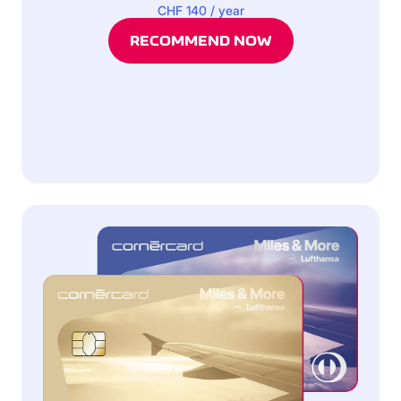
CHF 140 / year
RECOMMEND NOW