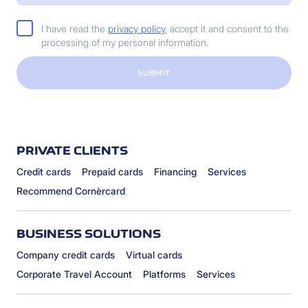
I have read the
privacy policy
, accept it and consent to the
processing of my personal information.
SUBMIT
PRIVATE CLIENTS
Credit cards
Prepaid cards
Financing
Services
Recommend Cornèrcard
BUSINESS SOLUTIONS
Company credit cards
Virtual cards
Corporate Travel Account
Platforms
Services