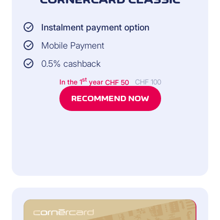
Instalment payment option
Mobile Payment
0.5% cashback
st
In the 1
year
CHF 50
CHF 100
RECOMMEND NOW