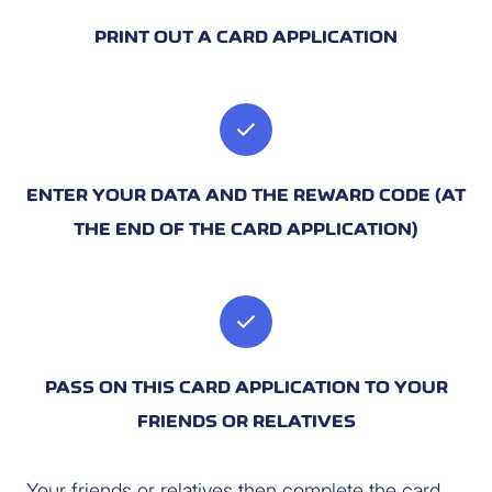
PRINT OUT A CARD APPLICATION
check
ENTER YOUR DATA AND THE REWARD CODE (AT
THE END OF THE CARD APPLICATION)
check
PASS ON THIS CARD APPLICATION TO YOUR
FRIENDS OR RELATIVES
Your friends or relatives then complete the card