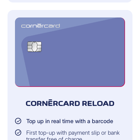
CORNÈRCARD RELOAD
Top up in real time with a barcode
First top-up with payment slip or bank
transfer free of charge