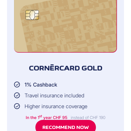
CORNÈRCARD GOLD
1% Cashback
Travel insurance included
Higher insurance coverage
st
In the 1
year CHF 95
instead of CHF 190
RECOMMEND NOW