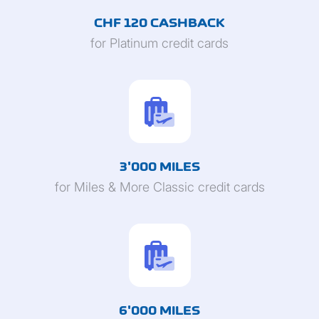
CHF 120 CASHBACK
for Platinum credit cards
3'000 MILES
for Miles & More Classic credit cards
6'000 MILES