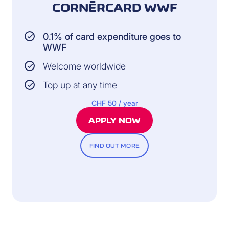
CORNÈRCARD WWF
0.1% of card expenditure goes to
WWF
Welcome worldwide
Top up at any time
CHF 50 / year
APPLY NOW
FIND OUT MORE