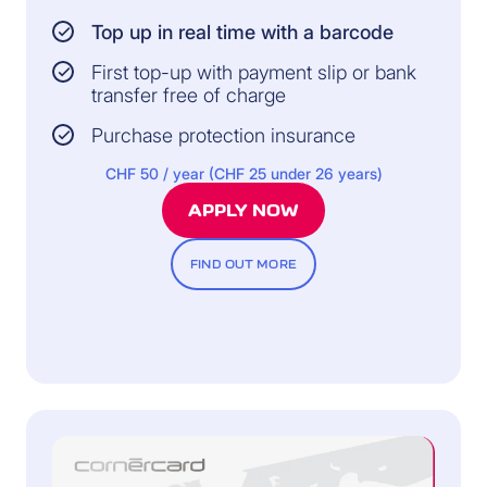
Top up in real time with a barcode
First top-up with payment slip or bank
transfer free of charge
Purchase protection insurance
CHF 50 / year (CHF 25 under 26 years)
APPLY NOW
FIND OUT MORE