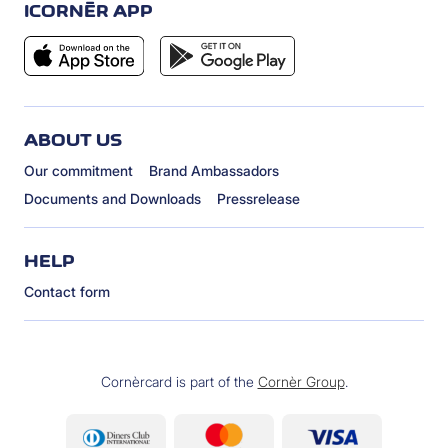
ICORNÈR APP
ABOUT US
Our commitment
Brand Ambassadors
Documents and Downloads
Pressrelease
HELP
Contact form
Cornèrcard is part of the
Cornèr Group
.