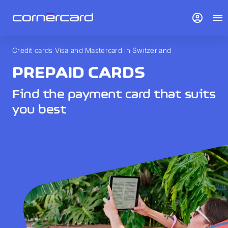
account_circle
menu
Credit cards Visa and Mastercard in Switzerland
PREPAID CARDS
Find the payment card that suits
you best