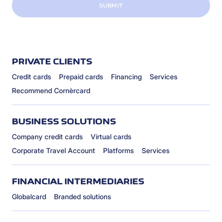
SUBMIT
PRIVATE CLIENTS
Credit cards
Prepaid cards
Financing
Services
Recommend Cornèrcard
BUSINESS SOLUTIONS
Company credit cards
Virtual cards
Corporate Travel Account
Platforms
Services
FINANCIAL INTERMEDIARIES
Globalcard
Branded solutions