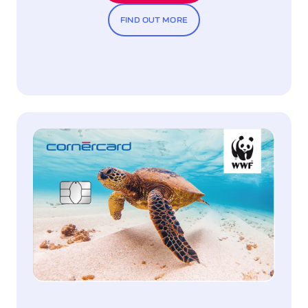
FIND OUT MORE