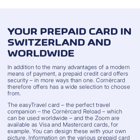
YOUR PREPAID CARD IN
SWITZERLAND AND
WORLDWIDE
In addition to the many advantages of a modern
means of payment, a prepaid credit card offers
security – in more ways than one. Cornèrcard
therefore offers has a wide selection to choose
from.
The easyTravel card – the perfect travel
companion – the Cornèrcard Reload – which
can be used worldwide – and the Zoom are
available as Visa and Mastercard cards, for
example. You can design these with your own
picture. Information on the various prepaid card