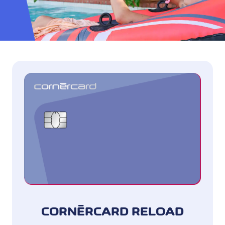
CORNÈRCARD RELOAD