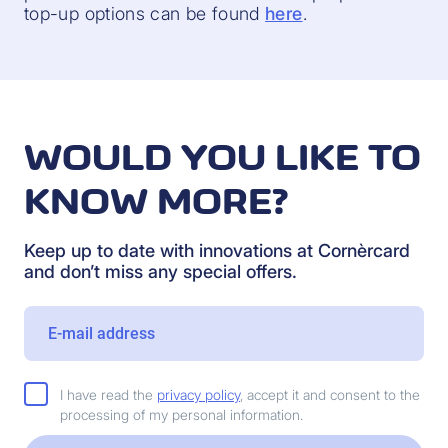
top-up options can be found
here
.
WOULD YOU LIKE TO
KNOW MORE?
Keep up to date with innovations at Cornèrcard
and don’t miss any special offers.
I have read the
privacy policy
, accept it and consent to the
processing of my personal information.