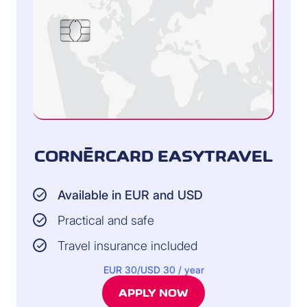
CORNÈRCARD EASYTRAVEL
Available in EUR and USD
Practical and safe
Travel insurance included
EUR 30/USD 30 / year
APPLY NOW