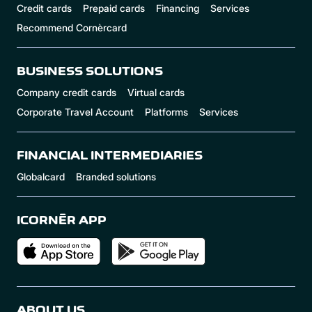
Credit cards
Prepaid cards
Financing
Services
Recommend Cornèrcard
BUSINESS SOLUTIONS
Company credit cards
Virtual cards
Corporate Travel Account
Platforms
Services
FINANCIAL INTERMEDIARIES
Globalcard
Branded solutions
ICORNÈR APP
ABOUT US