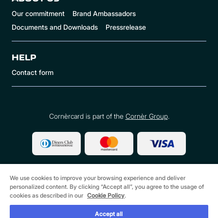
Our commitment
Brand Ambassadors
Documents and Downloads
Pressrelease
HELP
Contact form
Cornèrcard is part of the
Cornèr Group
.
We use cookies to improve your browsing experience and deliver
personalized content. By clicking “Accept all”, you agree to the usage of
cookies as described in our
Cookie Policy
.
©
2026 Cornèrcard - Cornèr Bank Ltd., Cornèrcard,
Via Canova 16, 6901 Lugano
Accept all