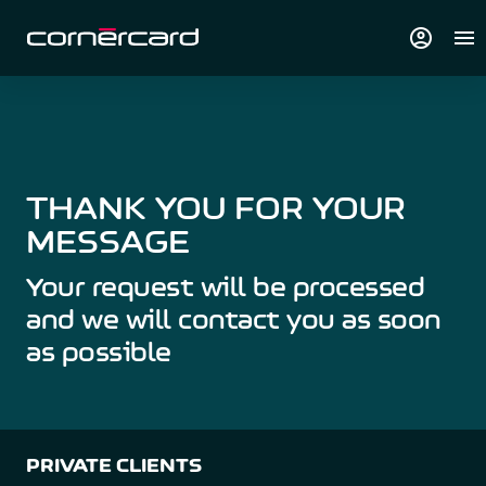
account_circle
menu
THANK YOU FOR YOUR
MESSAGE
Your request will be processed
and we will contact you as soon
as possible
PRIVATE CLIENTS