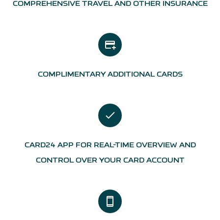
COMPREHENSIVE TRAVEL AND OTHER INSURANCE
add_card
COMPLIMENTARY ADDITIONAL CARDS
CARD24 APP FOR REAL-TIME OVERVIEW AND
CONTROL OVER YOUR CARD ACCOUNT
smartphone