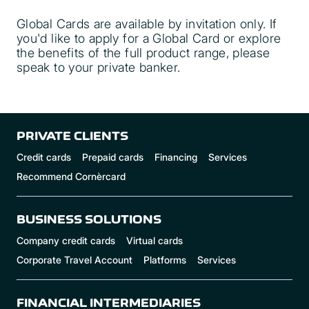
Global Cards are available by invitation only. If
you'd like to apply for a Global Card or explore
the benefits of the full product range, please
speak to your private banker.
here
PRIVATE CLIENTS
Credit cards
Prepaid cards
Financing
Services
Recommend Cornèrcard
BUSINESS SOLUTIONS
Company credit cards
Virtual cards
Corporate Travel Account
Platforms
Services
FINANCIAL INTERMEDIARIES