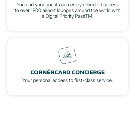
You and your guests can enjoy unlimited access
to over 1800 airport lounges around the world with
a Digital Priority PassTM.
Priority Pass Website
CORNÈRCARD CONCIERGE
Your personal access to first-class service.