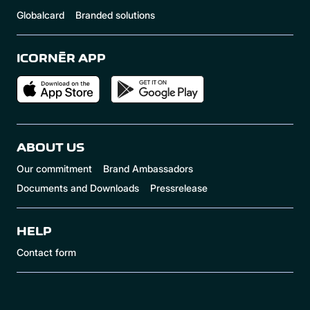
Globalcard
Branded solutions
ICORNÈR APP
ABOUT US
Our commitment
Brand Ambassadors
Documents and Downloads
Pressrelease
HELP
Contact form