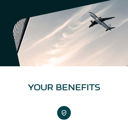
YOUR BENEFITS
verified_user