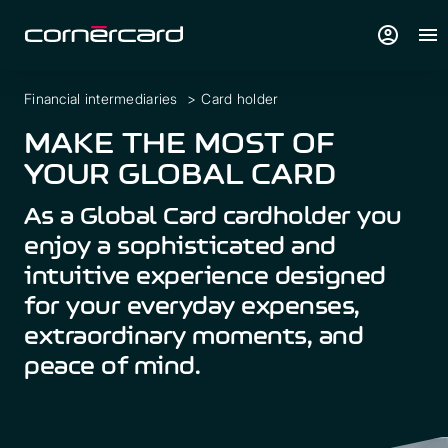
account_circle
menu
Financial intermediaries
>
Card holder
MAKE THE MOST OF
YOUR GLOBAL CARD
As a Global Card cardholder you
enjoy a sophisticated and
intuitive experience designed
for your everyday expenses,
extraordinary moments, and
peace of mind.