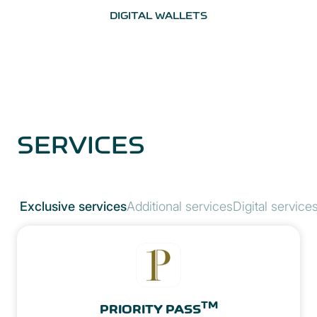
DIGITAL WALLETS
SERVICES
Exclusive services
Additional services
Digital service
TM
PRIORITY PASS