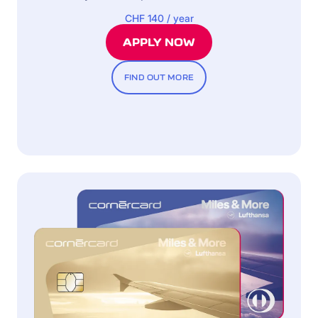
CHF 140 / year
APPLY NOW
FIND OUT MORE