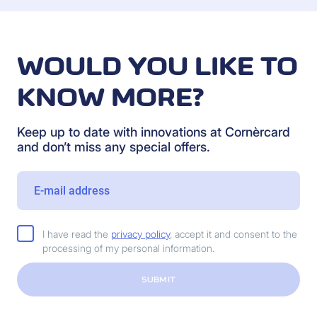
WOULD YOU LIKE TO
KNOW MORE?
Keep up to date with innovations at Cornèrcard
and don’t miss any special offers.
I have read the
privacy policy
, accept it and consent to the
processing of my personal information.
SUBMIT