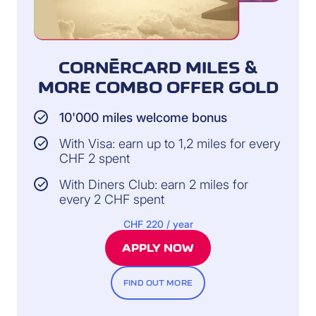
CORNÈRCARD MILES &
MORE COMBO OFFER GOLD
10'000 miles welcome bonus
With Visa: earn up to 1,2 miles for every
CHF 2 spent
With Diners Club: earn 2 miles for
every 2 CHF spent
CHF 220 / year
APPLY NOW
FIND OUT MORE