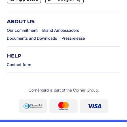
ABOUT US
Our commitment
Brand Ambassadors
Documents and Downloads
Pressrelease
HELP
Contact form
Cornèrcard is part of the
Cornèr Group
.