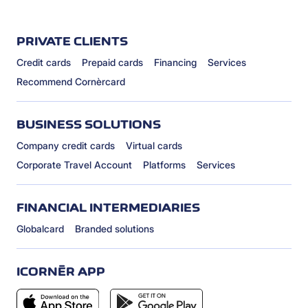
PRIVATE CLIENTS
Credit cards
Prepaid cards
Financing
Services
Recommend Cornèrcard
BUSINESS SOLUTIONS
Company credit cards
Virtual cards
Corporate Travel Account
Platforms
Services
FINANCIAL INTERMEDIARIES
Globalcard
Branded solutions
ICORNÈR APP