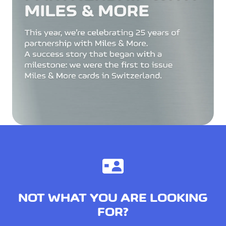
NOT WHAT YOU ARE LOOKING
FOR?