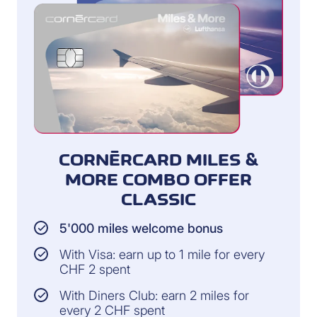
CORNÈRCARD MILES &
MORE COMBO OFFER
CLASSIC
5'000 miles welcome bonus
With Visa: earn up to 1 mile for every
CHF 2 spent
With Diners Club: earn 2 miles for
every 2 CHF spent