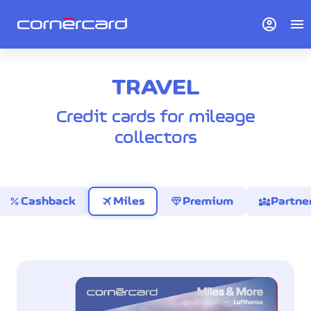
account_circle
menu
TRAVEL
Credit cards for mileage
collectors
percent
travel
diamond
diversity_3
Cashback
Miles
Premium
Partne