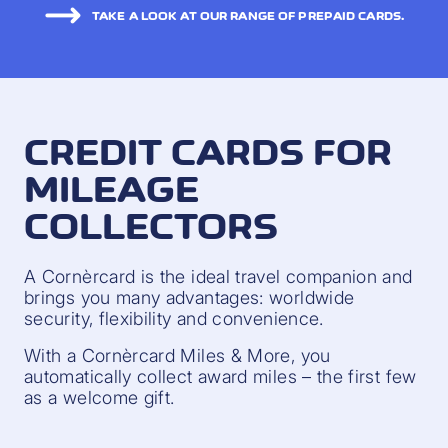
TAKE A LOOK AT OUR RANGE OF PREPAID CARDS.
CREDIT CARDS FOR
MILEAGE
COLLECTORS
A Cornèrcard is the ideal travel companion and
brings you many advantages: worldwide
security, flexibility and convenience.
With a Cornèrcard Miles & More, you
automatically collect award miles – the first few
as a welcome gift.