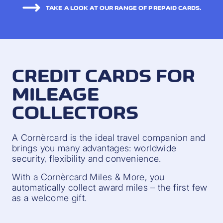
TAKE A LOOK AT OUR RANGE OF PREPAID CARDS.
CREDIT CARDS FOR
MILEAGE
COLLECTORS
A Cornèrcard is the ideal travel companion and
brings you many advantages: worldwide
security, flexibility and convenience.
With a Cornèrcard Miles & More, you
automatically collect award miles – the first few
as a welcome gift.