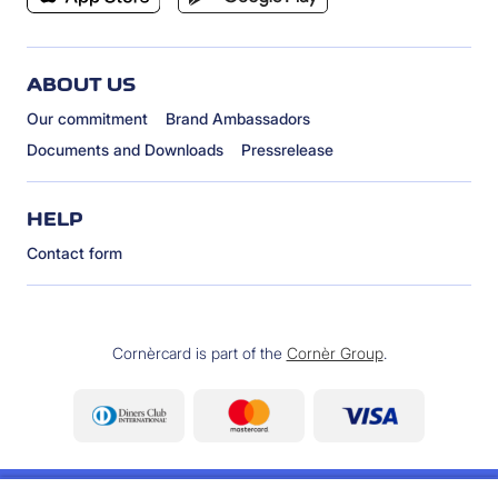
ABOUT US
Our commitment
Brand Ambassadors
Documents and Downloads
Pressrelease
HELP
Contact form
Cornèrcard is part of the
Cornèr Group
.