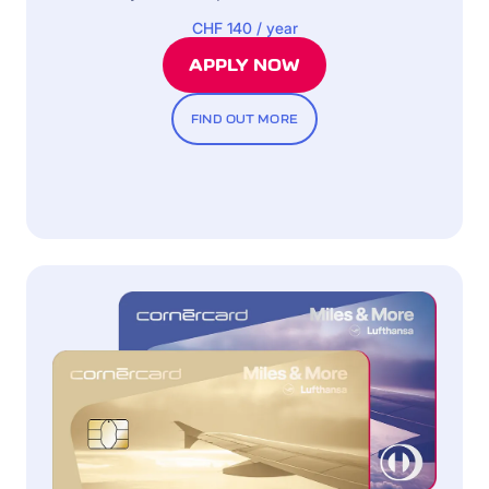
CHF 140 / year
APPLY NOW
FIND OUT MORE