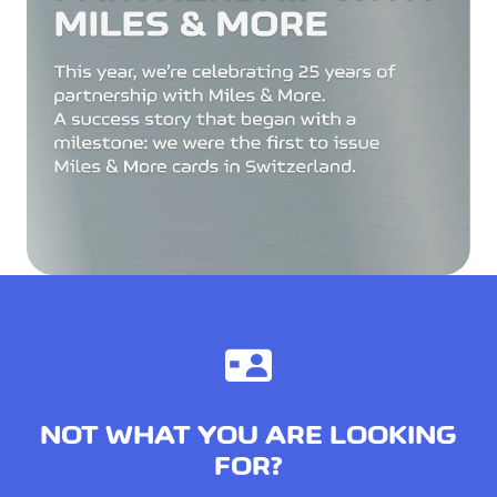
NOT WHAT YOU ARE LOOKING
FOR?