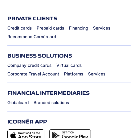
PRIVATE CLIENTS
Credit cards
Prepaid cards
Financing
Services
Recommend Cornèrcard
BUSINESS SOLUTIONS
Company credit cards
Virtual cards
Corporate Travel Account
Platforms
Services
FINANCIAL INTERMEDIARIES
Globalcard
Branded solutions
ICORNÈR APP