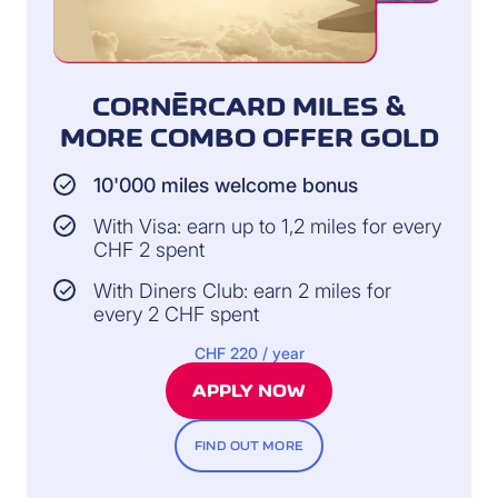
CORNÈRCARD MILES &
MORE COMBO OFFER GOLD
10'000 miles welcome bonus
With Visa: earn up to 1,2 miles for every
CHF 2 spent
With Diners Club: earn 2 miles for
every 2 CHF spent
CHF 220 / year
APPLY NOW
FIND OUT MORE