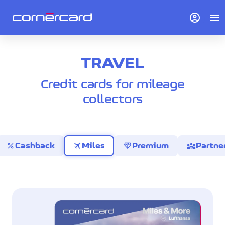
account_circle
menu
TRAVEL
Credit cards for mileage
collectors
percent
travel
diamond
diversity_3
Cashback
Miles
Premium
Partne