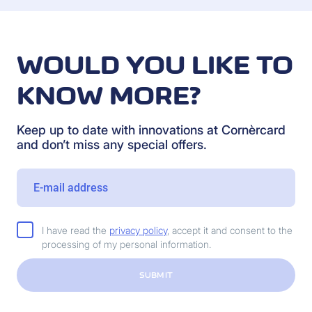
WOULD YOU LIKE TO
KNOW MORE?
Keep up to date with innovations at Cornèrcard
and don’t miss any special offers.
I have read the
privacy policy
, accept it and consent to the
processing of my personal information.
SUBMIT