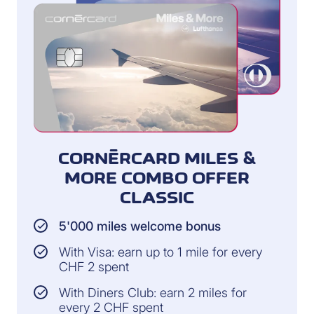
CORNÈRCARD MILES &
MORE COMBO OFFER
CLASSIC
5'000 miles welcome bonus
With Visa: earn up to 1 mile for every
CHF 2 spent
With Diners Club: earn 2 miles for
every 2 CHF spent