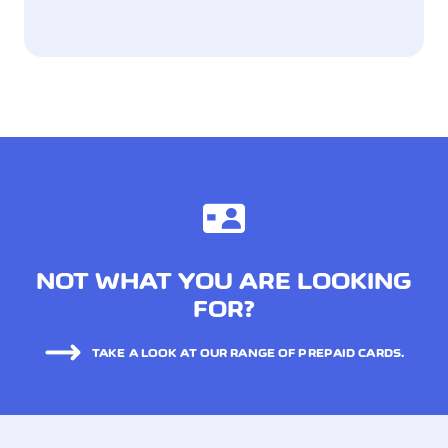
NOT WHAT YOU ARE LOOKING
FOR?
TAKE A LOOK AT OUR RANGE OF PREPAID CARDS.