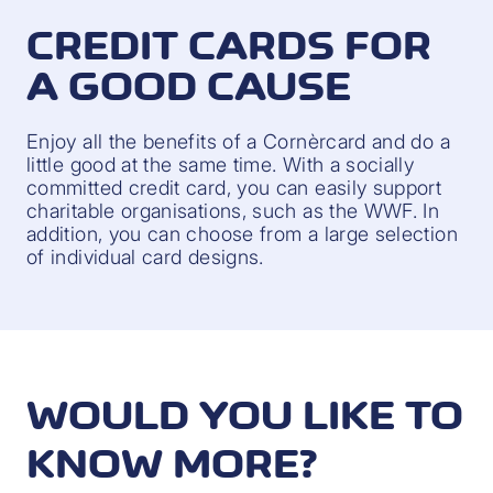
CREDIT CARDS FOR
A GOOD CAUSE
Enjoy all the benefits of a Cornèrcard and do a
little good at the same time. With a socially
committed credit card, you can easily support
charitable organisations, such as the WWF. In
addition, you can choose from a large selection
of individual card designs.
WOULD YOU LIKE TO
KNOW MORE?