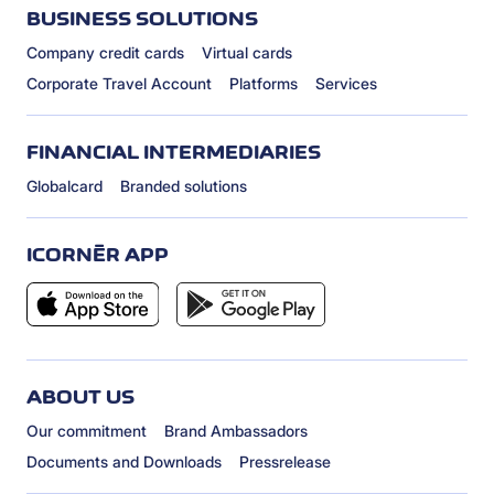
BUSINESS SOLUTIONS
Company credit cards
Virtual cards
Corporate Travel Account
Platforms
Services
FINANCIAL INTERMEDIARIES
Globalcard
Branded solutions
ICORNÈR APP
ABOUT US
Our commitment
Brand Ambassadors
Documents and Downloads
Pressrelease