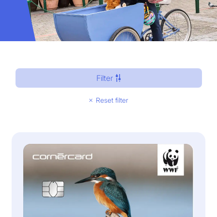
Filter
Reset filter