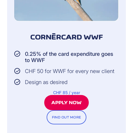
CORNÈRCARD WWF
0.25% of the card expenditure goes
to WWF
CHF 50 for WWF for every new client
Design as desired
CHF 85 / year
APPLY NOW
FIND OUT MORE