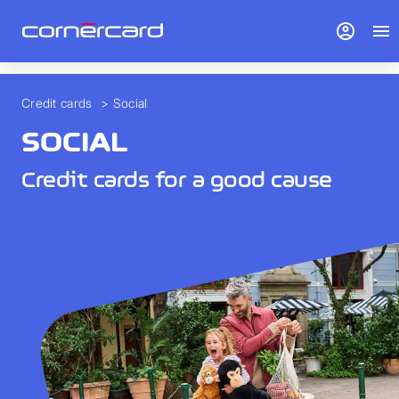
> To overview">
account_circle
menu
Credit cards
>
Social
SOCIAL
Credit cards for a good cause