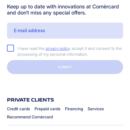
Keep up to date with innovations at Cornèrcard
and don’t miss any special offers.
I have read the
privacy policy
, accept it and consent to the
processing of my personal information.
SUBMIT
PRIVATE CLIENTS
Credit cards
Prepaid cards
Financing
Services
Recommend Cornèrcard