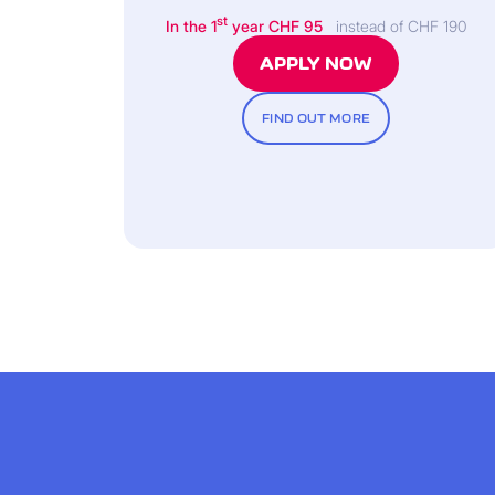
st
In the 1
year CHF 95
instead of CHF 190
APPLY NOW
FIND OUT MORE