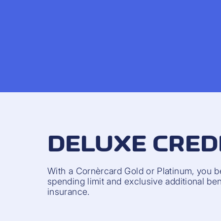
DELUXE CRED
With a Cornèrcard Gold or Platinum, you b
spending limit and exclusive additional bene
insurance.