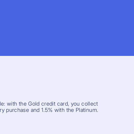
e: with the Gold credit card, you collect
y purchase and 1.5% with the Platinum.