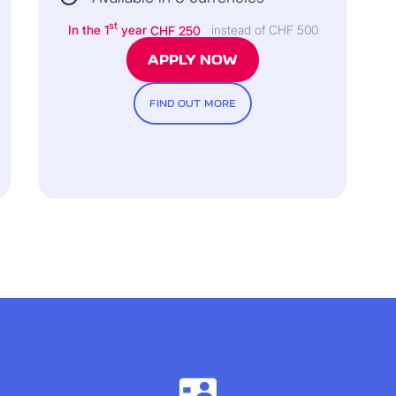
st
In the 1
year
CHF 250
instead of CHF 500
APPLY NOW
FIND OUT MORE