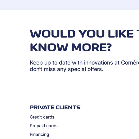
WOULD YOU LIKE 
KNOW MORE?
Keep up to date with innovations at Cornè
don’t miss any special offers.
PRIVATE CLIENTS
Credit cards
Prepaid cards
Financing