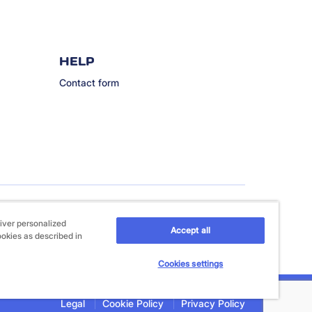
HELP
Contact form
iver personalized
Accept all
ookies as described in
Cookies settings
Legal
Cookie Policy
Privacy Policy