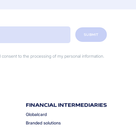
SUBMIT
nd consent to the processing of my personal information.
FINANCIAL INTERMEDIARIES
Globalcard
Branded solutions