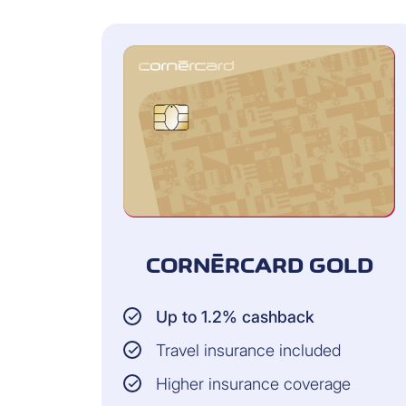
CORNÈRCARD GOLD
Up to 1.2% cashback
Travel insurance included
Higher insurance coverage