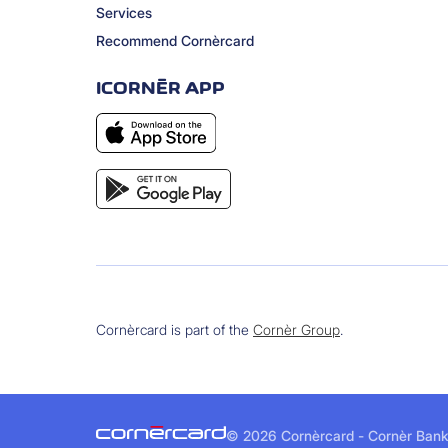
Services
Recommend Cornèrcard
ICORNÈR APP
Cornèrcard is part of the
Cornèr Group
.
©
2026 Cornèrcard - Cornèr Bank