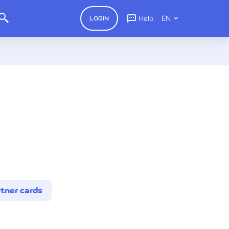
Help
EN
LOGIN
tner cards