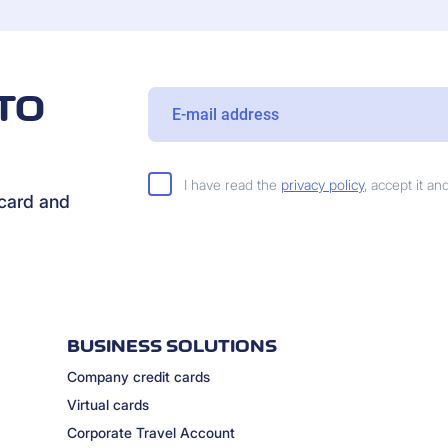
TO
I have read the
privacy policy
, accept it a
rcard and
BUSINESS SOLUTIONS
Company credit cards
Virtual cards
Corporate Travel Account