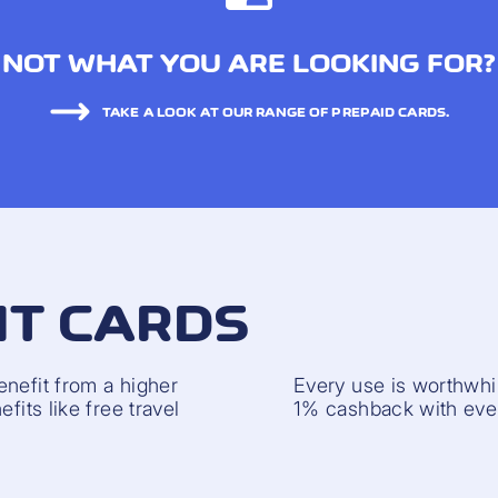
NOT WHAT YOU ARE LOOKING FOR?
TAKE A LOOK AT OUR RANGE OF PREPAID CARDS.
IT CARDS
enefit from a higher
Every use is worthwhil
fits like free travel
1% cashback with ever