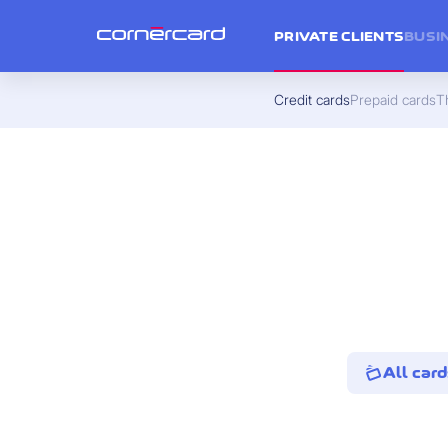
PRIVATE CLIENTS
BUSI
Credit cards
Prepaid cards
Th
All card