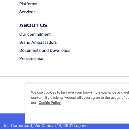
Platforms
Services
ABOUT US
Our commitment
Brand Ambassadors
Documents and Downloads
Pressrelease
We use cookies to improve your browsing experience and del
content. By clicking “Accept all”, you agree to the usage of c
our
Cookie Policy
.
 Ltd., Cornèrcard, Via Canova 16, 6901 Lugano