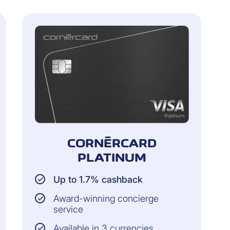
CORNÈRCARD
PLATINUM
Up to 1.7% cashback
Award-winning concierge
service
Available in 3 currencies