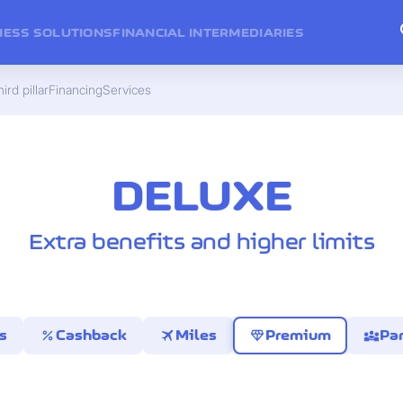
NESS SOLUTIONS
FINANCIAL INTERMEDIARIES
ird pillar
Financing
Services
DELUXE
Extra benefits and higher limits
percent
travel
diamond
diversity_3
s
Cashback
Miles
Premium
Par