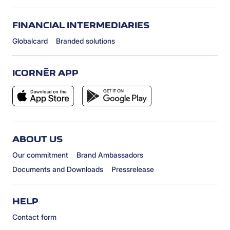
FINANCIAL INTERMEDIARIES
Globalcard
Branded solutions
ICORNÈR APP
ABOUT US
Our commitment
Brand Ambassadors
Documents and Downloads
Pressrelease
HELP
Contact form