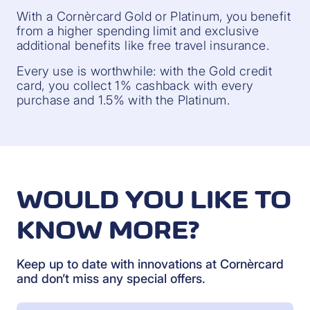
With a Cornèrcard Gold or Platinum, you benefit
from a higher spending limit and exclusive
additional benefits like free travel insurance.
Every use is worthwhile: with the Gold credit
card, you collect 1% cashback with every
purchase and 1.5% with the Platinum.
WOULD YOU LIKE TO
KNOW MORE?
Keep up to date with innovations at Cornèrcard
and don’t miss any special offers.