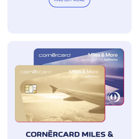
FIND OUT MORE
CORNÈRCARD MILES &