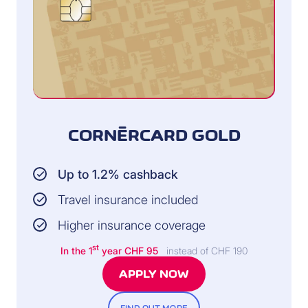
CORNÈRCARD GOLD
Up to 1.2% cashback
Travel insurance included
Higher insurance coverage
st
In the 1
year CHF 95
instead of CHF 190
APPLY NOW