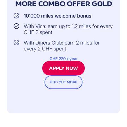
MORE COMBO OFFER GOLD
10'000 miles welcome bonus
With Visa: earn up to 1,2 miles for every
CHF 2 spent
With Diners Club: earn 2 miles for
every 2 CHF spent
CHF 220 / year
APPLY NOW
FIND OUT MORE