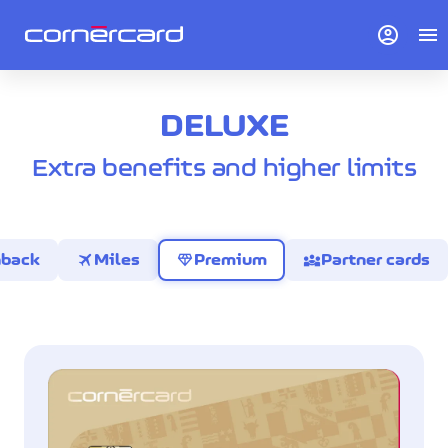
account_circle
menu
DELUXE
Extra benefits and higher limits
travel
diamond
diversity_3
hback
Miles
Premium
Partner cards