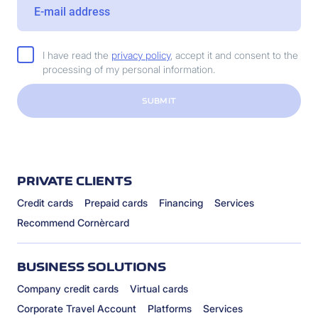
I have read the
privacy policy
, accept it and consent to the
processing of my personal information.
SUBMIT
PRIVATE CLIENTS
Credit cards
Prepaid cards
Financing
Services
Recommend Cornèrcard
BUSINESS SOLUTIONS
Company credit cards
Virtual cards
Corporate Travel Account
Platforms
Services