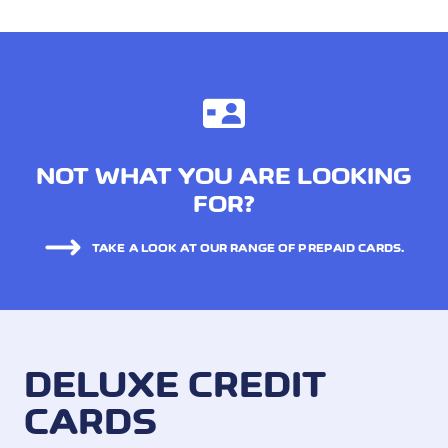
NOT WHAT YOU ARE LOOKING
FOR?
TAKE A LOOK AT OUR RANGE OF PREPAID CARDS.
DELUXE CREDIT
CARDS