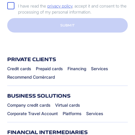
I have read the
privacy policy
, accept it and consent to the
processing of my personal information.
SUBMIT
PRIVATE CLIENTS
Credit cards
Prepaid cards
Financing
Services
Recommend Cornèrcard
BUSINESS SOLUTIONS
Company credit cards
Virtual cards
Corporate Travel Account
Platforms
Services
FINANCIAL INTERMEDIARIES