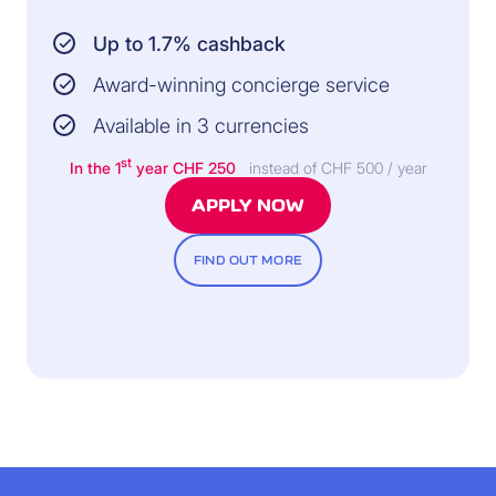
Up to 1.7% cashback
Award-winning concierge service
Available in 3 currencies
st
In the 1
year
CHF 250
instead of CHF 500 / year
APPLY NOW
FIND OUT MORE