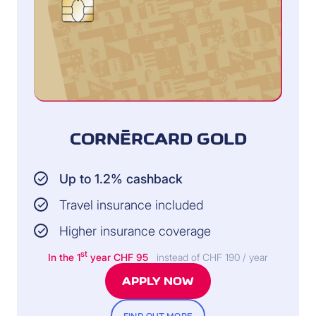
CORNÈRCARD GOLD
Up to 1.2% cashback
Travel insurance included
Higher insurance coverage
st
In the 1
year CHF 95
instead of CHF 190 / year
APPLY NOW