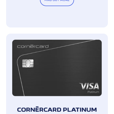
FIND OUT MORE
CORNÈRCARD PLATINUM