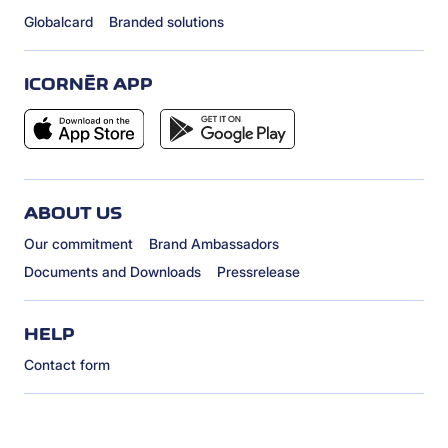
Globalcard
Branded solutions
ICORNÈR APP
ABOUT US
Our commitment
Brand Ambassadors
Documents and Downloads
Pressrelease
HELP
Contact form