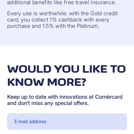
additional benefits like free travel insurance.
Every use is worthwhile: with the Gold credit
card, you collect 1% cashback with every
purchase and 1.5% with the Platinum.
WOULD YOU LIKE TO
KNOW MORE?
Keep up to date with innovations at Cornèrcard
and don’t miss any special offers.