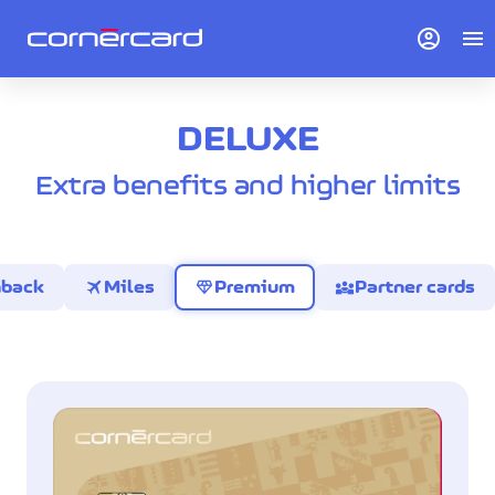
account_circle
menu
DELUXE
Extra benefits and higher limits
travel
diamond
diversity_3
hback
Miles
Premium
Partner cards