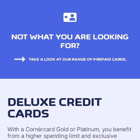
NOT WHAT YOU ARE LOOKING
FOR?
TAKE A LOOK AT OUR RANGE OF PREPAID CARDS.
DELUXE CREDIT
CARDS
With a Cornèrcard Gold or Platinum, you benefit
from a higher spending limit and exclusive