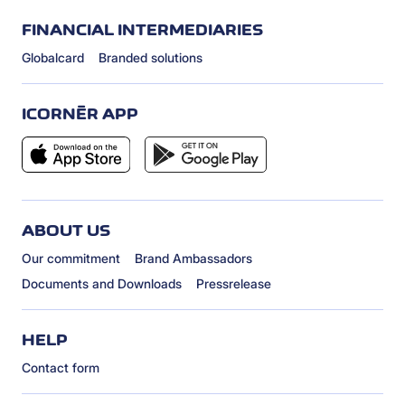
FINANCIAL INTERMEDIARIES
Globalcard
Branded solutions
ICORNÈR APP
ABOUT US
Our commitment
Brand Ambassadors
Documents and Downloads
Pressrelease
HELP
Contact form