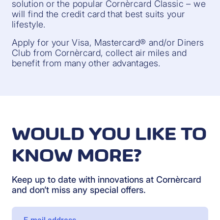
solution or the popular Cornèrcard Classic – we
will find the credit card that best suits your
lifestyle.
Apply for your Visa, Mastercard® and/or Diners
Club from Cornèrcard, collect air miles and
benefit from many other advantages.
WOULD YOU LIKE TO
KNOW MORE?
Keep up to date with innovations at Cornèrcard
and don’t miss any special offers.