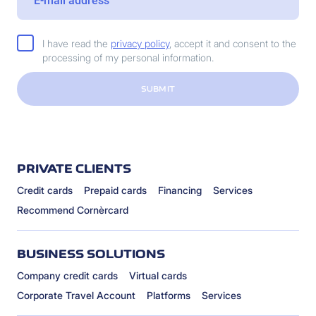
I have read the
privacy policy
, accept it and consent to the
processing of my personal information.
SUBMIT
PRIVATE CLIENTS
Credit cards
Prepaid cards
Financing
Services
Recommend Cornèrcard
BUSINESS SOLUTIONS
Company credit cards
Virtual cards
Corporate Travel Account
Platforms
Services