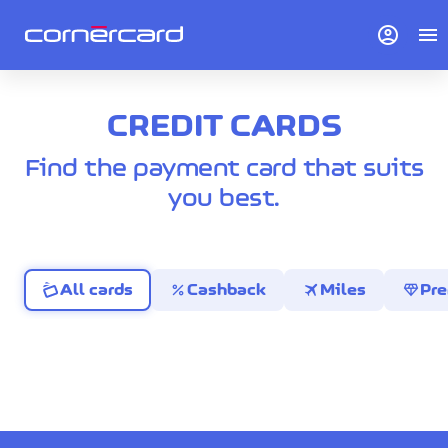
account_circle
menu
CREDIT CARDS
Find the payment card that suits
you best.
percent
travel
diamond
All cards
Cashback
Miles
Pr