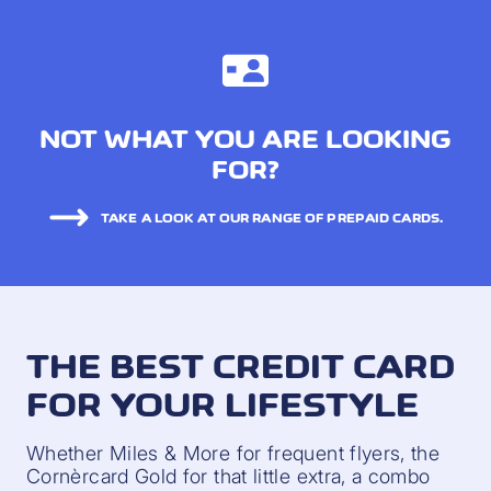
NOT WHAT YOU ARE LOOKING
FOR?
TAKE A LOOK AT OUR RANGE OF PREPAID CARDS.
THE BEST CREDIT CARD
FOR YOUR LIFESTYLE
Whether Miles & More for frequent flyers, the
Cornèrcard Gold for that little extra, a combo