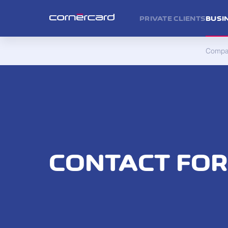
PRIVATE CLIENTS
BUSI
Compan
CONTACT FO