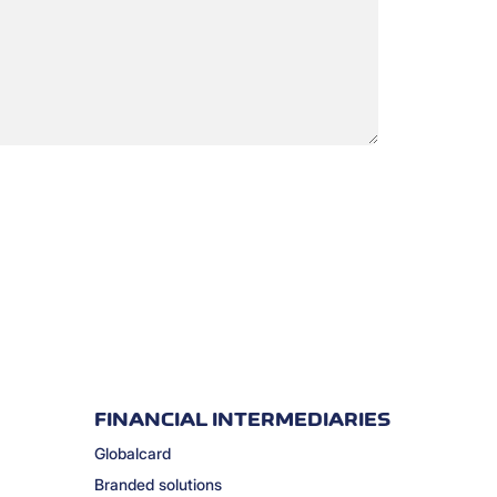
FINANCIAL INTERMEDIARIES
Globalcard
Branded solutions