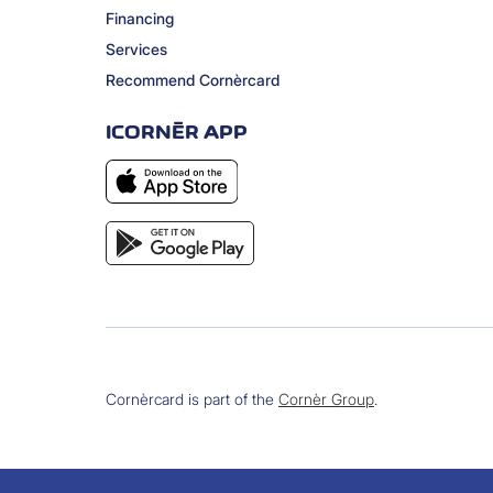
Financing
Services
Recommend Cornèrcard
ICORNÈR APP
Cornèrcard is part of the
Cornèr Group
.