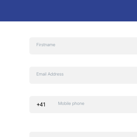
Firstname
Email Address
Mobile phone