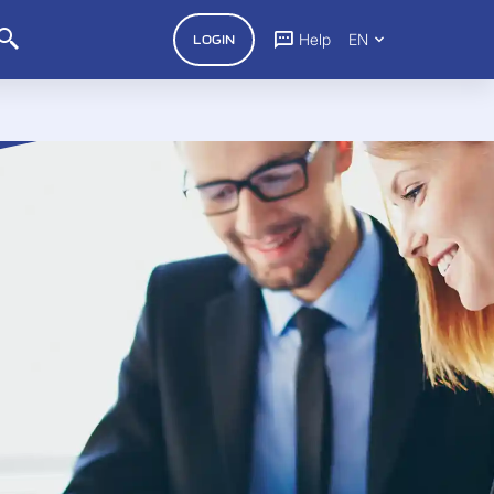
Help
EN
LOGIN