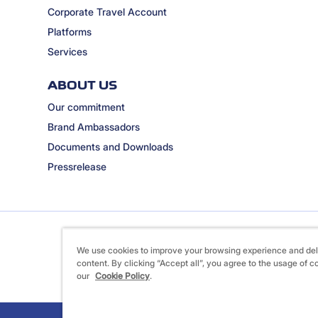
Corporate Travel Account
Platforms
Services
ABOUT US
Our commitment
Brand Ambassadors
Documents and Downloads
Pressrelease
We use cookies to improve your browsing experience and del
content. By clicking “Accept all”, you agree to the usage of c
our
Cookie Policy
.