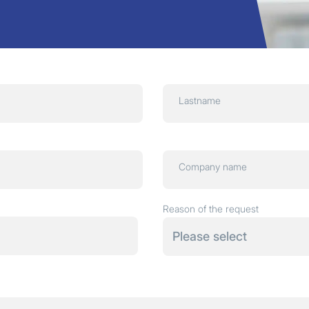
Lastname
Company name
Reason of the request
Please select