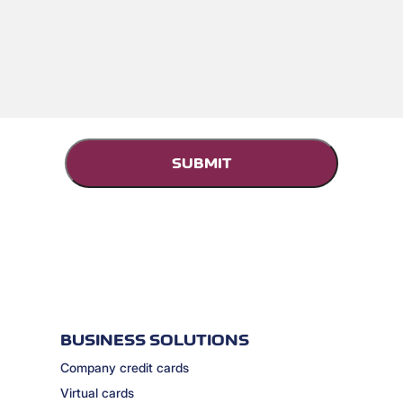
BUSINESS SOLUTIONS
Company credit cards
Virtual cards