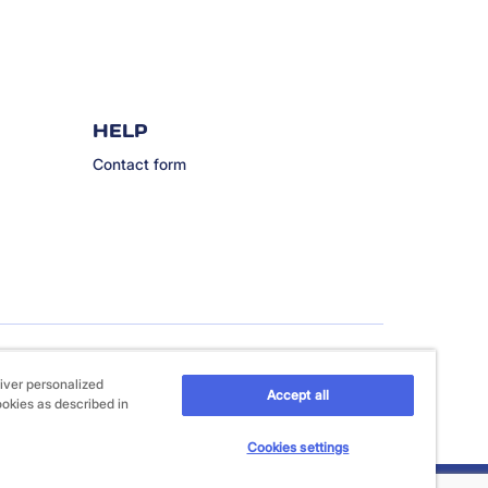
HELP
Contact form
iver personalized
Accept all
ookies as described in
Cookies settings