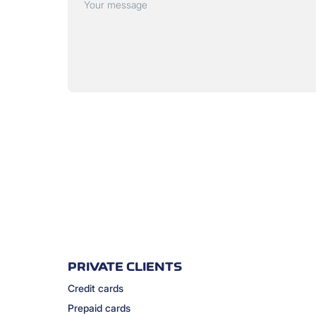
Your message
PRIVATE CLIENTS
Credit cards
Prepaid cards