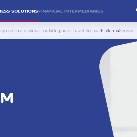
NESS SOLUTIONS
FINANCIAL INTERMEDIARIES
y credit cards
Virtual cards
Corporate Travel Account
Platforms
Services
RM