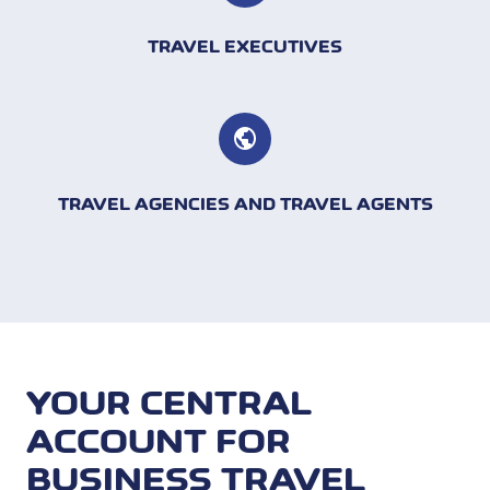
TRAVEL EXECUTIVES
TRAVEL AGENCIES AND TRAVEL AGENTS
YOUR CENTRAL
ACCOUNT FOR
BUSINESS TRAVEL