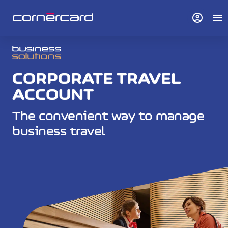
account_circle
menu
CORPORATE TRAVEL
ACCOUNT
The convenient way to manage
business travel