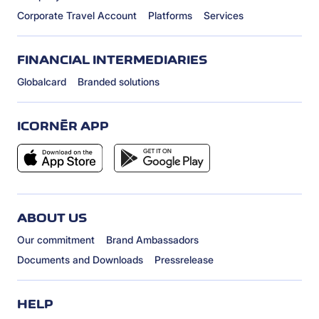
Corporate Travel Account
Platforms
Services
FINANCIAL INTERMEDIARIES
Globalcard
Branded solutions
ICORNÈR APP
ABOUT US
Our commitment
Brand Ambassadors
Documents and Downloads
Pressrelease
HELP