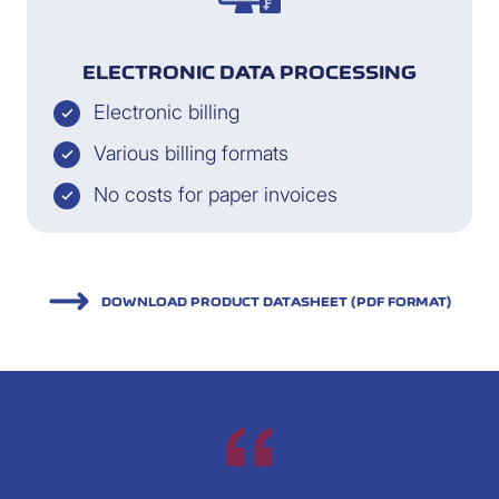
ELECTRONIC DATA PROCESSING
Electronic billing
Various billing formats
No costs for paper invoices
DOWNLOAD PRODUCT DATASHEET (PDF FORMAT)