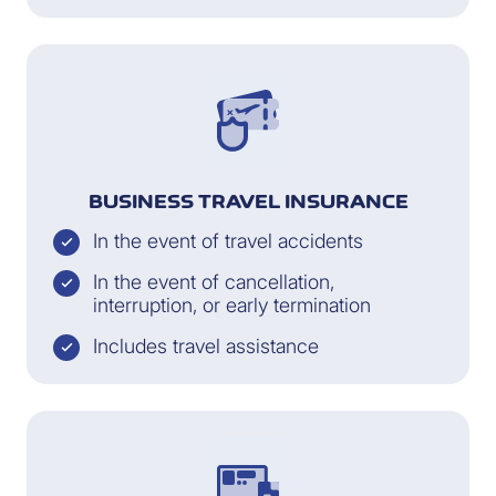
BUSINESS TRAVEL INSURANCE
In the event of travel accidents
In the event of cancellation,
interruption, or early termination
Includes travel assistance