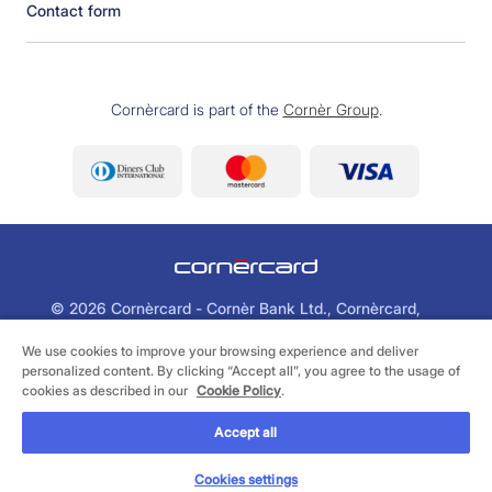
Contact form
Cornèrcard is part of the
Cornèr Group
.
©
2026 Cornèrcard - Cornèr Bank Ltd., Cornèrcard,
Via Canova 16, 6901 Lugano
We use cookies to improve your browsing experience and deliver
personalized content. By clicking “Accept all”, you agree to the usage of
Legal
Cookie Policy
Privacy Policy
cookies as described in our
Cookie Policy
.
Accept all
CONTACT US
Cookies settings