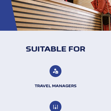
SUITABLE FOR
TRAVEL MANAGERS