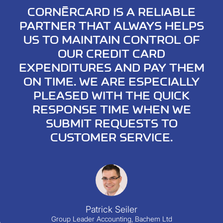
CORNÈRCARD IS A RELIABLE
PARTNER THAT ALWAYS HELPS
US TO MAINTAIN CONTROL OF
OUR CREDIT CARD
EXPENDITURES AND PAY THEM
ON TIME. WE ARE ESPECIALLY
PLEASED WITH THE QUICK
RESPONSE TIME WHEN WE
SUBMIT REQUESTS TO
CUSTOMER SERVICE.
Chi
Patrick Seiler
Group Leader Accounting, Bachem Ltd