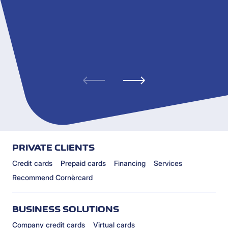
PRIVATE CLIENTS
Credit cards
Prepaid cards
Financing
Services
Recommend Cornèrcard
BUSINESS SOLUTIONS
Company credit cards
Virtual cards