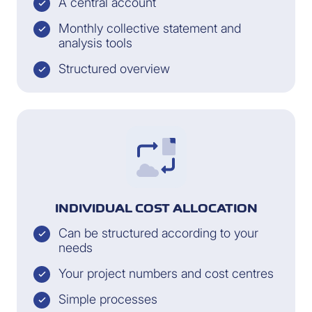
A central account
Monthly collective statement and
analysis tools
Structured overview
INDIVIDUAL COST ALLOCATION
Can be structured according to your
needs
Your project numbers and cost centres
Simple processes