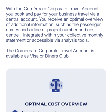
With the Cornèrcard Corporate Travel Account,
you book and pay for your business travel via a
central account. You receive an optimal overview
of additional information, such as the passenger
names and airline or project number and cost
centre - integrated within your collective monthly
statement or accessible via analysis tools.
The Cornèrcard Corporate Travel Account is
available as Visa or Diners Club.
OPTIMAL COST OVERVIEW