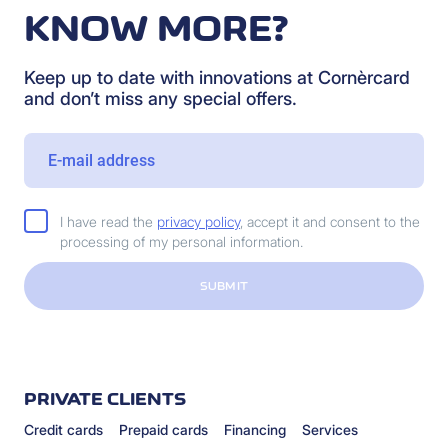
KNOW MORE?
Keep up to date with innovations at Cornèrcard
and don’t miss any special offers.
I have read the
privacy policy
, accept it and consent to the
processing of my personal information.
SUBMIT
PRIVATE CLIENTS
Credit cards
Prepaid cards
Financing
Services