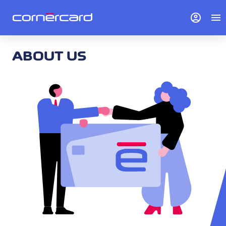
account_circle
menu
ABOUT US