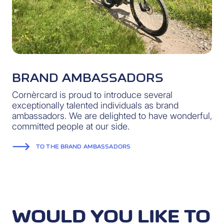
BRAND AMBASSADORS
Cornèrcard is proud to introduce several
exceptionally talented individuals as brand
ambassadors. We are delighted to have wonderful,
committed people at our side.
TO THE BRAND AMBASSADORS
WOULD YOU LIKE TO