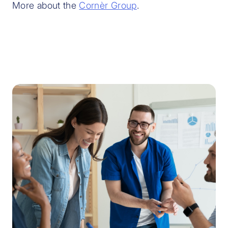
More about the
Cornèr Group
.