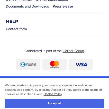
Documents and Downloads
Pressrelease
HELP
Contact form
Cornèrcard is part of the
Cornèr Group
.
We use cookies to improve your browsing experience and deliver
personalized content. By clicking “Accept all”, you agree to the usage of
cookies as described in our
Cookie Policy
.
©
2026 Cornèrcard - Cornèr Bank Ltd., Cornèrcard,
Via Canova 16, 6901 Lugano
Accept all