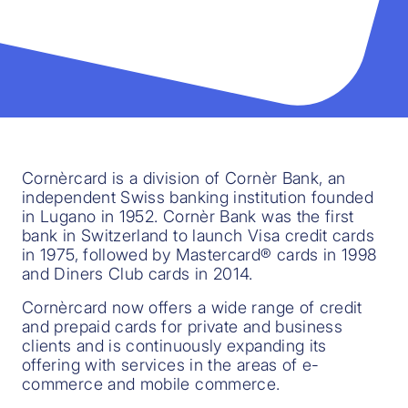
Cornèrcard is a division of Cornèr Bank, an
independent Swiss banking institution founded
in Lugano in 1952. Cornèr Bank was the first
bank in Switzerland to launch Visa credit cards
in 1975, followed by Mastercard® cards in 1998
and Diners Club cards in 2014.
Cornèrcard now offers a wide range of credit
and prepaid cards for private and business
clients and is continuously expanding its
offering with services in the areas of e-
commerce and mobile commerce.