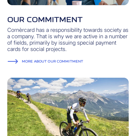
OUR COMMITMENT
Cornèrcard has a responsibility towards society as
a company. That is why we are active in a number
of fields, primarily by issuing special payment
cards for social projects.
MORE ABOUT OUR COMMITMENT