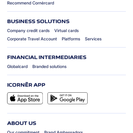
Recommend Cornèrcard
BUSINESS SOLUTIONS
Company credit cards
Virtual cards
Corporate Travel Account
Platforms
Services
FINANCIAL INTERMEDIARIES
Globalcard
Branded solutions
ICORNÈR APP
ABOUT US
Our commitment
Brand Ambassadors