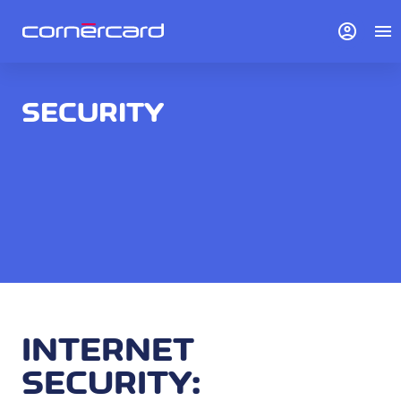
account_circle
menu
SECURITY
INTERNET
SECURITY: