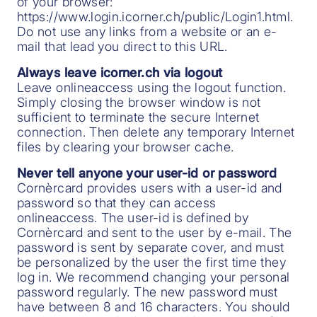
of your browser:
https://www.login.icorner.ch/public/Login1.html.
Do not use any links from a website or an e-
mail that lead you direct to this URL.
Always leave icorner.ch via logout
Leave onlineaccess using the logout function.
Simply closing the browser window is not
sufficient to terminate the secure Internet
connection. Then delete any temporary Internet
files by clearing your browser cache.
Never tell anyone your user-id or password
Cornèrcard provides users with a user-id and
password so that they can access
onlineaccess. The user-id is defined by
Cornèrcard and sent to the user by e-mail. The
password is sent by separate cover, and must
be personalized by the user the first time they
log in. We recommend changing your personal
password regularly. The new password must
have between 8 and 16 characters. You should