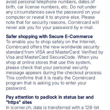
avoid personal telephone numbers, dates of
birth, car license numbers, etc. Do not under
any circumstances save the password on your
computer or reveal it to anyone else. Please
note that for security reasons, Cornèrcard will
never ask you for your password by e-mail.
Safer shopping with Secure E-Commerce
To enable you to shop safely on the Internet,
Cornèrcard offers the new worldwide security
standard from VISA and MasterCard: Verified by
Visa and MasterCard SecureCode. When you
shop at online stores that use this system,
please check that your personal security
message appears during the checkout process.
This confirms that it is really the Cornèrcard
program that is asking you to enter your
password.
Pay attention to padlock in status bar and
"https" sites
In icorner.ch, data is transferred with a 128-bit