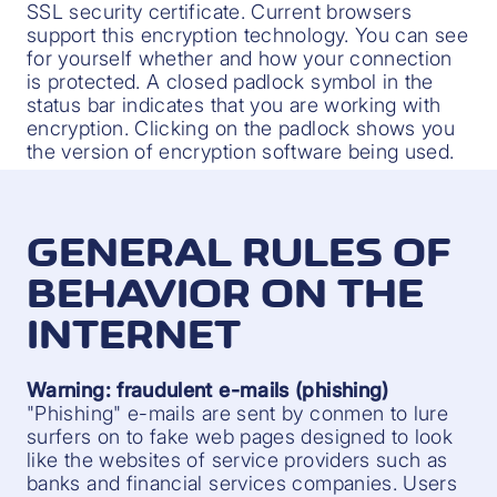
SSL security certificate. Current browsers
support this encryption technology. You can see
for yourself whether and how your connection
is protected. A closed padlock symbol in the
status bar indicates that you are working with
encryption. Clicking on the padlock shows you
the version of encryption software being used.
GENERAL RULES OF
BEHAVIOR ON THE
INTERNET
Warning: fraudulent e-mails (phishing)
"Phishing" e-mails are sent by conmen to lure
surfers on to fake web pages designed to look
like the websites of service providers such as
banks and financial services companies. Users