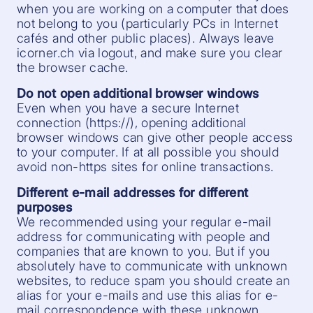
when you are working on a computer that does
not belong to you (particularly PCs in Internet
cafés and other public places). Always leave
icorner.ch via logout, and make sure you clear
the browser cache.
Do not open additional browser windows
Even when you have a secure Internet
connection (https://), opening additional
browser windows can give other people access
to your computer. If at all possible you should
avoid non-https sites for online transactions.
Different e-mail addresses for different
purposes
We recommended using your regular e-mail
address for communicating with people and
companies that are known to you. But if you
absolutely have to communicate with unknown
websites, to reduce spam you should create an
alias for your e-mails and use this alias for e-
mail correspondence with these unknown