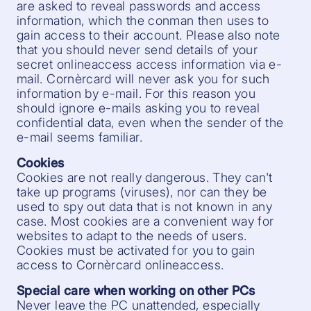
are asked to reveal passwords and access
information, which the conman then uses to
gain access to their account. Please also note
that you should never send details of your
secret onlineaccess access information via e-
mail. Cornèrcard will never ask you for such
information by e-mail. For this reason you
should ignore e-mails asking you to reveal
confidential data, even when the sender of the
e-mail seems familiar.
Cookies
Cookies are not really dangerous. They can't
take up programs (viruses), nor can they be
used to spy out data that is not known in any
case. Most cookies are a convenient way for
websites to adapt to the needs of users.
Cookies must be activated for you to gain
access to Cornèrcard onlineaccess.
Special care when working on other PCs
Never leave the PC unattended, especially