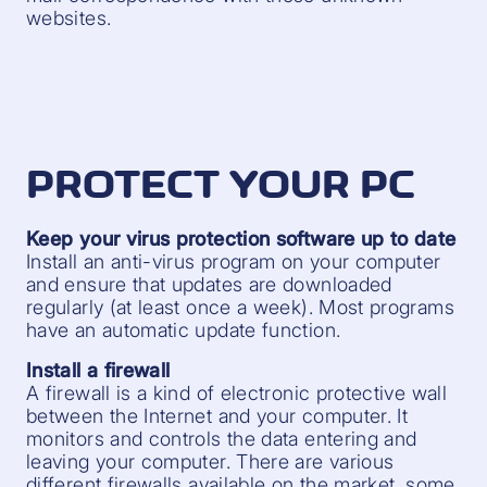
websites.
PROTECT YOUR PC
Keep your virus protection software up to date
Install an anti-virus program on your computer
and ensure that updates are downloaded
regularly (at least once a week). Most programs
have an automatic update function.
Install a firewall
A firewall is a kind of electronic protective wall
between the Internet and your computer. It
monitors and controls the data entering and
leaving your computer. There are various
different firewalls available on the market, some