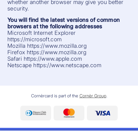
whether another browser may give you better
security.
You will find the latest versions of common
browsers at the following addresses
Microsoft Internet Explorer
https://microsoft.com
Mozilla https://www.mozilla.org
Firefox https://www.mozilla.org
Safari https://www.apple.com
Netscape https://www.netscape.com
Cornèrcard is part of the
Cornèr Group
.