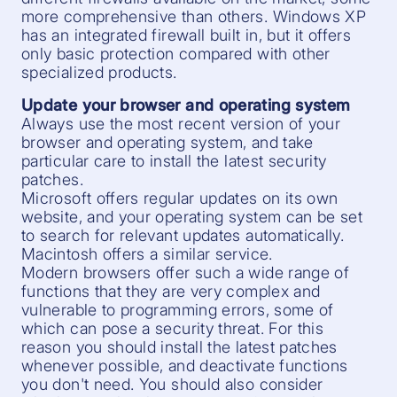
more comprehensive than others. Windows XP
has an integrated firewall built in, but it offers
only basic protection compared with other
specialized products.
Update your browser and operating system
Always use the most recent version of your
browser and operating system, and take
particular care to install the latest security
patches.
Microsoft offers regular updates on its own
website, and your operating system can be set
to search for relevant updates automatically.
Macintosh offers a similar service.
Modern browsers offer such a wide range of
functions that they are very complex and
vulnerable to programming errors, some of
which can pose a security threat. For this
reason you should install the latest patches
whenever possible, and deactivate functions
you don't need. You should also consider