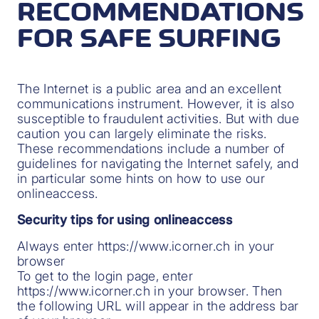
RECOMMENDATIONS
FOR SAFE SURFING
The Internet is a public area and an excellent
communications instrument. However, it is also
susceptible to fraudulent activities. But with due
caution you can largely eliminate the risks.
These recommendations include a number of
guidelines for navigating the Internet safely, and
in particular some hints on how to use our
onlineaccess.
Security tips for using onlineaccess
Always enter https://www.icorner.ch in your
browser
To get to the login page, enter
https://www.icorner.ch in your browser. Then
the following URL will appear in the address bar